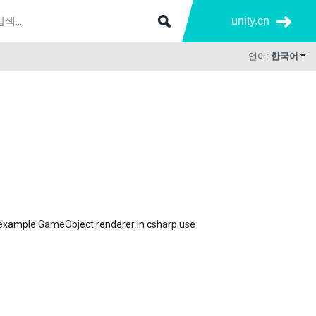
unity.cn
언어:
한국어
 example GameObject.renderer in csharp use