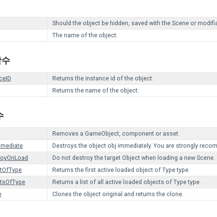
Should the object be hidden, saved with the Scene or modifia
The name of the object.
 함수
ceID
Returns the instance id of the object.
Returns the name of the object.
수
Removes a GameObject, component or asset.
mmediate
Destroys the object obj immediately. You are strongly reco
royOnLoad
Do not destroy the target Object when loading a new Scene.
ctOfType
Returns the first active loaded object of Type type.
ctsOfType
Returns a list of all active loaded objects of Type type.
e
Clones the object original and returns the clone.