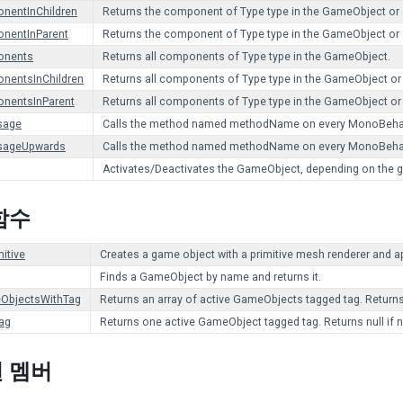
nentInChildren
Returns the component of Type type in the GameObject or an
nentInParent
Returns the component of Type type in the GameObject or a
onents
Returns all components of Type type in the GameObject.
nentsInChildren
Returns all components of Type type in the GameObject or a
nentsInParent
Returns all components of Type type in the GameObject or a
sage
Calls the method named methodName on every MonoBehavi
sageUpwards
Calls the method named methodName on every MonoBehaviou
Activates/Deactivates the GameObject, depending on the giv
함수
itive
Creates a game object with a primitive mesh renderer and ap
Finds a GameObject by name and returns it.
ObjectsWithTag
Returns an array of active GameObjects tagged tag. Return
ag
Returns one active GameObject tagged tag. Returns null i
 멤버