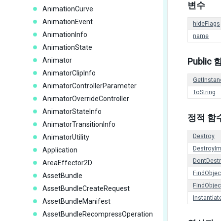
변수
AnimationCurve
AnimationEvent
hideFlags
AnimationInfo
name
AnimationState
Animator
Public
AnimatorClipInfo
GetInstan
AnimatorControllerParameter
ToString
AnimatorOverrideController
AnimatorStateInfo
정적 함
AnimatorTransitionInfo
Destroy
AnimatorUtility
DestroyI
Application
DontDest
AreaEffector2D
FindObje
AssetBundle
FindObje
AssetBundleCreateRequest
Instantiat
AssetBundleManifest
AssetBundleRecompressOperation