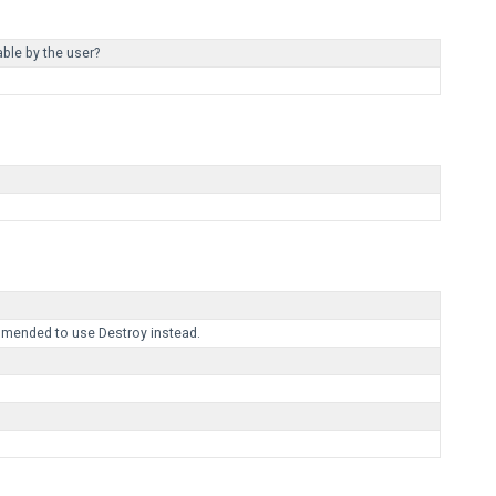
ble by the user?
mmended to use Destroy instead.