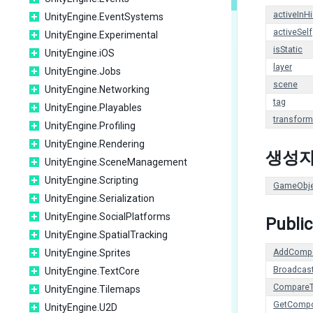
activeInH
UnityEngine.EventSystems
activeSelf
UnityEngine.Experimental
isStatic
UnityEngine.iOS
layer
UnityEngine.Jobs
scene
UnityEngine.Networking
tag
UnityEngine.Playables
transform
UnityEngine.Profiling
UnityEngine.Rendering
생성
UnityEngine.SceneManagement
UnityEngine.Scripting
GameObje
UnityEngine.Serialization
UnityEngine.SocialPlatforms
Publi
UnityEngine.SpatialTracking
UnityEngine.Sprites
AddComp
Broadcas
UnityEngine.TextCore
Compare
UnityEngine.Tilemaps
GetComp
UnityEngine.U2D