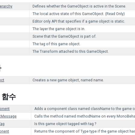
ierarchy
Defines whether the GameObject is active in the Scene.
The local active state of this GameObject. (Read Only)
Editor only API that specifies if a game object is static.
The layer the game object is in.
Scene that the GameObject is part of.
The tag of this game object.
The Transform attached to this GameObject.
자
ct
Creates a new game object, named name.
c 함수
onent
Adds a component class named className to the game ob
tMessage
Calls the method named methodName on every MonoBehaviou
Tag
Is this game object tagged with tag ?
onent
Returns the component of Type type if the game object has o