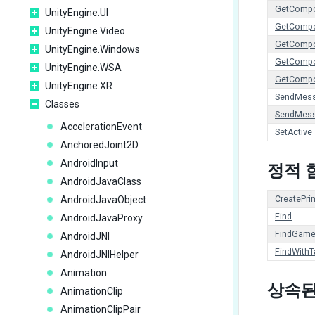
GetCompo
UnityEngine.UI
GetCompo
UnityEngine.Video
GetComp
UnityEngine.Windows
GetCompo
UnityEngine.WSA
GetCompo
UnityEngine.XR
SendMes
Classes
SendMes
AccelerationEvent
SetActive
AnchoredJoint2D
AndroidInput
정적 
AndroidJavaClass
AndroidJavaObject
CreatePrim
Find
AndroidJavaProxy
FindGame
AndroidJNI
FindWithT
AndroidJNIHelper
Animation
상속된
AnimationClip
AnimationClipPair