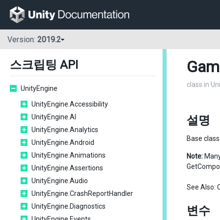
Version:
2019.2
Gam
스크립팅 API
class in U
UnityEngine
UnityEngine.Accessibility
UnityEngine.AI
설명
UnityEngine.Analytics
Base class 
UnityEngine.Android
UnityEngine.Animations
Note:
Many 
GetCompon
UnityEngine.Assertions
UnityEngine.Audio
See Also:
UnityEngine.CrashReportHandler
UnityEngine.Diagnostics
변수
UnityEngine.Events