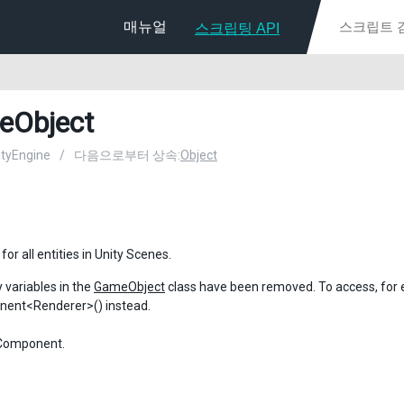
매뉴얼
스크립팅 API
eObject
nityEngine
/
다음으로부터 상속:
Object
for all entities in Unity Scenes.
variables in the
GameObject
class have been removed. To access, for
ent<Renderer>() instead.
 Component.