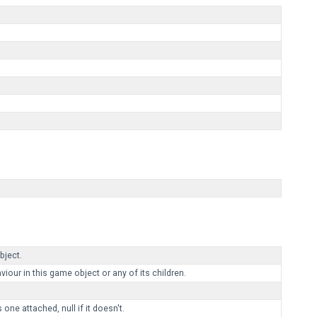
ject.
r in this game object or any of its children.
ne attached, null if it doesn't.