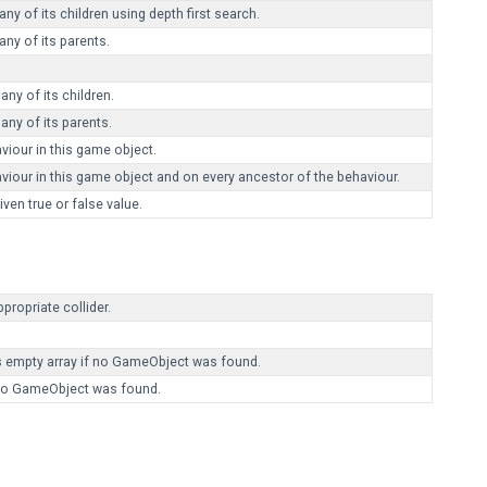
y of its children using depth first search.
ny of its parents.
ny of its children.
ny of its parents.
our in this game object.
r in this game object and on every ancestor of the behaviour.
en true or false value.
propriate collider.
s empty array if no GameObject was found.
f no GameObject was found.