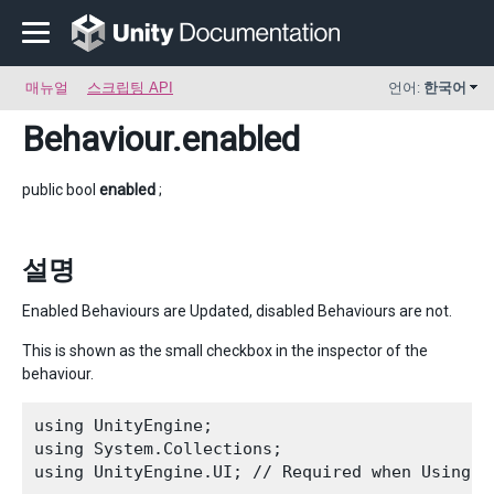
매뉴얼
스크립팅 API
언어:
한국어
Behaviour
.enabled
public bool
enabled
;
설명
Enabled Behaviours are Updated, disabled Behaviours are not.
This is shown as the small checkbox in the inspector of the
behaviour.
using UnityEngine;

using System.Collections;

using UnityEngine.UI; // Required when Using U