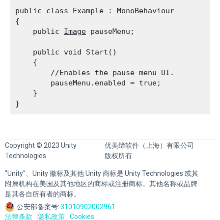
public class Example : 
MonoBehaviour
{

    public 
Image
 pauseMenu;
    public void Start()

    {

        //Enables the pause menu UI.

        pauseMenu.enabled = true;

    }

Copyright © 2023 Unity
优美缔软件（上海）有限公司
Technologies
版权所有
"Unity"、Unity 徽标及其他 Unity 商标是 Unity Technologies 或其
附属机构在美国及其他地区的商标或注册商标。其他名称或品牌
是其各自所有者的商标。
公安部备案号:
31010902002961
法律条款
隐私政策
Cookies