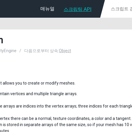
매뉴얼
스크립팅 API
h
nityEngine
/
다음으로부터 상속:
Object
at allows you to create or modify meshes.
tain vertices and multiple triangle arrays.
e arrays are indices into the vertex arrays; three indices for each triangl
ertex there can be a normal, texture coordinates, a color and a tangent.
n is stored in separate arrays of the same size, so if your mesh has 10 
butes.