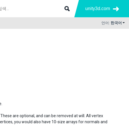
unity3d.com
언어:
한국어
e.
 These are optional, and can be removed at will. All vertex
vertices, you would also have 10-size arrays for normals and