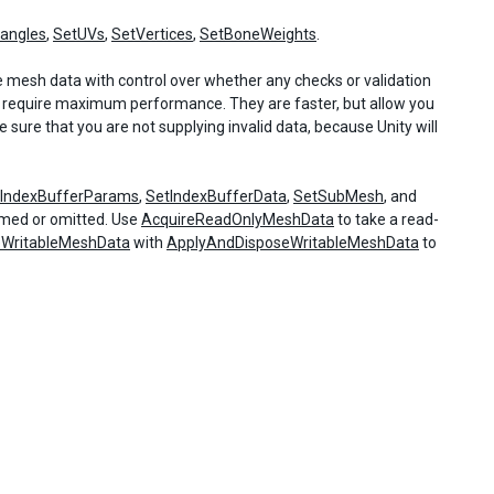
iangles
,
SetUVs
,
SetVertices
,
SetBoneWeights
.
he mesh data with control over whether any checks or validation
require maximum performance. They are faster, but allow you
sure that you are not supplying invalid data, because Unity will
tIndexBufferParams
,
SetIndexBufferData
,
SetSubMesh
, and
ormed or omitted. Use
AcquireReadOnlyMeshData
to take a read-
eWritableMeshData
with
ApplyAndDisposeWritableMeshData
to