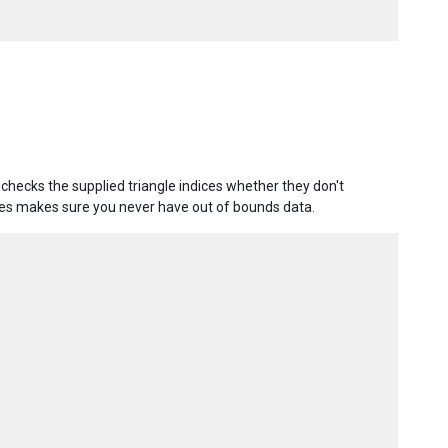
 checks the supplied triangle indices whether they don't
les makes sure you never have out of bounds data.