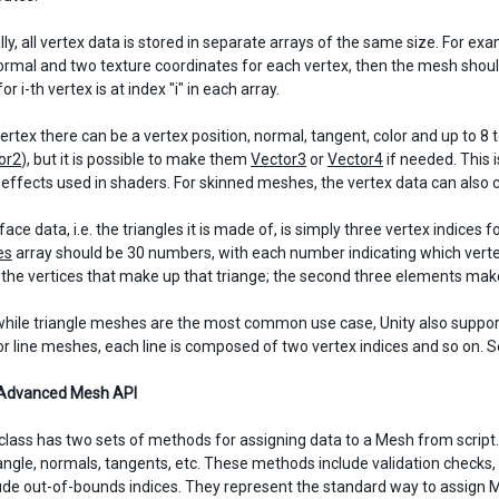
ly, all vertex data is stored in separate arrays of the same size. For ex
normal and two texture coordinates for each vertex, then the mesh shou
or i-th vertex is at index "i" in each array.
vertex there can be a vertex position, normal, tangent, color and up to 
or2
), but it is possible to make them
Vector3
or
Vector4
if needed. This 
l effects used in shaders. For skinned meshes, the vertex data can also 
ce data, i.e. the triangles it is made of, is simply three vertex indices 
es
array should be 30 numbers, with each number indicating which vertex 
r the vertices that make up that triange; the second three elements mak
while triangle meshes are the most common use case, Unity also suppor
r line meshes, each line is composed of two vertex indices and so on. 
 Advanced Mesh API
lass has two sets of methods for assigning data to a Mesh from script. 
riangle, normals, tangents, etc. These methods include validation checks,
ude out-of-bounds indices. They represent the standard way to assign Me