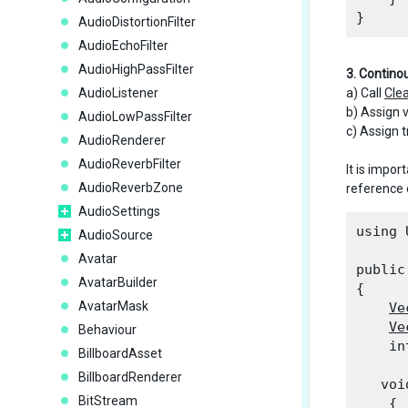
AudioDistortionFilter
AudioEchoFilter
AudioHighPassFilter
3. Contino
AudioListener
a) Call
Cle
b) Assign v
AudioLowPassFilter
c) Assign t
AudioRenderer
AudioReverbFilter
It is import
AudioReverbZone
reference 
AudioSettings
using 
AudioSource
Avatar
public
AvatarBuilder
{

AvatarMask
Ve
Ve
Behaviour
    in
BillboardAsset
BillboardRenderer
   voi
BitStream
    {
