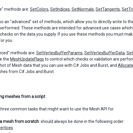
e" methods are:
SetColors
,
SetIndices
,
SetNormals
,
SetTangents
,
SetTr
lso an "advanced" set of methods, which allow you to directly write to t
performed. These methods are intended for advanced use cases which 
e checks on the data you supply. If you use these methods you must make 
for you.
nced" methods are:
SetVertexBufferParams
,
SetVertexBufferData
,
Se
e the
MeshUpdateFlags
to control which checks or validation are perf
hot of Mesh data that you can use with C# Jobs and Burst, and
Allocat
shes from C# Jobs and Burst.
ng meshes from a script
three common tasks that might want to use the Mesh API for:
g a mesh from scratch
: should always be done in the following order:
vertices