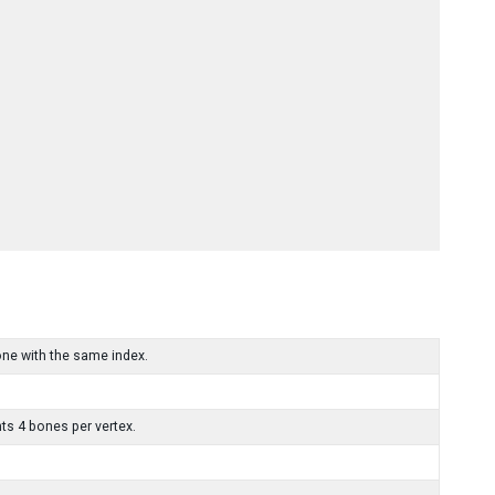
one with the same index.
ts 4 bones per vertex.