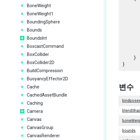
BoneWeight
BoneWeight1
      
BoundingSphere
Bounds
      
      
BoundsInt
      
BoxcastCommand
      
BoxCollider
    }

BoxCollider2D
BuildCompression
BuoyancyEffector2D
변수
Cache
CachedAssetBundle
bindpose
Caching
blendSha
Camera
Canvas
boneWeig
CanvasGroup
bounds
CanvasRenderer