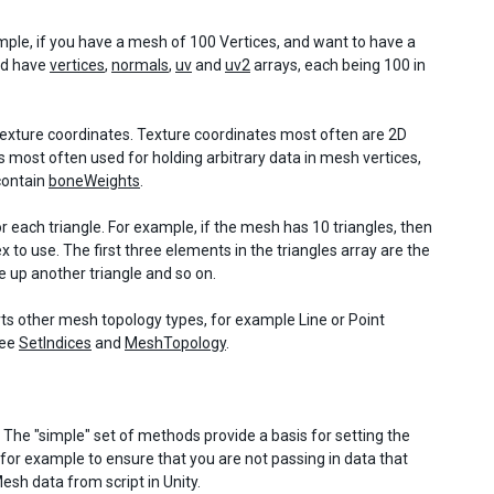
ample, if you have a mesh of 100 Vertices, and want to have a
ld have
vertices
,
normals
,
uv
and
uv2
arrays, each being 100 in
8 texture coordinates. Texture coordinates most often are 2D
is most often used for holding arbitrary data in mesh vertices,
contain
boneWeights
.
for each triangle. For example, if the mesh has 10 triangles, then
to use. The first three elements in the triangles array are the
e up another triangle and so on.
ts other mesh topology types, for example Line or Point
See
SetIndices
and
MeshTopology
.
The "simple" set of methods provide a basis for setting the
 for example to ensure that you are not passing in data that
sh data from script in Unity.