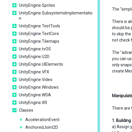
UnityEngine.Sprites
The "simpl
UnityEngine.SubsystemsImplementatio
n
There is a
UnityEngine.TestTools
should be 
UnityEngine.TextCore
to skip th
not check 
UnityEngine.Tilemaps
UnityEngine.tvOS
The "adva
UnityEngine.U2D
you can us
UnityEngine.UIElements
only snaps
create Me
UnityEngine.VFX
UnityEngine.Video
UnityEngine.Windows
UnityEngine.WSA
Manipulati
UnityEngine.XR
There are 
Classes
AccelerationEvent
1. Buildin
a) Assign
AnchoredJoint2D