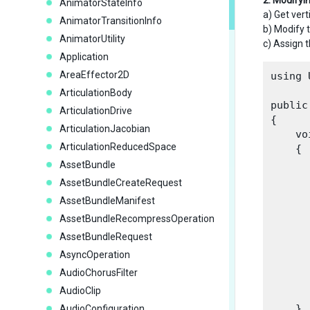
2. Modifyi
AnimatorStateInfo
a) Get vert
AnimatorTransitionInfo
b) Modify
AnimatorUtility
c) Assign 
Application
AreaEffector2D
using 
ArticulationBody
public
ArticulationDrive
{

ArticulationJacobian
    vo
ArticulationReducedSpace
    {

AssetBundle
AssetBundleCreateRequest
AssetBundleManifest
AssetBundleRecompressOperation
      
       
AssetBundleRequest
      
AsyncOperation
      
AudioChorusFilter
AudioClip
      
    }

AudioConfiguration