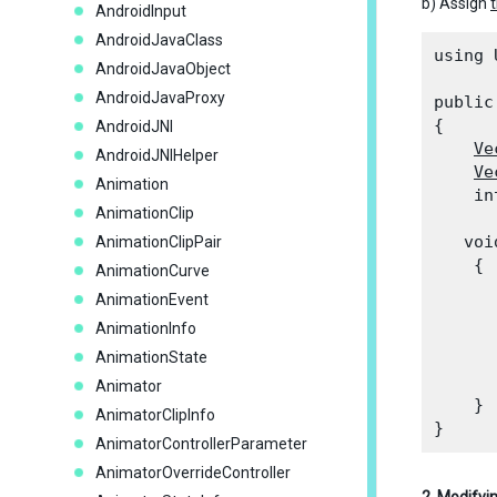
b) Assign
AndroidInput
AndroidJavaClass
using 
AndroidJavaObject
AndroidJavaProxy
public
{

AndroidJNI
Ve
AndroidJNIHelper
Ve
Animation
    in
AnimationClip
   voi
AnimationClipPair
    {

AnimationCurve
AnimationEvent
      
AnimationInfo
      
AnimationState
      
      
Animator
    }

AnimatorClipInfo
AnimatorControllerParameter
AnimatorOverrideController