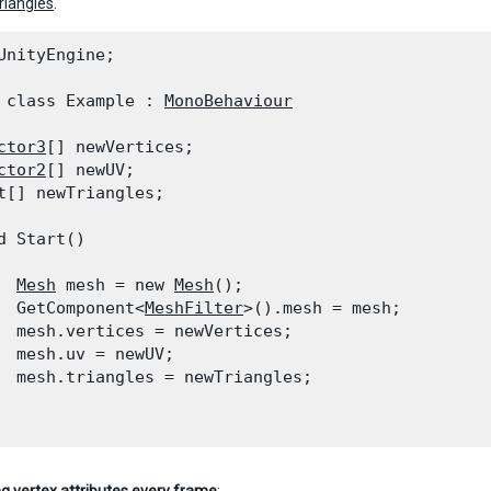
triangles
.
UnityEngine;
 class Example : 
MonoBehaviour
ctor3
[] newVertices;

ctor2
[] newUV;

t[] newTriangles;
d Start()

Mesh
 mesh = new 
Mesh
();

  GetComponent<
MeshFilter
>().mesh = mesh;

  mesh.vertices = newVertices;

  mesh.uv = newUV;

  mesh.triangles = newTriangles;
