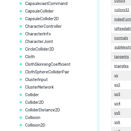
colors
CapsulecastCommand
colors32
CapsuleCollider
CapsuleCollider2D
indexFor
CharacterController
isReadabl
CharacterInfo
normals
CharacterJoint
subMesh
CircleCollider2D
Cloth
tangents
ClothSkinningCoefficient
triangles
ClothSphereColliderPair
uv
ClusterInput
uv2
ClusterNetwork
uv3
Collider
Collider2D
uv4
ColliderDistance2D
uv5
Collision
uv6
Collision2D