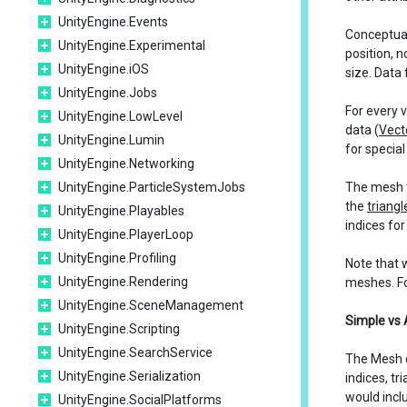
UnityEngine.Events
Conceptual
UnityEngine.Experimental
position, 
UnityEngine.iOS
size. Data f
UnityEngine.Jobs
For every 
UnityEngine.LowLevel
data (
Vect
UnityEngine.Lumin
for specia
UnityEngine.Networking
UnityEngine.ParticleSystemJobs
The mesh fa
the
triangl
UnityEngine.Playables
indices fo
UnityEngine.PlayerLoop
UnityEngine.Profiling
Note that 
UnityEngine.Rendering
meshes. Fo
UnityEngine.SceneManagement
Simple vs
UnityEngine.Scripting
UnityEngine.SearchService
The Mesh c
UnityEngine.Serialization
indices, t
would incl
UnityEngine.SocialPlatforms