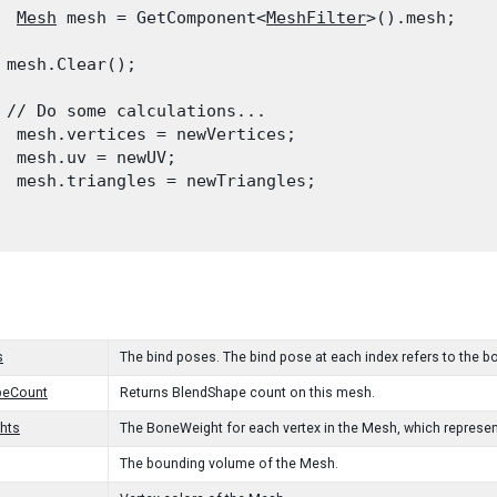
Mesh
 mesh = GetComponent<
MeshFilter
>().mesh;
 mesh.Clear();
 // Do some calculations...

  mesh.vertices = newVertices;

  mesh.uv = newUV;

  mesh.triangles = newTriangles;

s
The bind poses. The bind pose at each index refers to the b
peCount
Returns BlendShape count on this mesh.
hts
The BoneWeight for each vertex in the Mesh, which represen
The bounding volume of the Mesh.