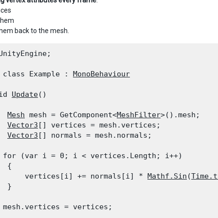
ng vertex attributes every frame
:
ices
 them
them back to the mesh.
UnityEngine;
 class Example : 
MonoBehaviour
id 
Update
()

Mesh
 mesh = GetComponent<
MeshFilter
>().mesh;

Vector3
[] vertices = mesh.vertices;

Vector3
[] normals = mesh.normals;
 for (var i = 0; i < vertices.Length; i++)

 {

      vertices[i] += normals[i] * 
Mathf.Sin
(
Time.t
  }
 mesh.vertices = vertices;
