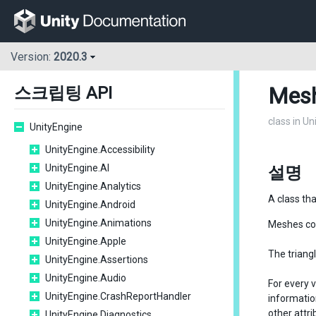
Version:
2020.3
Mes
스크립팅 API
class in U
UnityEngine
UnityEngine.Accessibility
UnityEngine.AI
설명
UnityEngine.Analytics
A class th
UnityEngine.Android
UnityEngine.Animations
Meshes con
UnityEngine.Apple
The triangl
UnityEngine.Assertions
UnityEngine.Audio
For every v
UnityEngine.CrashReportHandler
informatio
other attri
UnityEngine.Diagnostics