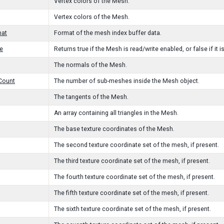
Vertex colors of the Mesh.
Vertex colors of the Mesh.
mat
Format of the mesh index buffer data.
e
Returns true if the Mesh is read/write enabled, or false if it is
The normals of the Mesh.
Count
The number of sub-meshes inside the Mesh object.
The tangents of the Mesh.
An array containing all triangles in the Mesh.
The base texture coordinates of the Mesh.
The second texture coordinate set of the mesh, if present.
The third texture coordinate set of the mesh, if present.
The fourth texture coordinate set of the mesh, if present.
The fifth texture coordinate set of the mesh, if present.
The sixth texture coordinate set of the mesh, if present.