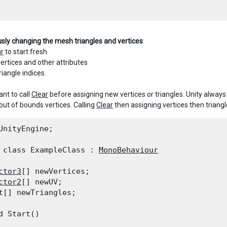
usly changing the mesh triangles and vertices
:
ar
to start fresh
ertices and other attributes
riangle indices.
ant to call
Clear
before assigning new vertices or triangles. Unity always
out of bounds vertices. Calling
Clear
then assigning vertices then triang
UnityEngine;
 class ExampleClass : 
MonoBehaviour
ctor3
[] newVertices;

ctor2
[] newUV;

t[] newTriangles;
d Start()
