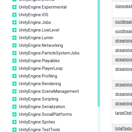
GenerateA
UnityEngine.Experimental
UnityEngine.iOS
nonStrea
UnityEngine.Jobs
UnityEngine.LowLevel
nonStrea
UnityEngine.Lumin
streamin
UnityEngine.Networking
streamin
UnityEngine.ParticleSystemJobs
streaming
UnityEngine.Playables
UnityEngine.PlayerLoop
streamin
UnityEngine.Profiling
UnityEngine.Rendering
streaming
UnityEngine.SceneManagement
streaming
UnityEngine.Scripting
streamin
UnityEngine.Serialization
targetTe
UnityEngine.SocialPlatforms
UnityEngine.Sprites
totalText
UnityEngine.TestTools