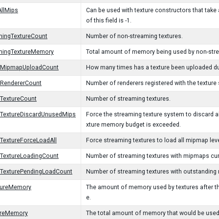
llMips
Can be used with texture constructors that take 
of this field is -1.
mingTextureCount
Number of non-streaming textures.
mingTextureMemory
Total amount of memory being used by non-stre
gMipmapUploadCount
How many times has a texture been uploaded du
gRendererCount
Number of renderers registered with the texture
TextureCount
Number of streaming textures.
gTextureDiscardUnusedMips
Force the streaming texture system to discard a
xture memory budget is exceeded.
TextureForceLoadAll
Force streaming textures to load all mipmap leve
TextureLoadingCount
Number of streaming textures with mipmaps curr
gTexturePendingLoadCount
Number of streaming textures with outstanding
xtureMemory
The amount of memory used by textures after t
e.
ureMemory
The total amount of memory that would be used b