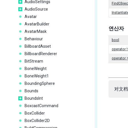
AudioSettings
FindObje
AudioSource
Instantiat
Avatar
AvatarBuilder
연산자
AvatarMask
Behaviour
bool
BillboardAsset
operator !
BillboardRenderer
operator 
BitStream
BoneWeight
BoneWeight1
BoundingSphere
对文档
Bounds
BoundsInt
BoxcastCommand
BoxCollider
BoxCollider2D