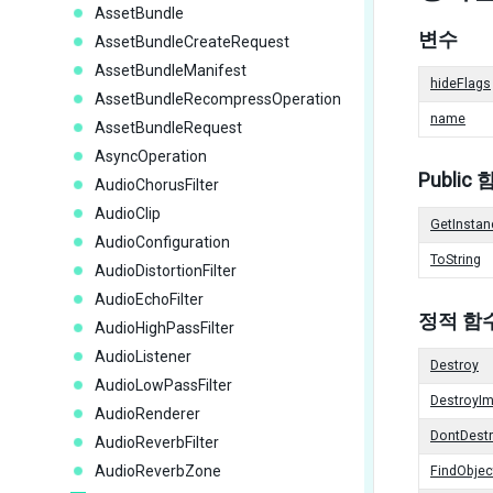
AssetBundle
변수
AssetBundleCreateRequest
AssetBundleManifest
hideFlags
AssetBundleRecompressOperation
name
AssetBundleRequest
AsyncOperation
Public
AudioChorusFilter
AudioClip
GetInstan
AudioConfiguration
ToString
AudioDistortionFilter
AudioEchoFilter
정적 함
AudioHighPassFilter
AudioListener
Destroy
AudioLowPassFilter
DestroyI
AudioRenderer
DontDest
AudioReverbFilter
AudioReverbZone
FindObje