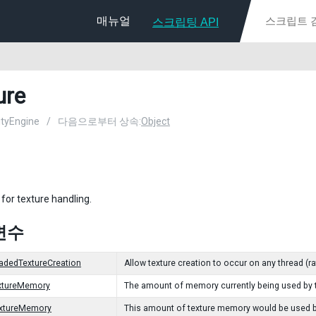
매뉴얼
스크립팅 API
ure
nityEngine
/
다음으로부터 상속:
Object
 for texture handling.
변수
adedTextureCreation
Allow texture creation to occur on any thread (ra
extureMemory
The amount of memory currently being used by t
extureMemory
This amount of texture memory would be used be