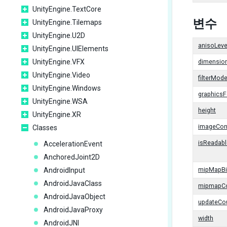
UnityEngine.TextCore
변수
UnityEngine.Tilemaps
UnityEngine.U2D
anisoLeve
UnityEngine.UIElements
UnityEngine.VFX
dimensio
UnityEngine.Video
filterMod
UnityEngine.Windows
graphics
UnityEngine.WSA
height
UnityEngine.XR
imageCon
Classes
isReadabl
AccelerationEvent
AnchoredJoint2D
AndroidInput
mipMapBi
AndroidJavaClass
mipmapC
AndroidJavaObject
updateCo
AndroidJavaProxy
width
AndroidJNI