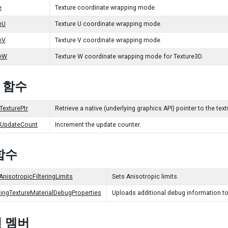
e
Texture coordinate wrapping mode.
eU
Texture U coordinate wrapping mode.
eV
Texture V coordinate wrapping mode.
eW
Texture W coordinate wrapping mode for Texture3D.
c 함수
TexturePtr
Retrieve a native (underlying graphics API) pointer to the tex
tUpdateCount
Increment the update counter.
함수
AnisotropicFilteringLimits
Sets Anisotropic limits.
ingTextureMaterialDebugProperties
Uploads additional debug information to
 멤버