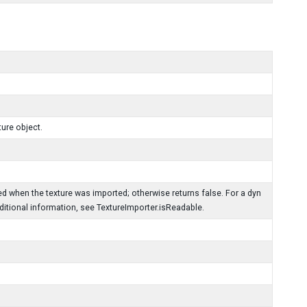
ure object.
d when the texture was imported; otherwise returns false. For a dyn
dditional information, see TextureImporter.isReadable.