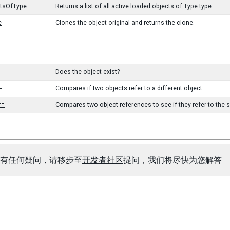
ctsOfType
Returns a list of all active loaded objects of Type type.
e
Clones the object original and returns the clone.
Does the object exist?
=
Compares if two objects refer to a different object.
==
Compares two object references to see if they refer to the 
有任何疑问，请移步至
开发者社区
提问，我们将尽快为您解答