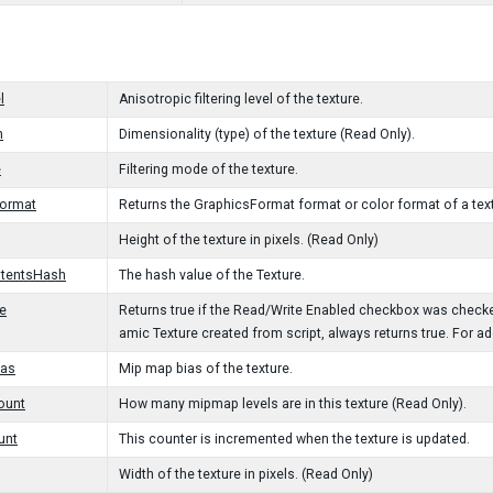
l
Anisotropic filtering level of the texture.
n
Dimensionality (type) of the texture (Read Only).
e
Filtering mode of the texture.
Format
Returns the GraphicsFormat format or color format of a text
Height of the texture in pixels. (Read Only)
tentsHash
The hash value of the Texture.
e
Returns true if the Read/Write Enabled checkbox was checke
amic Texture created from script, always returns true. For a
as
Mip map bias of the texture.
ount
How many mipmap levels are in this texture (Read Only).
unt
This counter is incremented when the texture is updated.
Width of the texture in pixels. (Read Only)