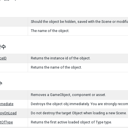
Should the object be hidden, saved with the Scene or modifia
The name of the object.
 함수
ceID
Returns the instance id of the object.
Returns the name of the object.
수
Removes a GameObject, component or asset.
mmediate
Destroys the object obj immediately. You are strongly reco
royOnLoad
Do not destroy the target Object when loading a new Scene.
ctOfType
Returns the first active loaded object of Type type.