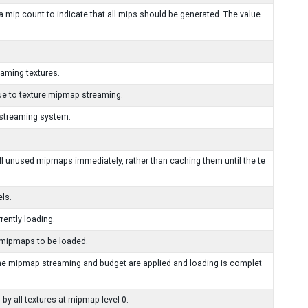
a mip count to indicate that all mips should be generated. The value
aming textures.
e to texture mipmap streaming.
 streaming system.
ll unused mipmaps immediately, rather than caching them until the te
ls.
ently loading.
 mipmaps to be loaded.
he mipmap streaming and budget are applied and loading is complet
y all textures at mipmap level 0.