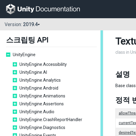
Version:
2019.4
Text
스크립팅 API
class in U
UnityEngine
UnityEngine.Accessibility
UnityEngine.AI
설명
UnityEngine.Analytics
Base class
UnityEngine.Android
UnityEngine.Animations
정적 
UnityEngine.Assertions
UnityEngine.Audio
allowThre
UnityEngine.CrashReportHandler
currentT
UnityEngine.Diagnostics
desiredT
UnityEngine.Events