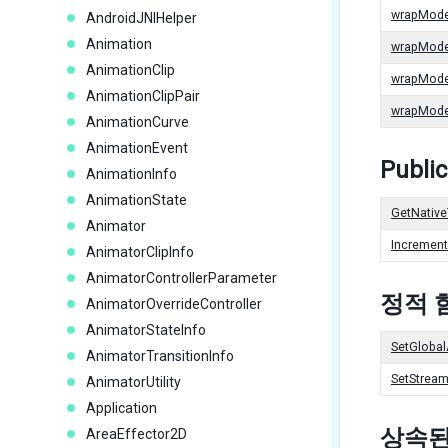
wrapMod
AndroidJNIHelper
Animation
wrapMod
AnimationClip
wrapMod
AnimationClipPair
wrapMod
AnimationCurve
AnimationEvent
Publi
AnimationInfo
AnimationState
GetNative
Animator
Incremen
AnimatorClipInfo
AnimatorControllerParameter
정적 
AnimatorOverrideController
AnimatorStateInfo
SetGlobal
AnimatorTransitionInfo
SetStream
AnimatorUtility
Application
상속된
AreaEffector2D