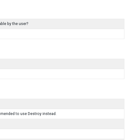
ble by the user?
mmended to use Destroy instead.