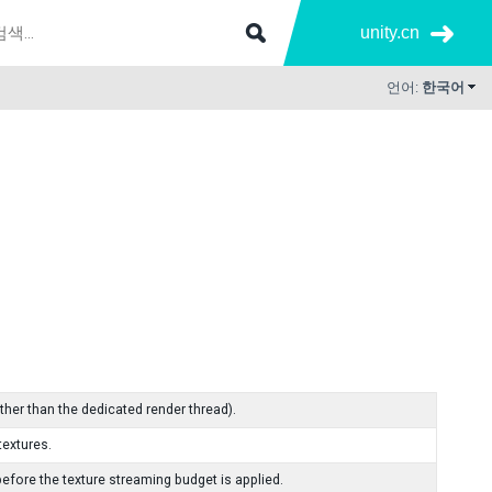
unity.cn
언어:
한국어
ther than the dedicated render thread).
extures.
fore the texture streaming budget is applied.