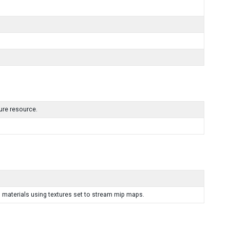
ture resource.
 materials using textures set to stream mip maps.