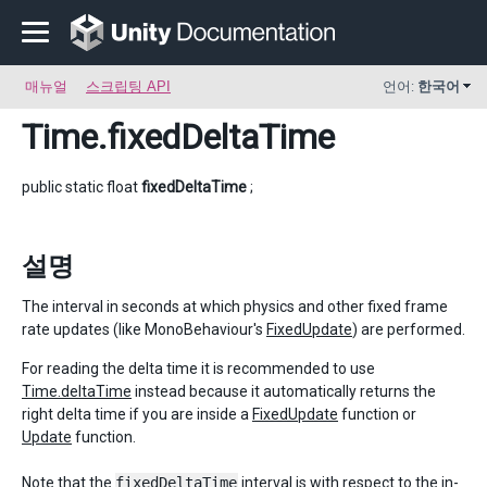
매뉴얼
스크립팅 API
언어:
한국어
Time
.fixedDeltaTime
public static float
fixedDeltaTime
;
설명
The interval in seconds at which physics and other fixed frame
rate updates (like MonoBehaviour's
FixedUpdate
) are performed.
For reading the delta time it is recommended to use
Time.deltaTime
instead because it automatically returns the
right delta time if you are inside a
FixedUpdate
function or
Update
function.
Note that the
fixedDeltaTime
interval is with respect to the in-