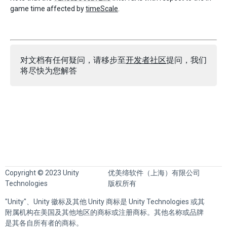
game time affected by
timeScale
.
对文档有任何疑问，请移步至
开发者社区
提问，我们
将尽快为您解答
Copyright © 2023 Unity
优美缔软件（上海）有限公司
Technologies
版权所有
"Unity"、Unity 徽标及其他 Unity 商标是 Unity Technologies 或其
附属机构在美国及其他地区的商标或注册商标。其他名称或品牌
是其各自所有者的商标。