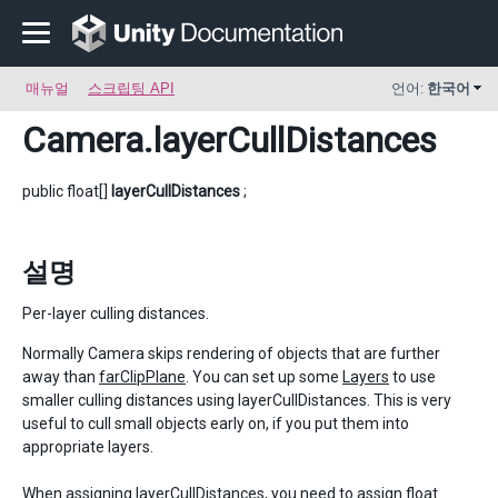
매뉴얼
스크립팅 API
언어:
한국어
Camera
.layerCullDistances
public float[]
layerCullDistances
;
설명
Per-layer culling distances.
Normally Camera skips rendering of objects that are further
away than
farClipPlane
. You can set up some
Layers
to use
smaller culling distances using layerCullDistances. This is very
useful to cull small objects early on, if you put them into
appropriate layers.
When assigning layerCullDistances, you need to assign float