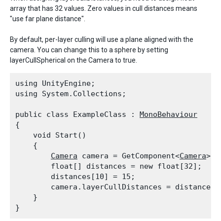
array that has 32 values. Zero values in cull distances means
"use far plane distance".
By default, per-layer culling will use a plane aligned with the
camera. You can change this to a sphere by setting
layerCullSpherical on the Camera to true.
using UnityEngine;

using System.Collections;
public class ExampleClass : 
MonoBehaviour
{

    void Start()

    {

Camera
 camera = GetComponent<
Camera
>();
        float[] distances = new float[32];

        distances[10] = 15;

        camera.layerCullDistances = distances;

    }
