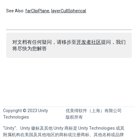
See Also:
farClipPlane
,
layerCullSpherical
.
对文档有任何疑问，请移步至
开发者社区
提问，我们
将尽快为您解答
Copyright © 2023 Unity
优美缔软件（上海）有限公司
Technologies
版权所有
"Unity"、Unity 徽标及其他 Unity 商标是 Unity Technologies 或其
附属机构在美国及其他地区的商标或注册商标。其他名称或品牌