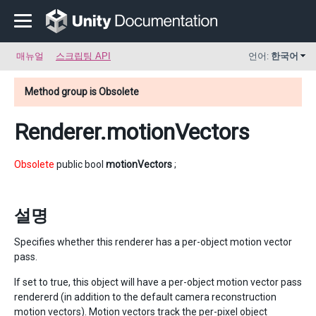
매뉴얼
스크립팅 API
언어:
한국어
Method group is Obsolete
Renderer
.motionVectors
Obsolete
public bool
motionVectors
;
설명
Specifies whether this renderer has a per-object motion vector
pass.
If set to true, this object will have a per-object motion vector pass
rendererd (in addition to the default camera reconstruction
motion vectors). Motion vectors track the per-pixel object