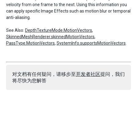
velocity from one frame to the next. Using this information you
can apply specific Image Effects such as motion blur or temporal
anti-aliasing.
See Also:
DepthTextureMode.MotionVectors
,
SkinnedMeshRenderer.skinnedMotionVectors
,
PassType.MotionVectors
,
SystemInfo.supportsMotionVectors
.
对文档有任何疑问，请移步至
开发者社区
提问，我们
将尽快为您解答