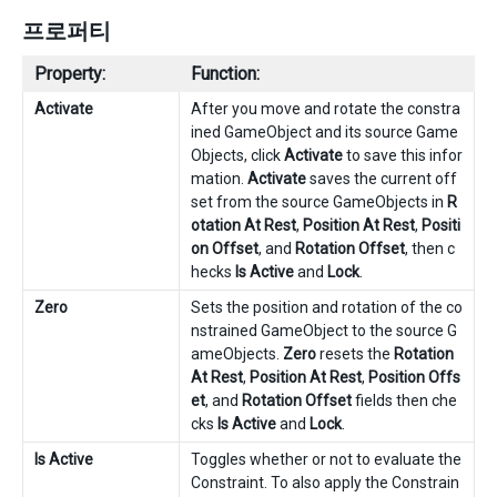
프로퍼티
Property:
Function:
Activate
After you move and rotate the constra
ined GameObject and its source Game
Objects, click
Activate
to save this infor
mation.
Activate
saves the current off
set from the source GameObjects in
R
otation At Rest
,
Position At Rest
,
Positi
on Offset
, and
Rotation Offset
, then c
hecks
Is Active
and
Lock
.
Zero
Sets the position and rotation of the co
nstrained GameObject to the source G
ameObjects.
Zero
resets the
Rotation
At Rest
,
Position At Rest
,
Position Offs
et
, and
Rotation Offset
fields then che
cks
Is Active
and
Lock
.
Is Active
Toggles whether or not to evaluate the
Constraint. To also apply the Constrain