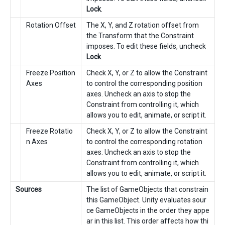
Lock
.
Rotation Offset
The X, Y, and Z rotation offset from
the Transform that the Constraint
imposes. To edit these fields, uncheck
Lock
.
Freeze Position
Check X, Y, or Z to allow the Constraint
Axes
to control the corresponding position
axes. Uncheck an axis to stop the
Constraint from controlling it, which
allows you to edit, animate, or script it.
Freeze Rotatio
Check X, Y, or Z to allow the Constraint
n Axes
to control the corresponding rotation
axes. Uncheck an axis to stop the
Constraint from controlling it, which
allows you to edit, animate, or script it.
Sources
The list of GameObjects that constrain
this GameObject. Unity evaluates sour
ce GameObjects in the order they appe
ar in this list. This order affects how thi