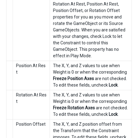
Rotation At Rest, Position At Rest,
Position Offset, or Rotation Offset
properties for you as you move and
rotate the GameObject or its Source
GameObjects. When you are satisfied
with your changes, check Lock to let
the Constraint to control this
GameObject. This property has no
effect in Play Mode.
Position At Res
The X, Y, and Z values to use when
t
Weight is 0 or when the corresponding
Freeze Position Axes
are not checked.
To edit these fields, uncheck
Lock
.
Rotation At Res
The X, Y, and Z values to use when
t
Weight is 0 or when the corresponding
Freeze Rotation Axes
are not checked.
To edit these fields, uncheck
Lock
.
Position Offset
The X, Y, and Z position offset from
the Transform that the Constraint
imposes. To edit these fields, uncheck