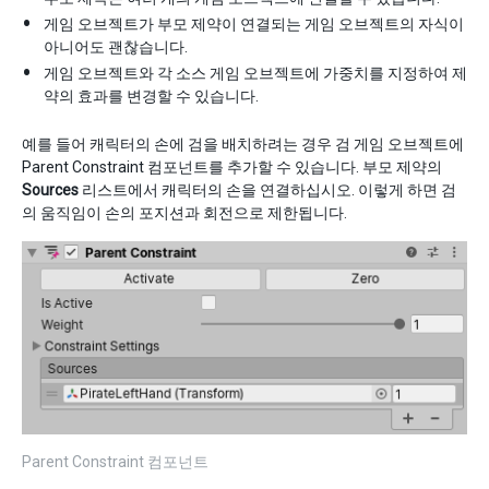
게임 오브젝트가 부모 제약이 연결되는 게임 오브젝트의 자식이
아니어도 괜찮습니다.
게임 오브젝트와 각 소스 게임 오브젝트에 가중치를 지정하여 제
약의 효과를 변경할 수 있습니다.
예를 들어 캐릭터의 손에 검을 배치하려는 경우 검 게임 오브젝트에
Parent Constraint 컴포넌트를 추가할 수 있습니다. 부모 제약의
Sources
리스트에서 캐릭터의 손을 연결하십시오. 이렇게 하면 검
의 움직임이 손의 포지션과 회전으로 제한됩니다.
Parent Constraint 컴포넌트