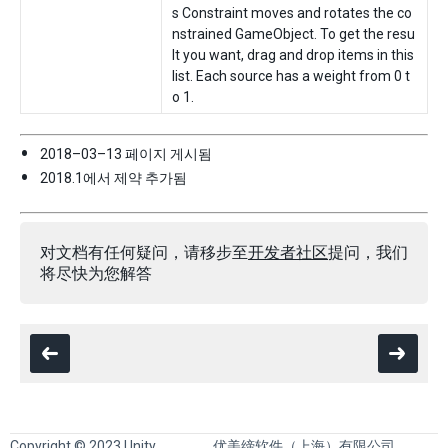
s Constraint moves and rotates the co
nstrained GameObject. To get the resu
lt you want, drag and drop items in this
list. Each source has a weight from 0 t
o 1.
2018–03–13 페이지 게시됨
2018.1에서 제약 추가됨
对文档有任何疑问，请移步至
开发者社区
提问，我们
将尽快为您解答
Copyright © 2023 Unity
优美缔软件（上海）有限公司