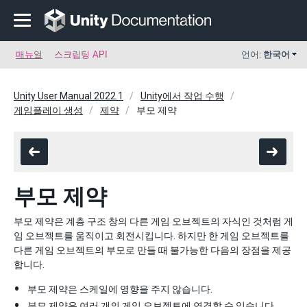
매뉴얼
스크립팅 API
언어:
한국어
Unity User Manual 2022.1
Unity에서 작업 수행
게임플레이 생성
제약
부모 제약
부모 제약
부모 제약은 계층 구조 창의 다른 게임 오브젝트의 자식인 것처럼 게
임 오브젝트를 움직이고 회전시킵니다. 하지만 한 게임 오브젝트를
다른 게임 오브젝트의 부모로 만들 때 불가능한 다음의 장점을 제공
합니다.
부모 제약은 스케일에 영향을 주지 않습니다.
부모 제약은 여러 개의 게임 오브젝트에 연결할 수 있습니다.