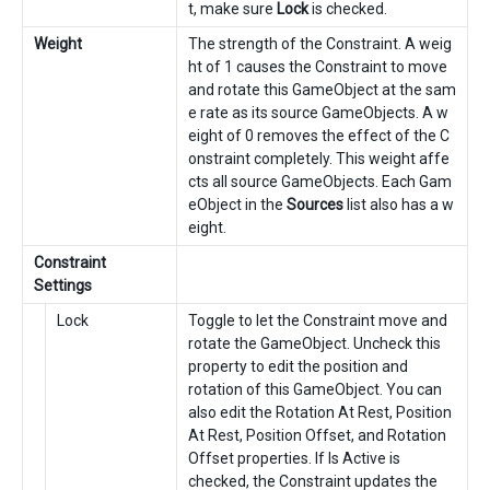
t, make sure
Lock
is checked.
Weight
The strength of the Constraint. A weig
ht of 1 causes the Constraint to move
and rotate this GameObject at the sam
e rate as its source GameObjects. A w
eight of 0 removes the effect of the C
onstraint completely. This weight affe
cts all source GameObjects. Each Gam
eObject in the
Sources
list also has a w
eight.
Constraint
Settings
Lock
Toggle to let the Constraint move and
rotate the GameObject. Uncheck this
property to edit the position and
rotation of this GameObject. You can
also edit the Rotation At Rest, Position
At Rest, Position Offset, and Rotation
Offset properties. If Is Active is
checked, the Constraint updates the