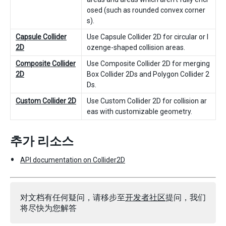
osed (such as rounded convex corner
s).
Capsule Collider
Use Capsule Collider 2D for circular or l
2D
ozenge-shaped collision areas.
Composite Collider
Use Composite Collider 2D for merging
2D
Box Collider 2Ds and Polygon Collider 2
Ds.
Custom Collider 2D
Use Custom Collider 2D for collision ar
eas with customizable geometry.
추가 리소스
API documentation on Collider2D
对文档有任何疑问，请移步至
开发者社区
提问，我们
将尽快为您解答