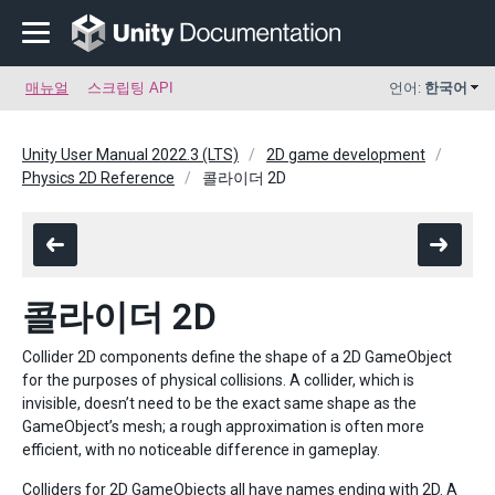
매뉴얼
스크립팅 API
언어:
한국어
Unity User Manual 2022.3 (LTS)
2D game development
Physics 2D Reference
콜라이더 2D
콜라이더 2D
Collider 2D components define the shape of a 2D GameObject
for the purposes of physical collisions. A collider, which is
invisible, doesn’t need to be the exact same shape as the
GameObject’s mesh; a rough approximation is often more
efficient, with no noticeable difference in gameplay.
Colliders for 2D GameObjects all have names ending with 2D. A