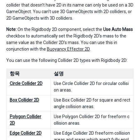
collider that doesn’t have 2D in its name can only be used on a 3D
GameObject. You can’t use 3D GameObjects with 2D colliders, or
2D GameObjects with 3D colliders.
Note:
On the Rigidbody 2D component, select the
Use Auto Mass
checkbox to automatically set the Rigidbody 2D’s mass to the
same value as the Collider 2D’s mass. You can use this in
conjunction with the
Buoyancy Effector 2D
.
You can use the following Collider 2D types with Rigidbody 2D:
항목
설명
Circle Collider 2D
Use Circle Collider 2D for circular collisi
on areas.
Box Collider 2D
Use Box Collider 2D for square and rect
angle collision areas.
Polygon Collider
Use Polygon Collider 2D for freeform c
2D
ollision areas.
Edge Collider 2D
Use Edge Collider 2D freeform collision
areas and areas which aren’t fully encl