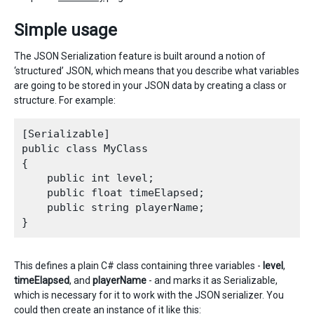
Simple usage
The JSON Serialization feature is built around a notion of
‘structured’ JSON, which means that you describe what variables
are going to be stored in your JSON data by creating a class or
structure. For example:
[Serializable]

public class MyClass

{

    public int level;

    public float timeElapsed;

    public string playerName;

This defines a plain C# class containing three variables -
level
,
timeElapsed
, and
playerName
- and marks it as Serializable,
which is necessary for it to work with the JSON serializer. You
could then create an instance of it like this: