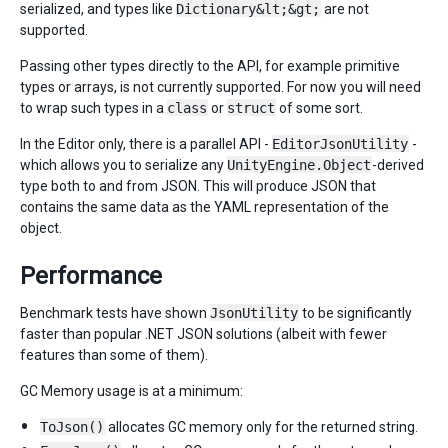
serialized, and types like
Dictionary&lt;&gt;
are not
supported.
Passing other types directly to the API, for example primitive
types or arrays, is not currently supported. For now you will need
to wrap such types in a
class
or
struct
of some sort.
In the Editor only, there is a parallel API -
EditorJsonUtility
-
which allows you to serialize any
UnityEngine.Object
-derived
type both to and from JSON. This will produce JSON that
contains the same data as the YAML representation of the
object.
Performance
Benchmark tests have shown
JsonUtility
to be significantly
faster than popular .NET JSON solutions (albeit with fewer
features than some of them).
GC Memory usage is at a minimum:
ToJson()
allocates GC memory only for the returned string.