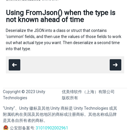
Using FromJson() when the type is
not known ahead of time
Deserialize the JSON into a class or struct that contains
‘common’ fields, and then use the values of those fields to work
out what actual type you want. Then deserialize a second time
into that type.
Copyright © 2023 Unity
优美缔软件（上海）有限公司
Technologies
版权所有
"Unity"、Unity 徽标及其他 Unity 商标是 Unity Technologies 或其
附属机构在美国及其他地区的商标或注册商标。其他名称或品牌
是其各自所有者的商标。
公安部备案号:
31010902002961