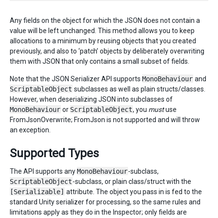
Any fields on the object for which the JSON does not contain a
value will be left unchanged. This method allows you to keep
allocations to a minimum by reusing objects that you created
previously, and also to ‘patch’ objects by deliberately overwriting
them with JSON that only contains a small subset of fields.
Note that the JSON Serializer API supports
MonoBehaviour
and
ScriptableObject
subclasses as well as plain structs/classes.
However, when deserializing JSON into subclasses of
MonoBehaviour
or
ScriptableObject
, you
must
use
FromJsonOverwrite; FromJson is not supported and will throw
an exception.
Supported Types
The API supports any
MonoBehaviour
-subclass,
ScriptableObject
-subclass, or plain class/struct with the
[Serializable]
attribute. The object you pass in is fed to the
standard Unity serializer for processing, so the same rules and
limitations apply as they do in the Inspector; only fields are