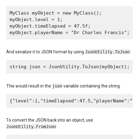
MyClass myObject = new MyClass();

myObject.level = 1;

myObject.timeElapsed = 47.5f;

And serialize it to JSON format by using
JsonUtility.ToJson
:
This would result in the
json
variable containing the string:
To convert the JSON back into an object, use
JsonUtility.FromJson
: