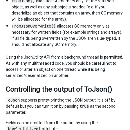
FromJson()
allocates GC memory only for the returned
object, as well as any subobjects needed (e.g. if you
deserialize an object that contains an array, then GC memory
will be allocated for the array).
FromJsonOverwrite()
allocates GC memory only as
necessary for written fields (for example strings and arrays).
If all fields being overwritten by the JSON are value-typed, it
should not allocate any GC memory.
Using the JsonUtility API from a background thread is
permitted.
As with any multithreaded code, you should be careful not to
access or alter an object on one thread while it is being
serialized/deserialized on another.
Controlling the output of ToJson()
ToJson
supports pretty-printing the JSON output. It is off by
default but you can turn it on by passing
true
as the second
parameter.
Fields can be omitted from the output by using the
[NonSerialized]
attribute.