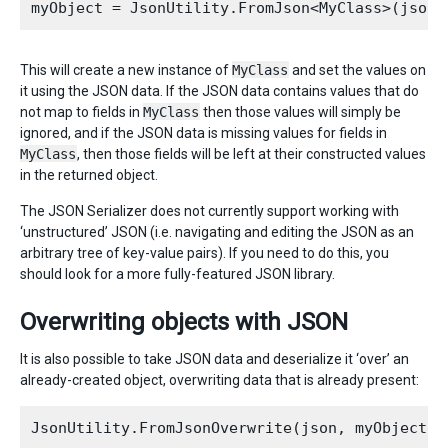
This will create a new instance of
MyClass
and set the values on
it using the JSON data. If the JSON data contains values that do
not map to fields in
MyClass
then those values will simply be
ignored, and if the JSON data is missing values for fields in
MyClass
, then those fields will be left at their constructed values
in the returned object.
The JSON Serializer does not currently support working with
‘unstructured’ JSON (i.e. navigating and editing the JSON as an
arbitrary tree of key-value pairs). If you need to do this, you
should look for a more fully-featured JSON library.
Overwriting objects with JSON
It is also possible to take JSON data and deserialize it ‘over’ an
already-created object, overwriting data that is already present: