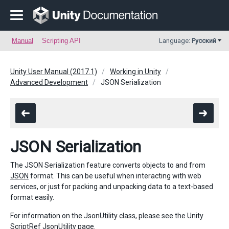
Manual
Scripting API
Language:
Русский
Unity User Manual (2017.1)
Working in Unity
Advanced Development
JSON Serialization
JSON Serialization
The JSON Serialization feature converts objects to and from
JSON
format. This can be useful when interacting with web
services, or just for packing and unpacking data to a text-based
format easily.
For information on the JsonUtility class, please see the Unity
ScriptRef
JsonUtility
page.