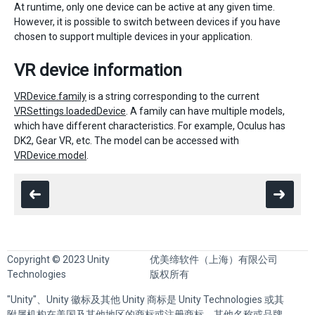
At runtime, only one device can be active at any given time.
However, it is possible to switch between devices if you have
chosen to support multiple devices in your application.
VR device information
VRDevice.family
is a string corresponding to the current
VRSettings.loadedDevice
. A family can have multiple models,
which have different characteristics. For example, Oculus has
DK2, Gear VR, etc. The model can be accessed with
VRDevice.model
.
Copyright © 2023 Unity
优美缔软件（上海）有限公司
Technologies
版权所有
"Unity"、Unity 徽标及其他 Unity 商标是 Unity Technologies 或其
附属机构在美国及其他地区的商标或注册商标。其他名称或品牌