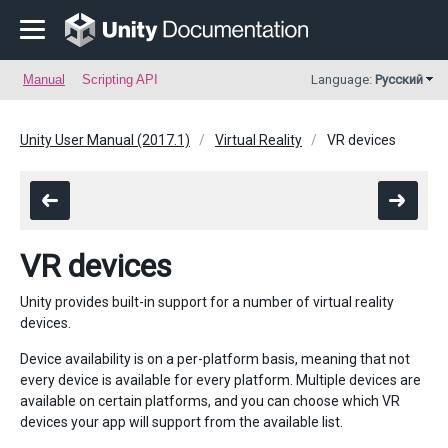
Manual
Scripting API
Language:
Русский
Unity User Manual (2017.1)
Virtual Reality
VR devices
VR devices
Unity provides built-in support for a number of virtual reality
devices.
Device availability is on a per-platform basis, meaning that not
every device is available for every platform. Multiple devices are
available on certain platforms, and you can choose which VR
devices your app will support from the available list.