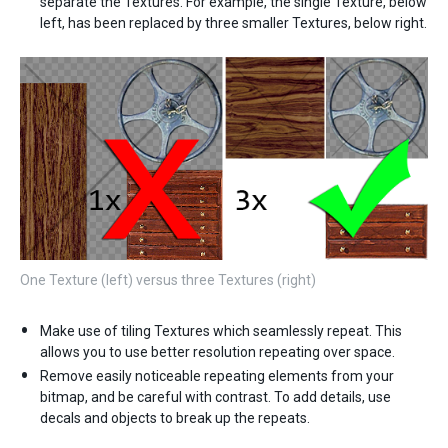
separate the Textures. For example, the single Texture, below
left, has been replaced by three smaller Textures, below right.
One Texture (left) versus three Textures (right)
Make use of tiling Textures which seamlessly repeat. This
allows you to use better resolution repeating over space.
Remove easily noticeable repeating elements from your
bitmap, and be careful with contrast. To add details, use
decals and objects to break up the repeats.