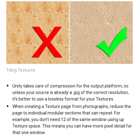
Tiling Textures
Unity takes care of compression for the output platform, so
unless your source is already a .jpg of the correct resolution,
it’s better to use a lossless format for your Textures.
When creating a Texture page from photographs, reduce the
page to individual modular sections that can repeat. For
example, you don’t need 12 of the same window using up
Texture space. This means you can have more pixel detail for
that one window.