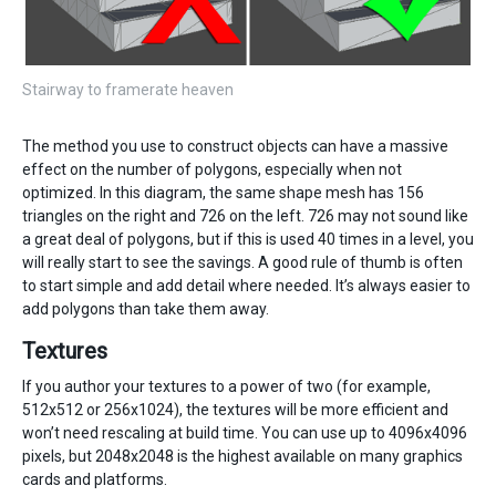
Stairway to framerate heaven
The method you use to construct objects can have a massive
effect on the number of polygons, especially when not
optimized. In this diagram, the same shape mesh has 156
triangles on the right and 726 on the left. 726 may not sound like
a great deal of polygons, but if this is used 40 times in a level, you
will really start to see the savings. A good rule of thumb is often
to start simple and add detail where needed. It’s always easier to
add polygons than take them away.
Textures
If you author your textures to a power of two (for example,
512x512 or 256x1024), the textures will be more efficient and
won’t need rescaling at build time. You can use up to 4096x4096
pixels, but 2048x2048 is the highest available on many graphics
cards and platforms.