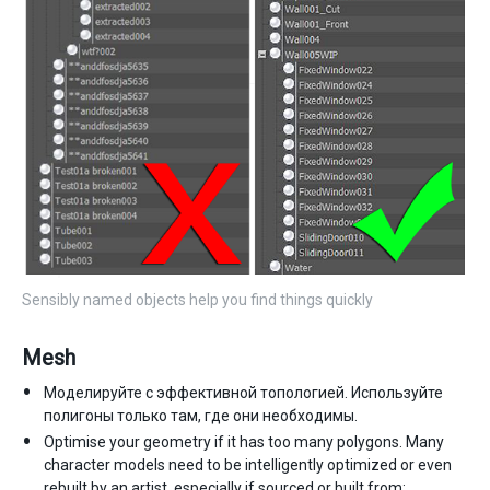
Sensibly named objects help you find things quickly
Mesh
Моделируйте с эффективной топологией. Используйте
полигоны только там, где они необходимы.
Optimise your geometry if it has too many polygons. Many
character models need to be intelligently optimized or even
rebuilt by an artist, especially if sourced or built from: