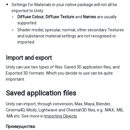
Settings for Materials in your native package will not all be
imported to Unity:
Diffuse Colour
,
Diffuse Texture
and
Names
are usually
supported.
Shader model, specular, normal, other secondary Textures
and substance material settings are not recognised or
imported.
Import and export
Unity can use two types of files: Saved 3D application files, and
Exported 3D formats. Which you decide to use can be quite
important.
Saved application files
Unity can import, through conversion, Max, Maya, Blender,
Cinema4D, Modo, Lightwave and Cheetah3D files, e.g. .MAX, .MB,
.MA etc. See more in
Importing Objects
.
Преимущества: