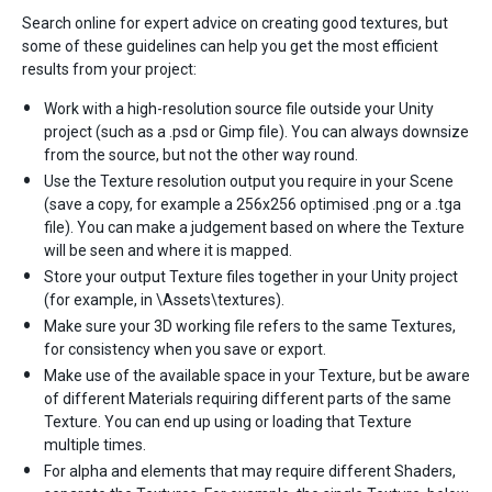
Search online for expert advice on creating good textures, but
some of these guidelines can help you get the most efficient
results from your project:
Work with a high-resolution source file outside your Unity
project (such as a .psd or Gimp file). You can always downsize
from the source, but not the other way round.
Use the Texture resolution output you require in your Scene
(save a copy, for example a 256x256 optimised .png or a .tga
file). You can make a judgement based on where the Texture
will be seen and where it is mapped.
Store your output Texture files together in your Unity project
(for example, in \Assets\textures).
Make sure your 3D working file refers to the same Textures,
for consistency when you save or export.
Make use of the available space in your Texture, but be aware
of different Materials requiring different parts of the same
Texture. You can end up using or loading that Texture
multiple times.
For alpha and elements that may require different Shaders,