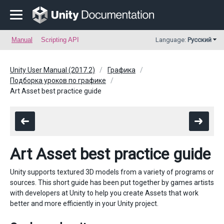
Manual
Scripting API
Language:
Русский
Unity User Manual (2017.2)
Графика
Подборка уроков по графике
Art Asset best practice guide
Art Asset best practice guide
Unity supports textured 3D models from a variety of programs or
sources. This short guide has been put together by games artists
with developers at Unity to help you create Assets that work
better and more efficiently in your Unity project.