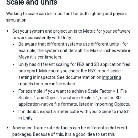
Scale and units
Working to scale can be important for both lighting and physics
simulation.
Set your system and project units to Metric for your software
to work consistently with Unity.
Be aware that different systems use different units - for
example, the system unit default for Max is inches while in
Maya it is centimeters.
Unity has different scaling for FBX and 3D application files
on import. Make sure you check the FBX import scale
setting in Inspector. See documentation on
Importing
models
for more information.
For example, if you want to achieve Scale Factor = 1, File
Scale = 1 and Object Transform Scale = 1, use the 3D
application-native file formats, listed in
Importing Objects
.
If in doubt, export a meter cube with your Scene to match
in Unity.
Animation frame rate defaults can be different in different
packages. Because of this, it is a good idea to set this