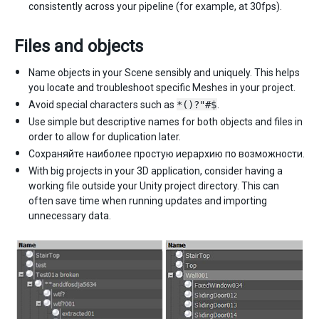
consistently across your pipeline (for example, at 30fps).
Files and objects
Name objects in your Scene sensibly and uniquely. This helps
you locate and troubleshoot specific Meshes in your project.
Avoid special characters such as
*()?"#$
.
Use simple but descriptive names for both objects and files in
order to allow for duplication later.
Сохраняйте наиболее простую иерархию по возможности.
With big projects in your 3D application, consider having a
working file outside your Unity project directory. This can
often save time when running updates and importing
unnecessary data.