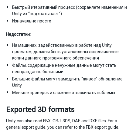
Быстрый итеративный процесс (сохраняете изменения и
Unity их “подхватывает”)
Изначально просто
Недостатки:
На машинах, задействованных в работе над Unity
проектом, должны быть установлены лицензионные
копии данного программного обеспечения
Файлы, содержащие ненужные данные могут стать
неоправданно большими
Большие файлы могут замедлить “живое” обновление
Unity
Меньше проверок и сложнее отлаживать поблемы
Exported 3D formats
Unity can also read FBX, OBJ, 3DS, DAE and DXF files. For a
general export guide, you can refer to
the FBX export guide
.