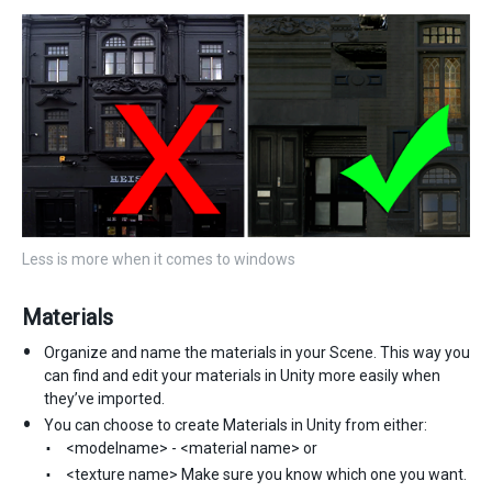
Less is more when it comes to windows
Materials
Organize and name the materials in your Scene. This way you
can find and edit your materials in Unity more easily when
they’ve imported.
You can choose to create Materials in Unity from either:
<modelname> - <material name> or
<texture name> Make sure you know which one you want.