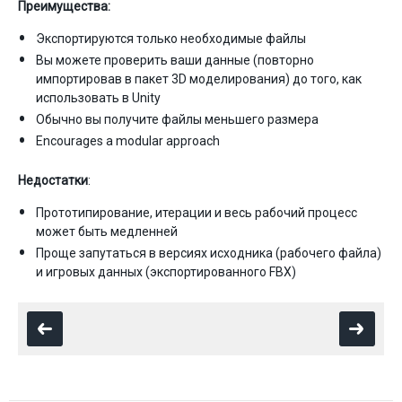
Преимущества:
Экспортируются только необходимые файлы
Вы можете проверить ваши данные (повторно
импортировав в пакет 3D моделирования) до того, как
использовать в Unity
Обычно вы получите файлы меньшего размера
Encourages a modular approach
Недостатки
:
Прототипирование, итерации и весь рабочий процесс
может быть медленней
Проще запутаться в версиях исходника (рабочего файла)
и игровых данных (экспортированного FBX)