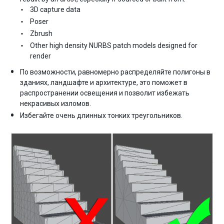
3D capture data
Poser
Zbrush
Other high density NURBS patch models designed for
render
По возможности, равномерно распределяйте полигоны в
зданиях, ландшафте и архитектуре, это поможет в
распространении освещения и позволит избежать
некрасивых изломов.
Избегайте очень длинных тонких треугольников.