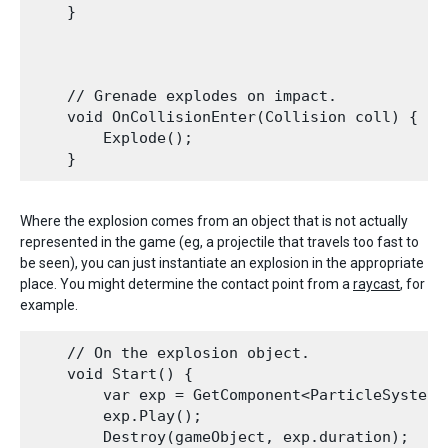
    }

    // Grenade explodes on impact.

    void OnCollisionEnter(Collision coll) {

        Explode();

Where the explosion comes from an object that is not actually
represented in the game (eg, a projectile that travels too fast to
be seen), you can just instantiate an explosion in the appropriate
place. You might determine the contact point from a
raycast
, for
example.
    // On the explosion object.

    void Start() {

        var exp = GetComponent<ParticleSystem>(
        exp.Play();

        Destroy(gameObject, exp.duration);
