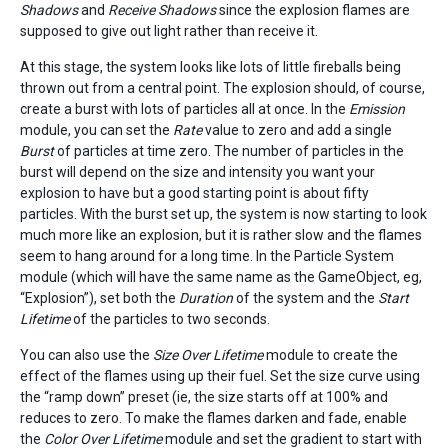
Shadows
and
Receive Shadows
since the explosion flames are
supposed to give out light rather than receive it.
At this stage, the system looks like lots of little fireballs being
thrown out from a central point. The explosion should, of course,
create a burst with lots of particles all at once. In the
Emission
module, you can set the
Rate
value to zero and add a single
Burst
of particles at time zero. The number of particles in the
burst will depend on the size and intensity you want your
explosion to have but a good starting point is about fifty
particles. With the burst set up, the system is now starting to look
much more like an explosion, but it is rather slow and the flames
seem to hang around for a long time. In the Particle System
module (which will have the same name as the GameObject, eg,
“Explosion”), set both the
Duration
of the system and the
Start
Lifetime
of the particles to two seconds.
You can also use the
Size Over Lifetime
module to create the
effect of the flames using up their fuel. Set the size curve using
the “ramp down” preset (ie, the size starts off at 100% and
reduces to zero. To make the flames darken and fade, enable
the
Color Over Lifetime
module and set the gradient to start with