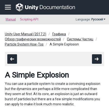
Manual
Scripting API
Language:
Русский
Unity User Manual (2017.2)
Графика
Обзор графических возможностей
Системы Частиц
Particle System How-Tos
A Simple Explosion
A Simple Explosion
You can use a particle system to create a convincing explosion
but the dynamics are perhaps a little more complicated than
they seem at first. At its core, an explosion is just an outward
burst of particles but there are a few simple modifications you
can apply to make it look much more realistic.