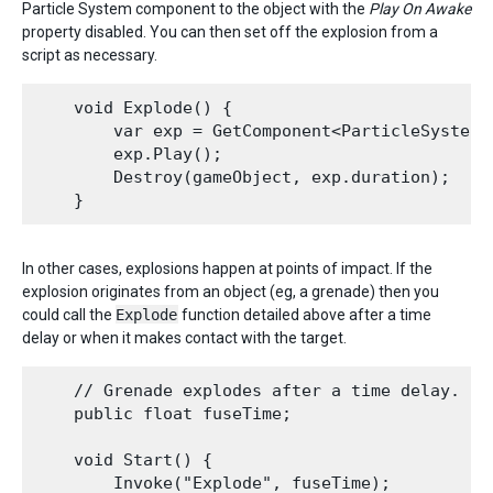
Particle System component to the object with the
Play On Awake
property disabled. You can then set off the explosion from a
script as necessary.
    void Explode() {

        var exp = GetComponent<ParticleSystem>(
        exp.Play();

        Destroy(gameObject, exp.duration);

In other cases, explosions happen at points of impact. If the
explosion originates from an object (eg, a grenade) then you
could call the
Explode
function detailed above after a time
delay or when it makes contact with the target.
    // Grenade explodes after a time delay.

    public float fuseTime;

    void Start() {

        Invoke("Explode", fuseTime);
