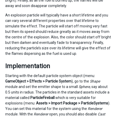
bright). Finally, as all the fuel is burned up, the flames will die
away and soon disappear completely.
An explosion particle will typically have a short lifetime and you
can vary several different properties over that lifetime to
simulate the effect. The particle will start off moving very fast
but then its speed should reduce greatly as it moves away from
the centre of the explosion. Also, the color should start off bright
but then darken and eventually fade to transparency. Finally,
reducing the particle’s size over its lifetime will give the effect of
the flames dispersing as the fuel is used up.
Implementation
Starting with the default particle system object (menu:
GameObject > Effects > Particle System
), go to the
Shape
module and set the emitter shape to a small
Sphere
, say about
0.5 units in radius. The particles in the standard assets include a
material called
ParticleFireball
which is very suitable for
explosions (menu:
Assets > Import Package > ParticleSystems
).
You can set this material for the system using the
Renderer
module. With the
Renderer
open, you should also disable
Cast