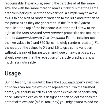
recognisable. In particular, seeing the particles all at the same
size and with the same rotation makes it obvious that the same
graphic is being reused for each particle. A simple way to avoid
this is to add a bit of random variation to the size and rotation of
the particles as they are generated. In the Particle System
module at the top of the inspector, click the small arrow to the
right of the
Start Size
and
Start Rotation
properties and set them
both to
Random Between Two Constants
. For the rotation, set
the two values to 0 and 360 (ie, completely random rotation). For
the size, set the values to 0.5 and 1.5 to give some variation
without the risk of having too many huge or tiny particles. You
should now see that the repetition of particle graphics is now
much less noticeable.
Usage
During testing, it is useful to have the
Looping
property switched
on so you can see the explosion repeatedly but in the finished
game, you should switch this off so the explosion happens only
once. When the explosion is designed for an object that has the
potential to explode (a fuel tank, say) you might want to add the