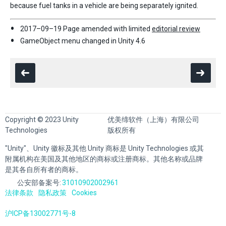
because fuel tanks in a vehicle are being separately ignited.
2017–09–19 Page amended with limited
editorial review
GameObject menu changed in Unity 4.6
Copyright © 2023 Unity
优美缔软件（上海）有限公司
Technologies
版权所有
"Unity"、Unity 徽标及其他 Unity 商标是 Unity Technologies 或其
附属机构在美国及其他地区的商标或注册商标。其他名称或品牌
是其各自所有者的商标。
公安部备案号:
31010902002961
法律条款
隐私政策
Cookies
沪ICP备13002771号-8