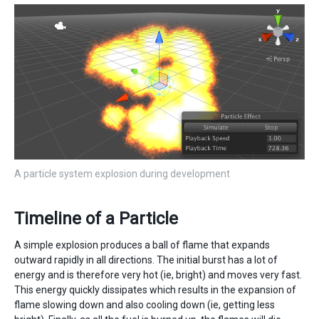
A particle system explosion during development
Timeline of a Particle
A simple explosion produces a ball of flame that expands
outward rapidly in all directions. The initial burst has a lot of
energy and is therefore very hot (ie, bright) and moves very fast.
This energy quickly dissipates which results in the expansion of
flame slowing down and also cooling down (ie, getting less