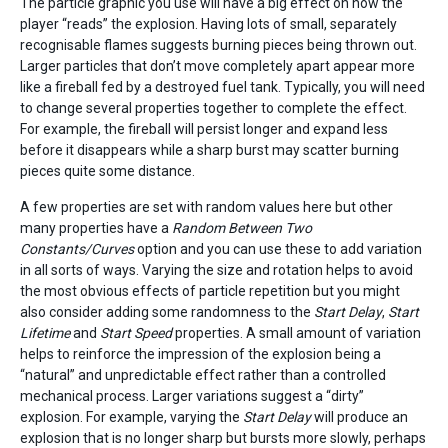
The particle graphic you use will have a big effect on how the
player “reads” the explosion. Having lots of small, separately
recognisable flames suggests burning pieces being thrown out.
Larger particles that don’t move completely apart appear more
like a fireball fed by a destroyed fuel tank. Typically, you will need
to change several properties together to complete the effect.
For example, the fireball will persist longer and expand less
before it disappears while a sharp burst may scatter burning
pieces quite some distance.
A few properties are set with random values here but other
many properties have a
Random Between Two
Constants/Curves
option and you can use these to add variation
in all sorts of ways. Varying the size and rotation helps to avoid
the most obvious effects of particle repetition but you might
also consider adding some randomness to the
Start Delay
,
Start
Lifetime
and
Start Speed
properties. A small amount of variation
helps to reinforce the impression of the explosion being a
“natural” and unpredictable effect rather than a controlled
mechanical process. Larger variations suggest a “dirty”
explosion. For example, varying the
Start Delay
will produce an
explosion that is no longer sharp but bursts more slowly, perhaps