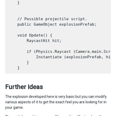
    }

    // Possible projectile script.

    public GameObject explosionPrefab;

    void Update() {

        RaycastHit hit;

        if (Physics.Raycast (Camera.main.Scree
            Instantiate (explosionPrefab, hit.
        }

Further Ideas
The explosion developed here is very basic but you can modify
various aspects of it to get the exact feel you are looking for in
your game.