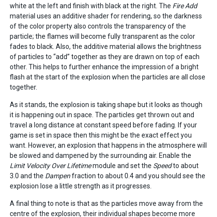
white at the left and finish with black at the right. The
Fire Add
material uses an additive shader for rendering, so the darkness
of the color property also controls the transparency of the
particle; the flames will become fully transparent as the color
fades to black. Also, the additive material allows the brightness
of particles to “add” together as they are drawn on top of each
other. This helps to further enhance the impression of a bright
flash at the start of the explosion when the particles are all close
together.
As it stands, the explosion is taking shape but it looks as though
it is happening out in space. The particles get thrown out and
travel a long distance at constant speed before fading. If your
game is set in space then this might be the exact effect you
want. However, an explosion that happens in the atmosphere will
be slowed and dampened by the surrounding air. Enable the
Limit Velocity Over Lifetime
module and set the
Speed
to about
3.0 and the
Dampen
fraction to about 0.4 and you should see the
explosion lose a little strength as it progresses.
A final thing to note is that as the particles move away from the
centre of the explosion, their individual shapes become more