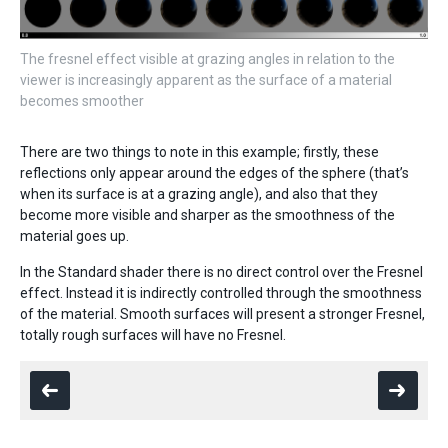
The fresnel effect visible at grazing angles in relation to the
viewer is increasingly apparent as the surface of a material
becomes smoother
There are two things to note in this example; firstly, these
reflections only appear around the edges of the sphere (that’s
when its surface is at a grazing angle), and also that they
become more visible and sharper as the smoothness of the
material goes up.
In the Standard shader there is no direct control over the Fresnel
effect. Instead it is indirectly controlled through the smoothness
of the material. Smooth surfaces will present a stronger Fresnel,
totally rough surfaces will have no Fresnel.