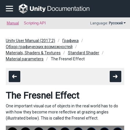
Manual
Scripting API
Language:
Русский
Unity User Manual (2017.2)
Графика
Обзор графических возможностей
Materials, Shaders & Textures
Standard Shader
Material parameters
The Fresnel Effect
The Fresnel Effect
One important visual cue of objects in the real world has to do
with how they become more reflective at grazing angles
(illustrated below). This is called the Fresnel effect.