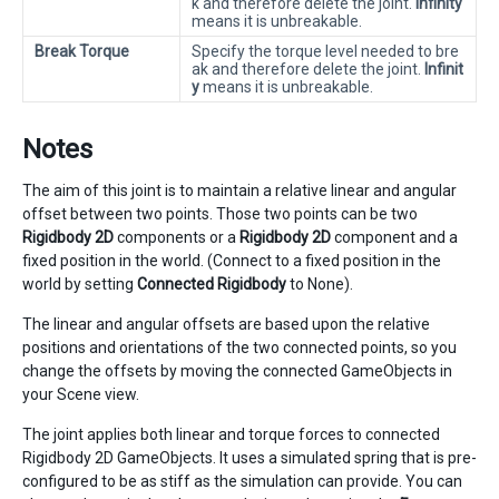
k and therefore delete the joint.
Infinity
means it is unbreakable.
Break Torque
Specify the torque level needed to bre
ak and therefore delete the joint.
Infinit
y
means it is unbreakable.
Notes
The aim of this joint is to maintain a relative linear and angular
offset between two points. Those two points can be two
Rigidbody 2D
components or a
Rigidbody 2D
component and a
fixed position in the world. (Connect to a fixed position in the
world by setting
Connected Rigidbody
to None).
The linear and angular offsets are based upon the relative
positions and orientations of the two connected points, so you
change the offsets by moving the connected GameObjects in
your Scene view.
The joint applies both linear and torque forces to connected
Rigidbody 2D GameObjects. It uses a simulated spring that is pre-
configured to be as stiff as the simulation can provide. You can