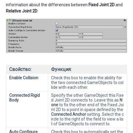
information about the differences between
Fixed Joint 2D
and
Relative Joint 2D
.
Свойство:
Функция:
Enable Collision
Check this box to enable the ability for
the two connected GameObjects to col
lide with each other.
Connected Rigid
Specify the other GameObject this Fixe
Body
d Joint 2D connects to. Leave this as
N
one
to fix the other end of the Fixed Joi
nt 2D to a point in space defined by the
Connected Anchor
setting. Select the c
ircle to the right of the field to view a lis
t of GameObjects to connect to.
Auto Configure
Check this box to automatically set the