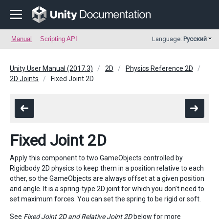
Manual
Scripting API
Language:
Русский
Unity User Manual (2017.3)
2D
Physics Reference 2D
2D Joints
Fixed Joint 2D
Fixed Joint 2D
Apply this component to two GameObjects controlled by
Rigidbody 2D physics to keep them in a position relative to each
other, so the GameObjects are always offset at a given position
and angle. It is a spring-type 2D joint for which you don’t need to
set maximum forces. You can set the spring to be rigid or soft.
See
Fixed Joint 2D and Relative Joint 2D
below for more