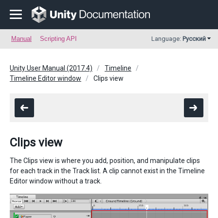
Manual
Scripting API
Language:
Русский
Unity User Manual (2017.4)
Timeline
Timeline Editor window
Clips view
Clips view
The Clips view is where you add, position, and manipulate clips
for each track in the Track list. A clip cannot exist in the Timeline
Editor window without a track.