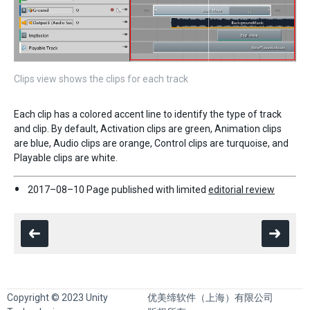
Clips view shows the clips for each track
Each clip has a colored accent line to identify the type of track
and clip. By default, Activation clips are green, Animation clips
are blue, Audio clips are orange, Control clips are turquoise, and
Playable clips are white.
2017–08–10 Page published with limited
editorial review
Copyright © 2023 Unity
优美缔软件（上海）有限公司