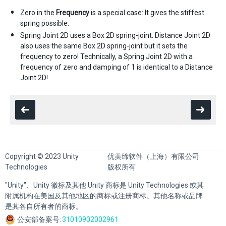
Zero in the
Frequency
is a special case: It gives the stiffest
spring possible.
Spring Joint 2D uses a Box 2D spring-joint. Distance Joint 2D
also uses the same Box 2D spring-joint but it sets the
frequency to zero! Technically, a Spring Joint 2D with a
frequency of zero and damping of 1 is identical to a Distance
Joint 2D!
Copyright © 2023 Unity
优美缔软件（上海）有限公司
Technologies
版权所有
"Unity"、Unity 徽标及其他 Unity 商标是 Unity Technologies 或其
附属机构在美国及其他地区的商标或注册商标。其他名称或品牌
是其各自所有者的商标。
公安部备案号:
31010902002961