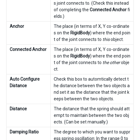
s joint connects to. (Check this instead
of completing the
Connected Anchor
fi
elds.)
Anchor
The place (in terms of X, Y co-ordinate
s on the
RigidBody
) where the end poin
t of the joint connects to
this
object.
Connected Anchor
The place (in terms of X, Y co-ordinate
s on the
RigidBody
) where the end poin
t of the joint connects to
the other
obje
ct.
Auto Configure
Check this box to automtically detect t
Distance
he distance between the two objects a
nd set it as the distance that the joint k
eeps between the two objects.
Distance
The distance that the spring should att
empt to maintain between the two obj
ects. (Can be set manually.)
Damping Ratio
The degree to which you want to suppr
ess spring oscillation: In the range 0 to