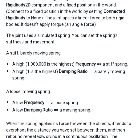
Rigidbody2D
component and a fixed position in the world.
(Connect to a fixed position in the world by setting
Connected
Rigidbody
to None). The joint aplies a linear force to both rigid
bodies. It doesn’t apply torque (an angle force).
The joint uses a simulated spring. You can set the spring’s
stiffness and movement:
A stiff, barely moving spring…
A high (1,000,000 is the highest)
Frequency
== a stiff spring.
A high (1 is the highest)
Damping Ratio
== a barely moving
spring.
A loose, moving spring…
A low
Frequency
== a loose spring.
A low
Damping Ratio
== a moving spring.
When the spring applies its force between the objects, it tends to
overshoot the distance you have set between them, and then
rebound repeatedly, giving in a continuous oscillation. The