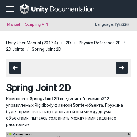
Manual
Scripting API
Language:
Русский
Unity User Manual (2017.4)
2D
Physics Reference 2D
2D Joints
Spring Joint 2D
Spring Joint 2D
Компонент
Spring Joint 2D
соединяет “пружиной” 2
управляемых Rigidbody физикой
Sprite
-объекта. Пружина
будет применять силу вдоль этой оси между двумя
объектами, пытаясь сохранить между ними заданное
расстояние.