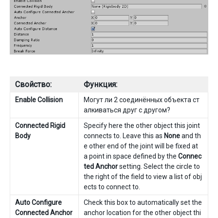
Свойство:
Функция:
Enable Collision
Могут ли 2 соединённых объекта ст
алкиваться друг с другом?
Connected Rigid
Specify here the other object this joint
Body
connects to. Leave this as
None
and th
e other end of the joint will be fixed at
a point in space defined by the
Connec
ted Anchor
setting. Select the circle to
the right of the field to view a list of obj
ects to connect to.
Auto Configure
Check this box to automatically set the
Connected Anchor
anchor location for the other object thi