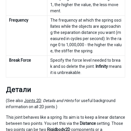
1, the higher the value, the less move
ment.
Frequency
The frequency at which the spring osci
llates while the objects are approachin
g the separation distance you want (m
easured in cycles per second): In the ra
nge 0 to 1,000,000 - the higher the valu
e, the stiffer the spring.
Break Force
Specify the force level needed to brea
k and so delete the joint.
Infinity
means
it is unbreakable.
Детали
(See also
Joints 2D
:
Details and Hints
for useful background
information on all 2D joints.)
This joint behaves like a spring. Its aim is to keep a linear distance
between two points. You set this via the
Distance
setting. Those
two points can be two
Rigidbody2D
components or a