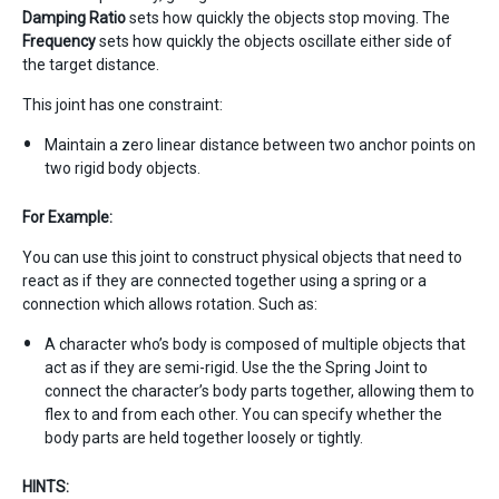
Damping Ratio
sets how quickly the objects stop moving. The
Frequency
sets how quickly the objects oscillate either side of
the target distance.
This joint has one constraint:
Maintain a zero linear distance between two anchor points on
two rigid body objects.
For Example:
You can use this joint to construct physical objects that need to
react as if they are connected together using a spring or a
connection which allows rotation. Such as:
A character who’s body is composed of multiple objects that
act as if they are semi-rigid. Use the the Spring Joint to
connect the character’s body parts together, allowing them to
flex to and from each other. You can specify whether the
body parts are held together loosely or tightly.
HINTS: