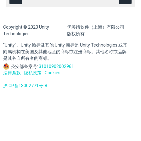
Copyright © 2023 Unity
优美缔软件（上海）有限公司
Technologies
版权所有
"Unity"、Unity 徽标及其他 Unity 商标是 Unity Technologies 或其
附属机构在美国及其他地区的商标或注册商标。其他名称或品牌
是其各自所有者的商标。
公安部备案号:
31010902002961
法律条款
隐私政策
Cookies
沪ICP备13002771号-8