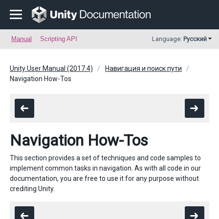
Manual
Scripting API
Language:
Русский
Unity User Manual (2017.4)
Навигация и поиск пути
Navigation How-Tos
Navigation How-Tos
This section provides a set of techniques and code samples to
implement common tasks in navigation. As with all code in our
documentation, you are free to use it for any purpose without
crediting Unity.