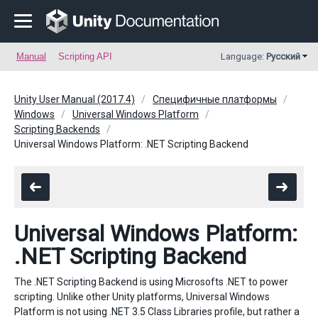
Manual
Scripting API
Language:
Русский
Unity User Manual (2017.4)
Специфичные платформы
Windows
Universal Windows Platform
Scripting Backends
Universal Windows Platform: .NET Scripting Backend
Universal Windows Platform:
.NET Scripting Backend
The .NET Scripting Backend is using Microsofts .NET to power
scripting. Unlike other Unity platforms, Universal Windows
Platform is not using .NET 3.5 Class Libraries profile, but rather a