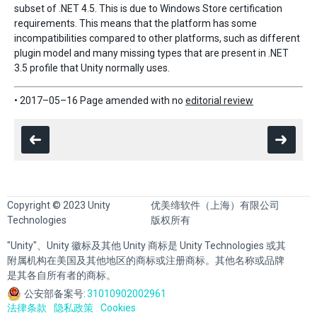
subset of .NET 4.5. This is due to Windows Store certification
requirements. This means that the platform has some
incompatibilities compared to other platforms, such as different
plugin model and many missing types that are present in .NET
3.5 profile that Unity normally uses.
• 2017–05–16 Page amended with no
editorial review
Copyright © 2023 Unity
优美缔软件（上海）有限公司
Technologies
版权所有
"Unity"、Unity 徽标及其他 Unity 商标是 Unity Technologies 或其
附属机构在美国及其他地区的商标或注册商标。其他名称或品牌
是其各自所有者的商标。
公安部备案号:
31010902002961
法律条款
隐私政策
Cookies