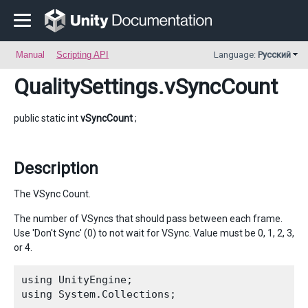
Manual
Scripting API
Language:
Русский
QualitySettings
.vSyncCount
public static int
vSyncCount
;
Description
The VSync Count.
The number of VSyncs that should pass between each frame.
Use 'Don't Sync' (0) to not wait for VSync. Value must be 0, 1, 2, 3,
or 4.
using UnityEngine;

using System.Collections;