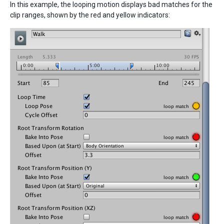
In this example, the looping motion displays bad matches for the
clip ranges, shown by the red and yellow indicators: