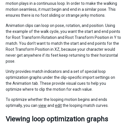
motion plays in a continuous loop. In order to make the walking
motion seamless, it must begin and end in a similar pose. This
ensures there is no foot sliding or strange jerky motions.
Animation clips can loop on pose, rotation, and position. Using
the example of the walk cycle, you want the start and end points
for Root Transform Rotation and Root Transform Position in Y to
match. You don’t want to match the start and end points for the
Root Transform Position in XZ, because your character would
never get anywhere if its feet keep returning to their horizontal
pose.
Unity provides match indicators and a set of special loop
optimization graphs under the clip-specific import settings on
the Animation tab. These provide visual cues to help you
optimize where to clip the motion for each value.
To optimize whether the looping motion begins and ends
optimally, you can
view
and
edit
the looping match curves.
Viewing loop optimization graphs