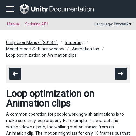
Manual
Scripting API
Language:
Русский
Unity User Manual (2018.1)
Importing
Model Import Settings window
Animation tab
Loop optimization on Animation clips
Loop optimization on
Animation clips
A common operation for people working with animations is to
make sure they loop properly. For example, if a character is
walking down a path, the walking motion comes from an
Animation clip. The motion might last for only 10 frames but that