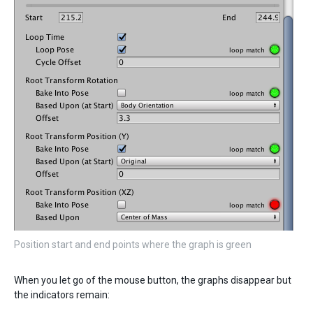
Position start and end points where the graph is green
When you let go of the mouse button, the graphs disappear but
the indicators remain: