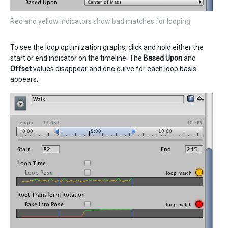
Red and yellow indicators show bad matches for looping
To see the loop optimization graphs, click and hold either the
start or end indicator on the timeline. The
Based Upon
and
Offset
values disappear and one curve for each loop basis
appears: