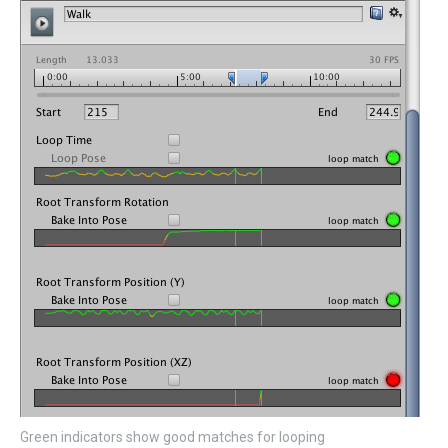
Green indicators show good matches for looping