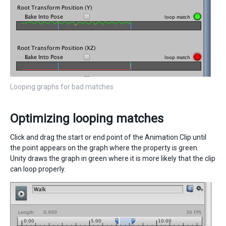
Looping graphs for bad matches
Optimizing looping matches
Click and drag the start or end point of the Animation Clip until
the point appears on the graph where the property is green.
Unity draws the graph in green where it is more likely that the clip
can loop properly.