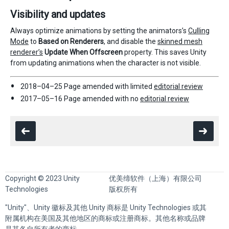
Visibility and updates
Always optimize animations by setting the animators’s
Culling
Mode
to
Based on Renderers
, and disable the
skinned mesh
renderer’s
Update When Offscreen
property. This saves Unity
from updating animations when the character is not visible.
2018–04–25 Page amended with limited
editorial review
2017–05–16 Page amended with no
editorial review
Copyright © 2023 Unity
优美缔软件（上海）有限公司
Technologies
版权所有
"Unity"、Unity 徽标及其他 Unity 商标是 Unity Technologies 或其
附属机构在美国及其他地区的商标或注册商标。其他名称或品牌