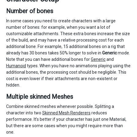
Number of bones
In some cases you need to create characters with a large
number of bones: for example, when you want a lot of
customizable attachments. These extra bones increase the size
of the build, and may have a relative processing cost for each
additional bone. For example, 15 additional bones on a rig that
already has 30 bones takes 50% longer to solve in
Generic
mode.
Note that you can have additional bones for
Generic
and
Humanoid
types. When you have no animations playing using the
additional bones, the processing cost should be negligible. This
cost is even lower if their attachments are non-existent or
hidden.
Multiple skinned Meshes
Combine skinned meshes whenever possible. Splitting a
character into two
Skinned Mesh Renderers
reduces
performance. It’s better if your character has just one Material,
but there are some cases when you might require more than
one.