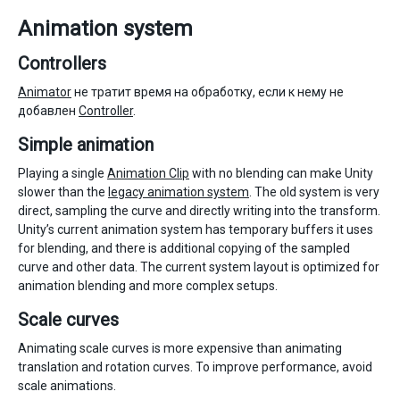
Animation system
Controllers
Animator
не тратит время на обработку, если к нему не
добавлен
Controller
.
Simple animation
Playing a single
Animation Clip
with no blending can make Unity
slower than the
legacy animation system
. The old system is very
direct, sampling the curve and directly writing into the transform.
Unity’s current animation system has temporary buffers it uses
for blending, and there is additional copying of the sampled
curve and other data. The current system layout is optimized for
animation blending and more complex setups.
Scale curves
Animating scale curves is more expensive than animating
translation and rotation curves. To improve performance, avoid
scale animations.