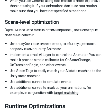
When you use Generic, using root motion is more expensive
than not using it. If your animations don’t use root motion,
make sure that you have not specified a root bone.
Scene-level optimization
Здесь много чего можно оптимизировать, вот некоторые
полезные советы:
Используйте хеши вместо строк, чтобы осуществлять
запросы к компоненту Animator.
Implement a small AI Layer to control the Animator. You can
make it provide simple callbacks for OnStateChange,
OnTransitionBegin, and other events.
Use State Tags to easily match your AI state machine to the
Unity state machine.
Use additional curves to simulate events.
Use additional curves to mark up your animations; for
example, in conjunction with
target matching
.
Runtime Optimizations