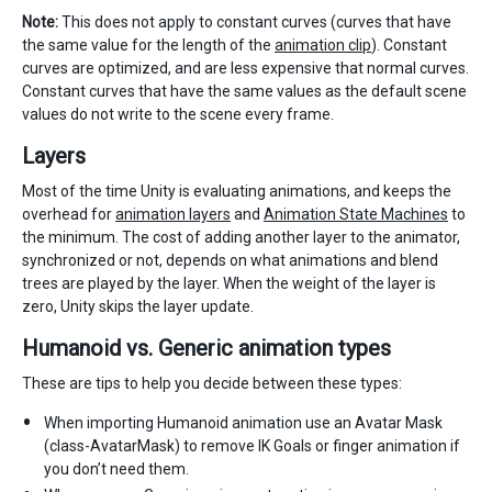
Note:
This does not apply to constant curves (curves that have
the same value for the length of the
animation clip
). Constant
curves are optimized, and are less expensive that normal curves.
Constant curves that have the same values as the default scene
values do not write to the scene every frame.
Layers
Most of the time Unity is evaluating animations, and keeps the
overhead for
animation layers
and
Animation State Machines
to
the minimum. The cost of adding another layer to the animator,
synchronized or not, depends on what animations and blend
trees are played by the layer. When the weight of the layer is
zero, Unity skips the layer update.
Humanoid vs. Generic animation types
These are tips to help you decide between these types:
When importing Humanoid animation use an Avatar Mask
(class-AvatarMask) to remove IK Goals or finger animation if
you don’t need them.