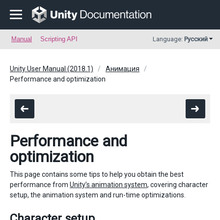
Manual
Scripting API
Language:
Русский
Unity User Manual (2018.1)
Анимация
Performance and optimization
Performance and
optimization
This page contains some tips to help you obtain the best
performance from
Unity’s animation system
, covering character
setup, the animation system and run-time optimizations.
Character setup