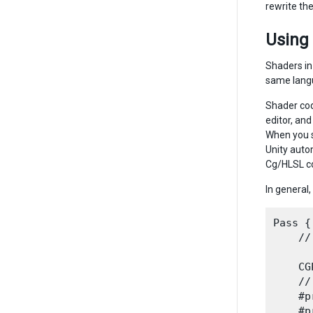
rewrite the
Using
Shaders in
same langu
Shader cod
editor, and
When you s
Unity auto
Cg/HLSL co
In general,
Pass {

    //
    CG
    //
    #p
    #p