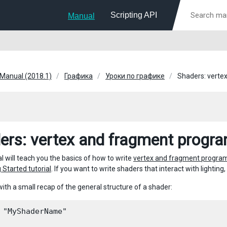
Scripting API
Manual
 Manual (2018.1)
Графика
Уроки по графике
Shaders: verte
ers: vertex and fragment progr
al will teach you the basics of how to write
vertex and fragment progra
 Started tutorial
. If you want to write shaders that interact with lightin
with a small recap of the general structure of a shader:
 "MyShaderName"
