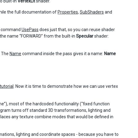
 built-in
VertexLit
shader.
ile the full documentation of
Properties
,
SubShaders
and
The command
UsePass
does just that, so you can reuse shader
h the name “FORWARD” from the built-in
Specular
shader:
. The
Name
command inside the pass gives it a name:
Name
 tutorial
. Now it is time to demonstrate how we can use vertex
”), most of the hardcoded functionality (“fixed function
rogram turns off standard 3D transformations, lighting and
eplaces any texture combine modes that would be defined in
tions, lighting and coordinate spaces - because you have to