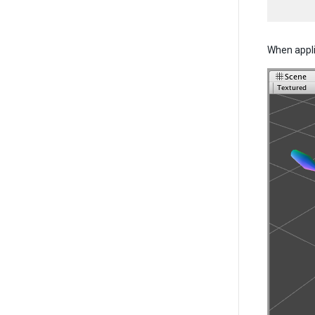
When applie