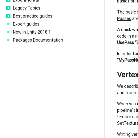
Experimental
basic non-
Legacy Topics
The basic 
Best practice guides
Passes
are
Expert guides
A quick wa
New in Unity 2018.1
code in a 
Packages Documentation
UsePass “
In order fo
“MyPassN
Verte
We describ
and fragme
When you u
pipeline”)
texture co
SetTextur
Writing ve