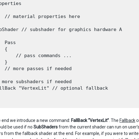
operties

  // material properties here

bShader // subshader for graphics hardware A

  Pass

 {

      // pass commands ...

 }

  // more passes if needed

 more subshaders if needed

llBack "VertexLit" // optional fallback

he end we introduce a new command:
FallBack “VertexLit”
. The
Fallback
c
uld be used if no
SubShaders
from the current shader can run on user’s
 from the fallback shader at the end. For example, if you were to writ