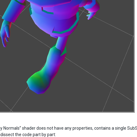
ay Normals” shader does not have any properties, contains a single Sub
 dissect the code part by part: