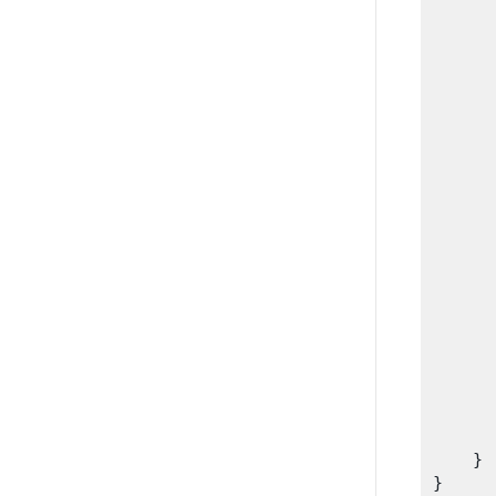
      
      
      
      
      
      
      
      
      
      
      
      
      
      
      
       
    }

}
