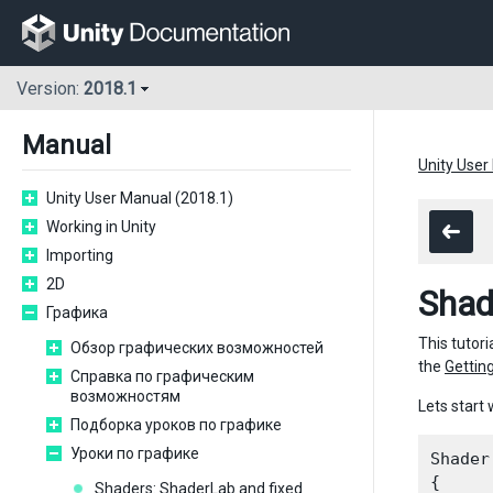
Version:
2018.1
Manual
Unity User
Unity User Manual (2018.1)
Working in Unity
Importing
2D
Shad
Графика
This tutori
Обзор графических возможностей
the
Getting
Справка по графическим
возможностям
Lets start 
Подборка уроков по графике
Уроки по графике
Shader
{

Shaders: ShaderLab and fixed