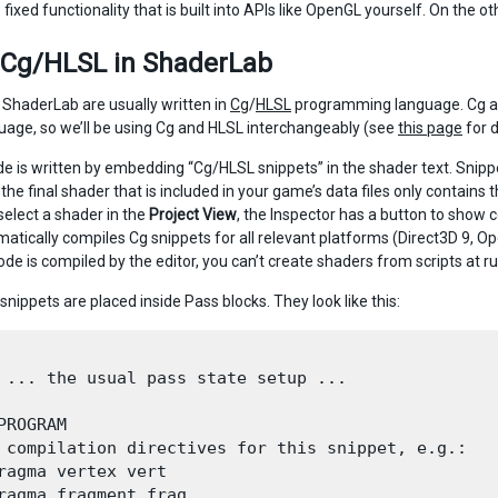
 fixed functionality that is built into APIs like OpenGL yourself. On the 
 Cg/HLSL in ShaderLab
 ShaderLab are usually written in
Cg
/
HLSL
programming language. Cg and
age, so we’ll be using Cg and HLSL interchangeably (see
this page
for d
e is written by embedding “Cg/HLSL snippets” in the shader text. Snipp
 the final shader that is included in your game’s data files only contains 
elect a shader in the
Project View
, the Inspector has a button to show 
matically compiles Cg snippets for all relevant platforms (Direct3D 9, 
de is compiled by the editor, you can’t create shaders from scripts at r
 snippets are placed inside Pass blocks. They look like this:
 ... the usual pass state setup ...

PROGRAM

 compilation directives for this snippet, e.g.:

ragma vertex vert

ragma fragment frag
