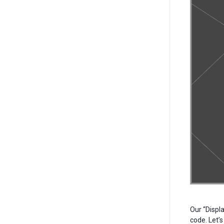
Our “Displ
code. Let’s