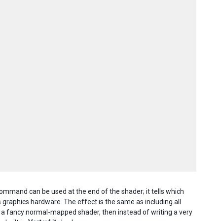
ommand can be used at the end of the shader; it tells which
 graphics hardware. The effect is the same as including all
e a fancy normal-mapped shader, then instead of writing a very