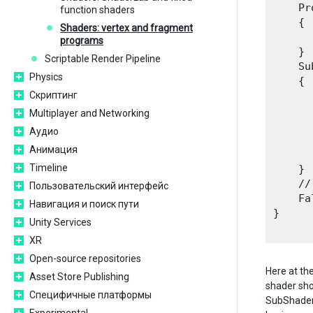
    Pr
function shaders
    {

Shaders: vertex and fragment
      
programs
    }

Scriptable Render Pipeline
    Su
Physics
    {

Скриптинг
      
       
Multiplayer and Networking
      
Аудио
       
Анимация
      
Timeline
    }

    //
Пользовательский интерфейс
    Fa
Навигация и поиск пути
}

Unity Services
XR
Open-source repositories
Here at t
Asset Store Publishing
shader sho
Специфичные платформы
SubShaders