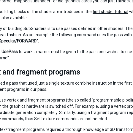
normal-mapped subshader for old graphics cards you can just fallback to
building blocks of the shader are introduced in the
first shader tutorial
wh
 also available.
y of building SubShaders is to use passes defined in other shaders. 
neat fashion. As an example the following command uses the pass wit
Specular/FORWARD”
.
r
UsePass
to work, a name must be given to the pass one wishes to use
ame”
.
x and fragment programs
ed a pass that used just a single texture combine instruction in the
first
nt programs in our pass.
se vertex and fragment programs (the so called “programmable pipeline
 in the graphics hardware is switched off. For example, using a vertex p
ordinate generation completely. Similarly, using a fragment program r
e commands; thus SetTexture commands are not needed.
rtex/fragment programs requires a thorough knowledge of 3D transforma