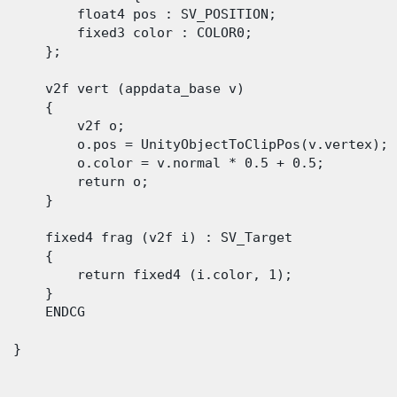
          float4 pos : SV_POSITION;

          fixed3 color : COLOR0;

      };

      v2f vert (appdata_base v)

      {

          v2f o;

          o.pos = UnityObjectToClipPos(v.vertex);

          o.color = v.normal * 0.5 + 0.5;

          return o;

      }

      fixed4 frag (v2f i) : SV_Target

      {

          return fixed4 (i.color, 1);

      }

      ENDCG

 }
