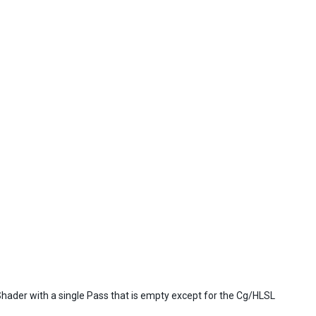
Shader with a single Pass that is empty except for the Cg/HLSL