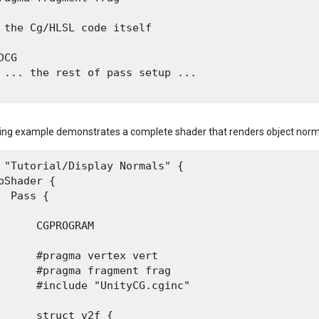
 the Cg/HLSL code itself

CG

 ... the rest of pass setup ...

ing example demonstrates a complete shader that renders object norma
 "Tutorial/Display Normals" {

bShader {

  Pass {

      CGPROGRAM

      #pragma vertex vert

      #pragma fragment frag

      #include "UnityCG.cginc"

      struct v2f {
