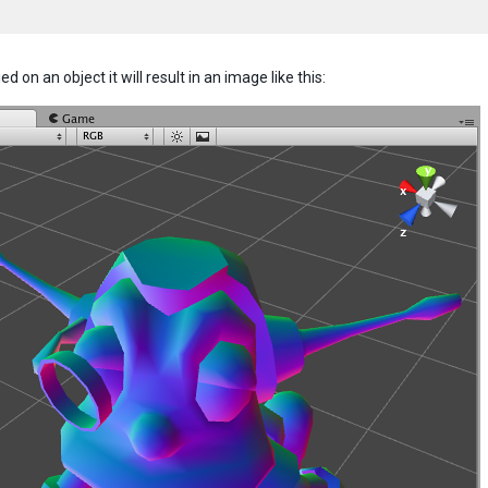
d on an object it will result in an image like this: