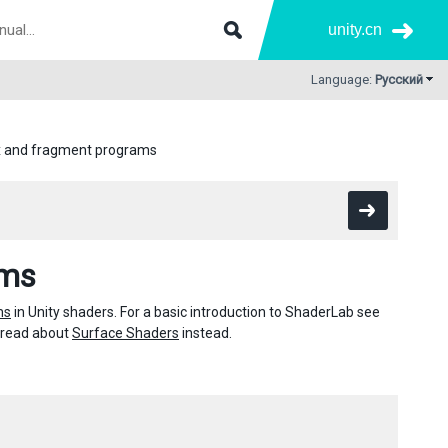
unity.cn
Language:
Русский
x and fragment programs
ams
ms
in Unity shaders. For a basic introduction to ShaderLab see
g, read about
Surface Shaders
instead.