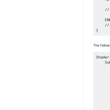
    //
    END
    //
The follow
Shader
    Su
      
      
      
      
      
      