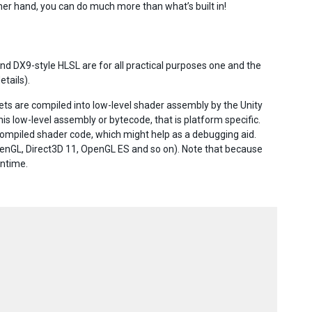
other hand, you can do much more than what’s built in!
 DX9-style HLSL are for all practical purposes one and the
etails).
ets are compiled into low-level shader assembly by the Unity
this low-level assembly or bytecode, that is platform specific.
compiled shader code, which might help as a debugging aid.
OpenGL, Direct3D 11, OpenGL ES and so on). Note that because
untime.