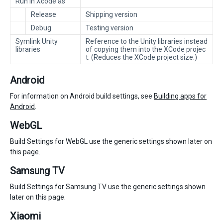
Run in Xcode as
Release
Shipping version
Debug
Testing version
Symlink Unity
Reference to the Unity libraries instead
libraries
of copying them into the XCode projec
t. (Reduces the XCode project size.)
Android
For information on Android build settings, see
Building apps for
Android
.
WebGL
Build Settings for WebGL use the generic settings shown later on
this page.
Samsung TV
Build Settings for Samsung TV use the generic settings shown
later on this page.
Xiaomi