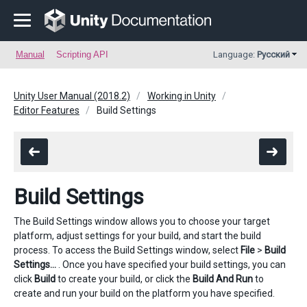
Manual
Scripting API
Language:
Русский
Unity User Manual (2018.2)
Working in Unity
Editor Features
Build Settings
Build Settings
The Build Settings window allows you to choose your target
platform, adjust settings for your build, and start the build
process. To access the Build Settings window, select
File
>
Build
Settings…
. Once you have specified your build settings, you can
click
Build
to create your build, or click the
Build And Run
to
create and run your build on the platform you have specified.