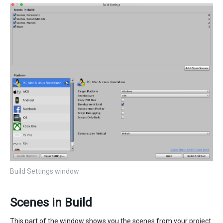
Build Settings window
Scenes in Build
This part of the window shows you the scenes from your project