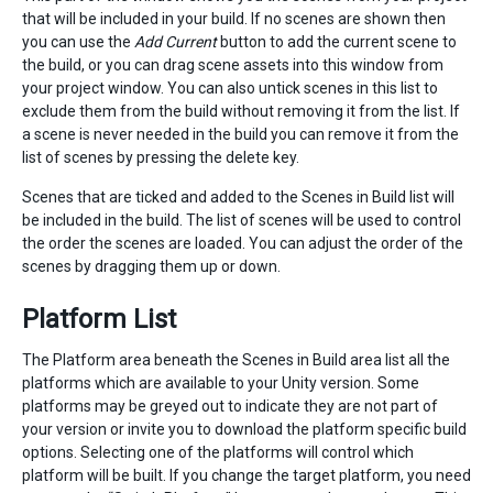
that will be included in your build. If no scenes are shown then
you can use the
Add Current
button to add the current scene to
the build, or you can drag scene assets into this window from
your project window. You can also untick scenes in this list to
exclude them from the build without removing it from the list. If
a scene is never needed in the build you can remove it from the
list of scenes by pressing the delete key.
Scenes that are ticked and added to the Scenes in Build list will
be included in the build. The list of scenes will be used to control
the order the scenes are loaded. You can adjust the order of the
scenes by dragging them up or down.
Platform List
The Platform area beneath the Scenes in Build area list all the
platforms which are available to your Unity version. Some
platforms may be greyed out to indicate they are not part of
your version or invite you to download the platform specific build
options. Selecting one of the platforms will control which
platform will be built. If you change the target platform, you need