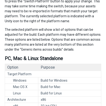
to press the “Switch Platform” button to apply your change. This
may take some time making the switch, because your assets
may need to be re-imported in formats that match your target
platform. The currently selected platform is indicated with a
Unity icon to the right of the platform name.
The selected platform will show a list of options that can be
adjusted for the build. Each platform may have different options.
These options are listed below. Options that are common across
many platforms are listed at the very bottom of this section
under the “Generic items across builds” details.
PC, Mac & Linux Standalone
Option
Purpose
Target Platform
Windows
Build for Windows
Mac OS X
Build for Mac
Linux
Build for Linux
Architecture
x86