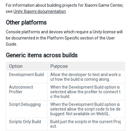
For information about building projects for Xiaomi Game Center,
see
Unity Xiaomi documentation
.
Other platforms
Console platforms and devices which require a Unity license will
be documented in the Platform Specific section of the User
Guide.
Generic items across builds
Option
Purpose
Development Build
Allow the developer to test and work o
ut how the build is coming along.
Autoconnect
When the Development Build option is
Profiler
selected allow the profiler to connect t
o the build.
Script Debugging
When the Development Build option is
selected allow the script code to be de
bugged. Not available on WebGL.
Scripts Only Build
Build just the scripts in the current Proj
ect.