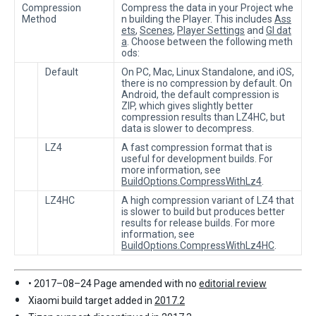
Compression
Compress the data in your Project whe
Method
n building the Player. This includes
Ass
ets
,
Scenes
,
Player Settings
and
GI dat
a
. Choose between the following meth
ods:
Default
On PC, Mac, Linux Standalone, and iOS,
there is no compression by default. On
Android, the default compression is
ZIP, which gives slightly better
compression results than LZ4HC, but
data is slower to decompress.
LZ4
A fast compression format that is
useful for development builds. For
more information, see
BuildOptions.CompressWithLz4
.
LZ4HC
A high compression variant of LZ4 that
is slower to build but produces better
results for release builds. For more
information, see
BuildOptions.CompressWithLz4HC
.
• 2017–08–24 Page amended with no
editorial review
Xiaomi build target added in
2017.2