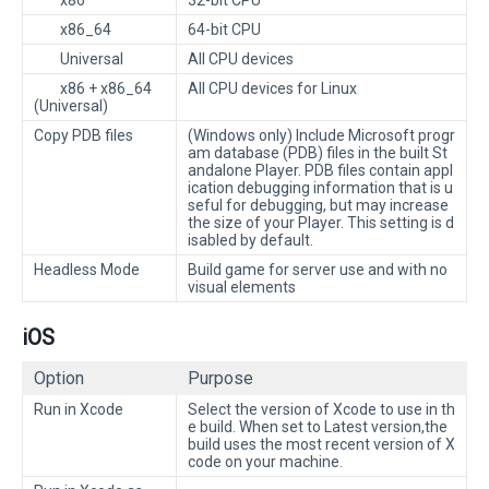
x86
32-bit CPU
x86_64
64-bit CPU
Universal
All CPU devices
x86 + x86_64
All CPU devices for Linux
(Universal)
Copy PDB files
(Windows only) Include Microsoft progr
am database (PDB) files in the built St
andalone Player. PDB files contain appl
ication debugging information that is u
seful for debugging, but may increase
the size of your Player. This setting is d
isabled by default.
Headless Mode
Build game for server use and with no
visual elements
iOS
Option
Purpose
Run in Xcode
Select the version of Xcode to use in th
e build. When set to Latest version,the
build uses the most recent version of X
code on your machine.