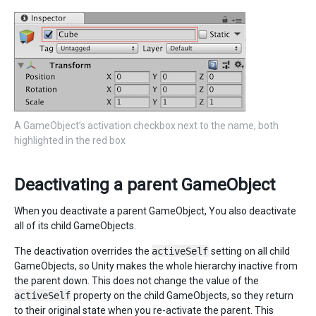
A GameObject’s activation checkbox next to the name, both
highlighted in the red box
Deactivating a parent GameObject
When you deactivate a parent GameObject, You also deactivate
all of its child GameObjects.
The deactivation overrides the
activeSelf
setting on all child
GameObjects, so Unity makes the whole hierarchy inactive from
the parent down. This does not change the value of the
activeSelf
property on the child GameObjects, so they return
to their original state when you re-activate the parent. This