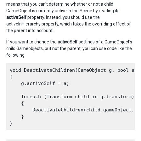
means that you can’t determine whether or not a child
GameObject is currently active in the Scene by reading its
activeSelf
property. Instead, you should use the
activeInHierarchy
property, which takes the overriding effect of
the parent into account.
If you want to change the
activeSelf
settings of a GameObject’s
child Gameobjects, but not the parent, you can use code like the
following:
void DeactivateChildren(GameObject g, bool a) 

{

    g.activeSelf = a;

    foreach (Transform child in g.transform) 

    {

        DeactivateChildren(child.gameObject, a)
    }
