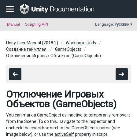
Manual
Scripting API
Language:
Русский
Unity User Manual (2018.2)
Working in Unity
Создание геймплея.
GameObjects
Отключение Игровых Объектов (GameObjects)
Отключение Игровых
Объектов (GameObjects)
You can mark a GameObject as inactive to temporarily remove it
from the Scene. To do this, navigate to the Inspector and
uncheck the checkbox next to the GameObject’s name (see
image below), or use the
activeSelf
property in script.