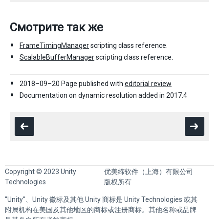
Смотрите так же
FrameTimingManager
scripting class reference.
ScalableBufferManager
scripting class reference.
2018–09–20 Page published with
editorial review
Documentation on dynamic resolution added in 2017.4
Copyright © 2023 Unity
优美缔软件（上海）有限公司
Technologies
版权所有
"Unity"、Unity 徽标及其他 Unity 商标是 Unity Technologies 或其
附属机构在美国及其他地区的商标或注册商标。其他名称或品牌