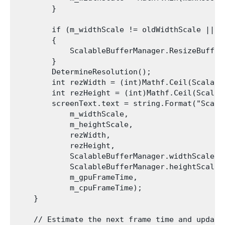
        }

        if (m_widthScale != oldWidthScale || m
        {

            ScalableBufferManager.ResizeBuffer
        }

        DetermineResolution();

        int rezWidth = (int)Mathf.Ceil(Scalabl
        int rezHeight = (int)Mathf.Ceil(Scalab
        screenText.text = string.Format("Scale
            m_widthScale,

            m_heightScale,

            rezWidth,

            rezHeight,

            ScalableBufferManager.widthScaleFac
            ScalableBufferManager.heightScaleFa
            m_gpuFrameTime,

            m_cpuFrameTime);

    }

    // Estimate the next frame time and update