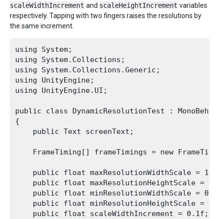
scaleWidthIncrement
and
scaleHeightIncrement
variables
respectively. Tapping with two fingers raises the resolutions by
the same increment.
using System;

using System.Collections;

using System.Collections.Generic;

using UnityEngine;

using UnityEngine.UI;

public class DynamicResolutionTest : MonoBehavi
{

    public Text screenText;

    FrameTiming[] frameTimings = new FrameTimin
    public float maxResolutionWidthScale = 1.0f
    public float maxResolutionHeightScale = 1.0
    public float minResolutionWidthScale = 0.5f
    public float minResolutionHeightScale = 0.5
    public float scaleWidthIncrement = 0.1f;
