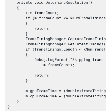
    private void DetermineResolution()

    {

        ++m_frameCount;

        if (m_frameCount <= kNumFrameTimings)

        {

            return;

        }

        FrameTimingManager.CaptureFrameTimings(
        FrameTimingManager.GetLatestTimings(kN
        if (frameTimings.Length < kNumFrameTimi
        {

            Debug.LogFormat("Skipping frame {0
                m_frameCount);

            return;

        }

        m_gpuFrameTime = (double)frameTimings[0
        m_cpuFrameTime = (double)frameTimings[0
    }
