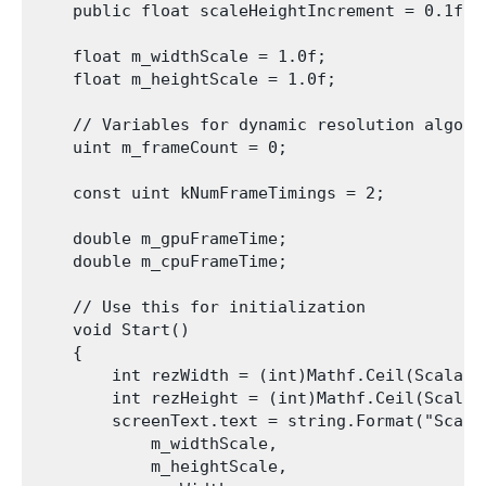
    public float scaleHeightIncrement = 0.1f;

    float m_widthScale = 1.0f;

    float m_heightScale = 1.0f;

    // Variables for dynamic resolution algori
    uint m_frameCount = 0;

    const uint kNumFrameTimings = 2;

    double m_gpuFrameTime;

    double m_cpuFrameTime;

    // Use this for initialization

    void Start()

    {

        int rezWidth = (int)Mathf.Ceil(Scalabl
        int rezHeight = (int)Mathf.Ceil(Scalab
        screenText.text = string.Format("Scale
            m_widthScale,

            m_heightScale,
