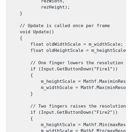
            rezWidth,

            rezHeight);

    }

    // Update is called once per frame

    void Update()

    {

        float oldWidthScale = m_widthScale;

        float oldHeightScale = m_heightScale;

        // One finger lowers the resolution

        if (Input.GetButtonDown("Fire1"))

        {

            m_heightScale = Mathf.Max(minResol
            m_widthScale = Mathf.Max(minResolu
        }

        // Two fingers raises the resolution

        if (Input.GetButtonDown("Fire2"))

        {

            m_heightScale = Mathf.Min(maxResol
            m_widthScale = Mathf.Min(maxResolu