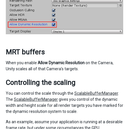
MRT buffers
When you enable
Allow Dynamic Resolution
on the Camera,
Unity scales all of that Camera’s targets.
Controlling the scaling
You can control the scale through the
ScalableBufferManager
.
The
ScalableBufferManager
gives you control of the dynamic
width and height scale for all render targets you have marked for
the dynamic resolution system to scale.
As an example, assume your application is running at a desirable
frame rate, but under some circumstances the GPU