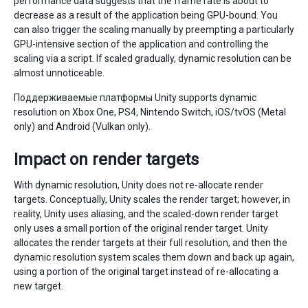
performance data suggests that the frame rate is about to
decrease as a result of the application being GPU-bound. You
can also trigger the scaling manually by preempting a particularly
GPU-intensive section of the application and controlling the
scaling via a script. If scaled gradually, dynamic resolution can be
almost unnoticeable.
Поддерживаемые платформы Unity supports dynamic
resolution on Xbox One, PS4, Nintendo Switch, iOS/tvOS (Metal
only) and Android (Vulkan only).
Impact on render targets
With dynamic resolution, Unity does not re-allocate render
targets. Conceptually, Unity scales the render target; however, in
reality, Unity uses aliasing, and the scaled-down render target
only uses a small portion of the original render target. Unity
allocates the render targets at their full resolution, and then the
dynamic resolution system scales them down and back up again,
using a portion of the original target instead of re-allocating a
new target.