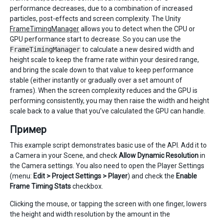
performance decreases, due to a combination of increased
particles, post-effects and screen complexity. The Unity
FrameTimingManager
allows you to detect when the CPU or
GPU performance start to decrease. So you can use the
FrameTimingManager
to calculate a new desired width and
height scale to keep the frame rate within your desired range,
and bring the scale down to that value to keep performance
stable (either instantly or gradually over a set amount of
frames). When the screen complexity reduces and the GPU is
performing consistently, you may then raise the width and height
scale back to a value that you’ve calculated the GPU can handle.
Пример
This example script demonstrates basic use of the API. Add it to
a Camera in your Scene, and check
Allow Dynamic Resolution
in
the Camera settings. You also need to open the Player Settings
(menu:
Edit > Project Settings > Player
) and check the
Enable
Frame Timing Stats
checkbox.
Clicking the mouse, or tapping the screen with one finger, lowers
the height and width resolution by the amount in the