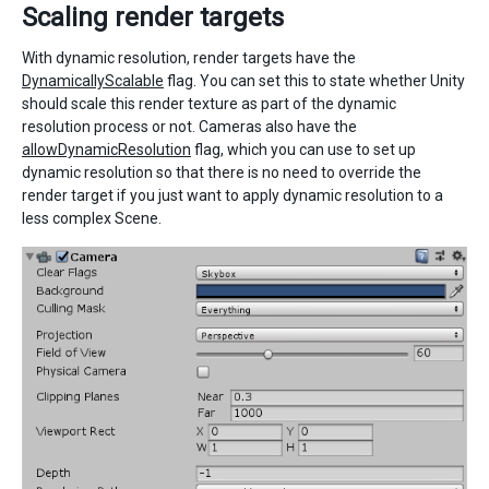
Scaling render targets
With dynamic resolution, render targets have the
DynamicallyScalable
flag. You can set this to state whether Unity
should scale this render texture as part of the dynamic
resolution process or not. Cameras also have the
allowDynamicResolution
flag, which you can use to set up
dynamic resolution so that there is no need to override the
render target if you just want to apply dynamic resolution to a
less complex Scene.