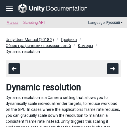
Manual
Scripting API
Language:
Русский
Unity User Manual (2018.2)
Графика
Обзор графических возможностей
Камеры
Dynamic resolution
Dynamic resolution
Dynamic resolution is a Camera setting that allows you to
dynamically scale individual render targets, to reduce workload
on the GPU. In cases where the application’s frame rate reduces,
you can gradually scale down the resolution to maintain a
consistent frame rate instead. Unity triggers this scaling if