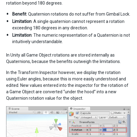
rotation beyond 180 degrees.
Benefit
: Quaternion rotations do not suffer from Gimbal Lock.
Limitation
: A single quaternion cannot represent a rotation
exceeding 180 degrees in any direction.
Limitation
: The numeric representation of a Quaternion is not
intuitively understandable.
In Unity all Game Object rotations are stored internally as
Quaternions, because the benefits outweigh the limitations.
In the Transform Inspector however, we display the rotation
using Euler angles, because this is more easily understood and
edited. New values entered into the inspector for the rotation of
a Game Object are converted “under the hood” into a new
Quaternion rotation value for the object.