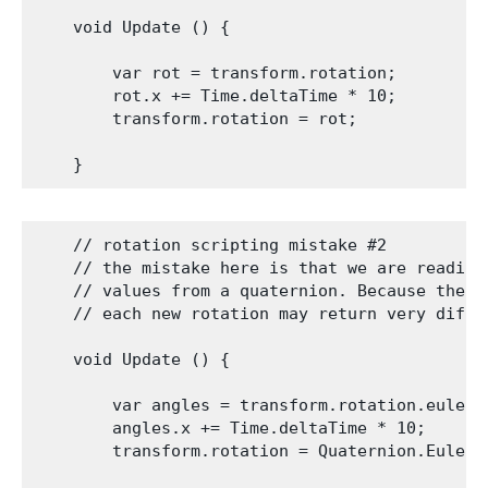
    void Update () {

        var rot = transform.rotation;

        rot.x += Time.deltaTime * 10;

        transform.rotation = rot;

    // rotation scripting mistake #2

    // the mistake here is that we are reading
    // values from a quaternion. Because these
    // each new rotation may return very diffe
    void Update () {

        var angles = transform.rotation.eulerAn
        angles.x += Time.deltaTime * 10;

        transform.rotation = Quaternion.Euler(a