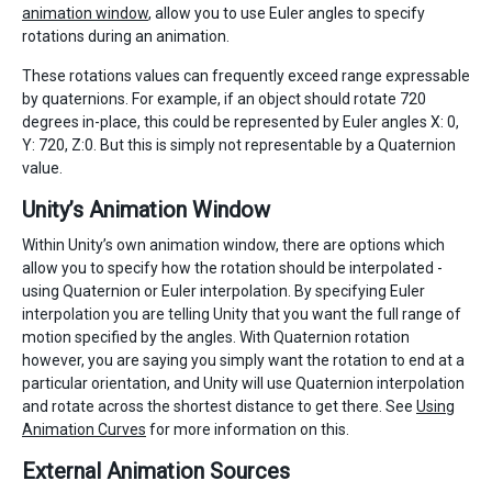
animation window
, allow you to use Euler angles to specify
rotations during an animation.
These rotations values can frequently exceed range expressable
by quaternions. For example, if an object should rotate 720
degrees in-place, this could be represented by Euler angles X: 0,
Y: 720, Z:0. But this is simply not representable by a Quaternion
value.
Unity’s Animation Window
Within Unity’s own animation window, there are options which
allow you to specify how the rotation should be interpolated -
using Quaternion or Euler interpolation. By specifying Euler
interpolation you are telling Unity that you want the full range of
motion specified by the angles. With Quaternion rotation
however, you are saying you simply want the rotation to end at a
particular orientation, and Unity will use Quaternion interpolation
and rotate across the shortest distance to get there. See
Using
Animation Curves
for more information on this.
External Animation Sources