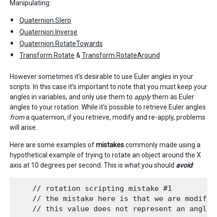
Manipulating:
Quaternion.Slerp
Quaternion.Inverse
Quaternion.RotateTowards
Transform.Rotate
&
Transform.RotateAround
However sometimes it’s desirable to use Euler angles in your
scripts. In this case it’s important to note that you must keep your
angles in variables, and only use them to
apply
them as Euler
angles to your rotation. While it’s possible to retrieve Euler angles
from
a quaternion, if you retrieve, modify and re-apply, problems
will arise.
Here are some examples of
mistakes
commonly made using a
hypothetical example of trying to rotate an object around the X
axis at 10 degrees per second. This is what you should
avoid
:
    // rotation scripting mistake #1

    // the mistake here is that we are modifyi
    // this value does not represent an angle,