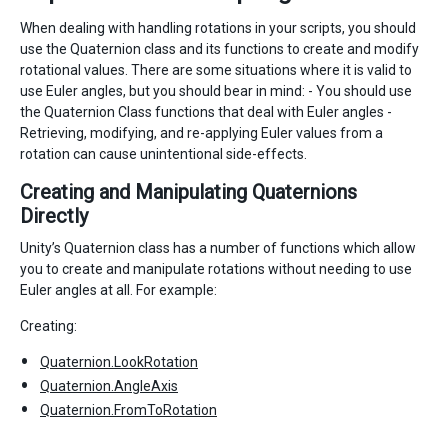
When dealing with handling rotations in your scripts, you should
use the Quaternion class and its functions to create and modify
rotational values. There are some situations where it is valid to
use Euler angles, but you should bear in mind: - You should use
the Quaternion Class functions that deal with Euler angles -
Retrieving, modifying, and re-applying Euler values from a
rotation can cause unintentional side-effects.
Creating and Manipulating Quaternions
Directly
Unity’s Quaternion class has a number of functions which allow
you to create and manipulate rotations without needing to use
Euler angles at all. For example:
Creating:
Quaternion.LookRotation
Quaternion.AngleAxis
Quaternion.FromToRotation