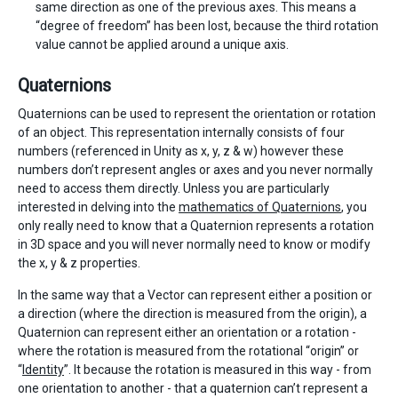
same direction as one of the previous axes. This means a
“degree of freedom” has been lost, because the third rotation
value cannot be applied around a unique axis.
Quaternions
Quaternions can be used to represent the orientation or rotation
of an object. This representation internally consists of four
numbers (referenced in Unity as x, y, z & w) however these
numbers don’t represent angles or axes and you never normally
need to access them directly. Unless you are particularly
interested in delving into the
mathematics of Quaternions
, you
only really need to know that a Quaternion represents a rotation
in 3D space and you will never normally need to know or modify
the x, y & z properties.
In the same way that a Vector can represent either a position or
a direction (where the direction is measured from the origin), a
Quaternion can represent either an orientation or a rotation -
where the rotation is measured from the rotational “origin” or
“
Identity
”. It because the rotation is measured in this way - from
one orientation to another - that a quaternion can’t represent a