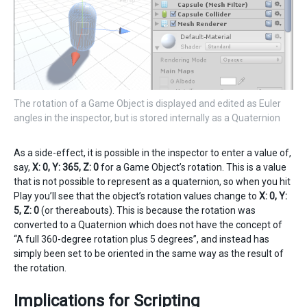
The rotation of a Game Object is displayed and edited as Euler
angles in the inspector, but is stored internally as a Quaternion
As a side-effect, it is possible in the inspector to enter a value of,
say,
X: 0, Y: 365, Z: 0
for a Game Object’s rotation. This is a value
that is not possible to represent as a quaternion, so when you hit
Play you’ll see that the object’s rotation values change to
X: 0, Y:
5, Z: 0
(or thereabouts). This is because the rotation was
converted to a Quaternion which does not have the concept of
“A full 360-degree rotation plus 5 degrees”, and instead has
simply been set to be oriented in the same way as the result of
the rotation.
Implications for Scripting