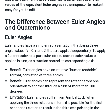
values of the equivalent Euler angles in the inspector to make it
easy for you to edit.
The Difference Between Euler Angles
and Quaternions
Euler Angles
Euler angles have a simpler representation, that being three
angle values for X, Y and Z that are applied sequentially. To apply
a Euler rotation to a particular object, each rotation value is
applied in turn, as a rotation around its corresponding axis.
Benefit
: Euler angles have an intuitive “human readable”
format, consisting of three angles.
Benefit
: Euler angles can represent the rotation from one
orientation to another through a turn of more than 180
degrees
Limitation
: Euler angles suffer from
Gimbal Lock
. When
applying the three rotations in turn, it is possible for the first
or second rotation to result in the third axis pointing in the