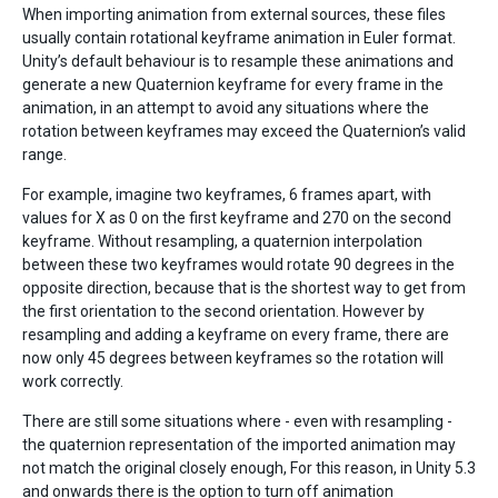
When importing animation from external sources, these files
usually contain rotational keyframe animation in Euler format.
Unity’s default behaviour is to resample these animations and
generate a new Quaternion keyframe for every frame in the
animation, in an attempt to avoid any situations where the
rotation between keyframes may exceed the Quaternion’s valid
range.
For example, imagine two keyframes, 6 frames apart, with
values for X as 0 on the first keyframe and 270 on the second
keyframe. Without resampling, a quaternion interpolation
between these two keyframes would rotate 90 degrees in the
opposite direction, because that is the shortest way to get from
the first orientation to the second orientation. However by
resampling and adding a keyframe on every frame, there are
now only 45 degrees between keyframes so the rotation will
work correctly.
There are still some situations where - even with resampling -
the quaternion representation of the imported animation may
not match the original closely enough, For this reason, in Unity 5.3
and onwards there is the option to turn off animation