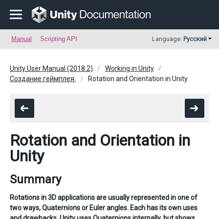
Manual
Scripting API
Language:
Русский
Unity User Manual (2018.2)
Working in Unity
Создание геймплея.
Rotation and Orientation in Unity
Rotation and Orientation in
Unity
Summary
Rotations in 3D applications are usually represented in one of
two ways, Quaternions or Euler angles. Each has its own uses
and drawbacks. Unity uses Quaternions internally, but shows