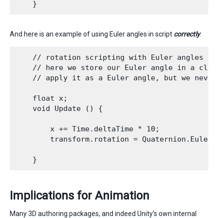
And here is an example of using Euler angles in script
correctly
:
    // rotation scripting with Euler angles cor
    // here we store our Euler angle in a clas
    // apply it as a Euler angle, but we never
    float x;

    void Update () {

        x += Time.deltaTime * 10;

        transform.rotation = Quaternion.Euler(x
Implications for Animation
Many 3D authoring packages, and indeed Unity’s own internal