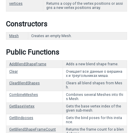
vertices
Returns a copy of the vertex positions or assi
gns a new vertex positions array.
Constructors
Mesh
Creates an empty Mesh.
Public Functions
AddBlendShapeFrame
Adds a new blend shape frame.
Clear
Очищает все данные о вершина
х и треугольниках меша.
ClearBlendShapes
Clears all blend shapes from Mes
h.
CombineMeshes
Combines several Meshes into thi
s Mesh.
GetBaseVertex
Gets the base vertex index of the
given sub-mesh.
GetBindposes
Gets the bind poses for this insta
nce.
GetBlendShapeFrameCount
Returns the frame count for a blen