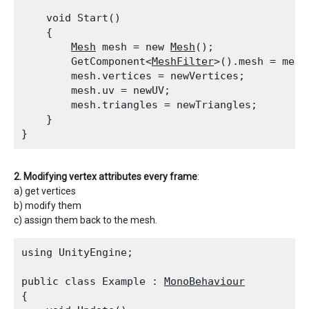
    void Start()

    {

Mesh
 mesh = new 
Mesh
();

        GetComponent<
MeshFilter
>().mesh = mesh;
        mesh.vertices = newVertices;

        mesh.uv = newUV;

        mesh.triangles = newTriangles;

    }

2. Modifying vertex attributes every frame
:
a) get vertices
b) modify them
c) assign them back to the mesh.
using UnityEngine;
public class Example : 
MonoBehaviour
{
