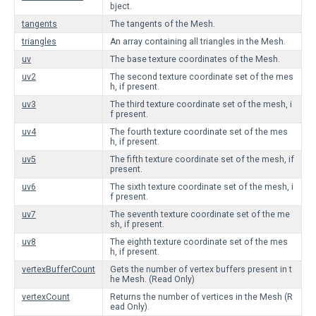
bject.
tangents
The tangents of the Mesh.
triangles
An array containing all triangles in the Mesh.
uv
The base texture coordinates of the Mesh.
uv2
The second texture coordinate set of the mes
h, if present.
uv3
The third texture coordinate set of the mesh, i
f present.
uv4
The fourth texture coordinate set of the mes
h, if present.
uv5
The fifth texture coordinate set of the mesh, if
present.
uv6
The sixth texture coordinate set of the mesh, i
f present.
uv7
The seventh texture coordinate set of the me
sh, if present.
uv8
The eighth texture coordinate set of the mes
h, if present.
vertexBufferCount
Gets the number of vertex buffers present in t
he Mesh. (Read Only)
vertexCount
Returns the number of vertices in the Mesh (R
ead Only).