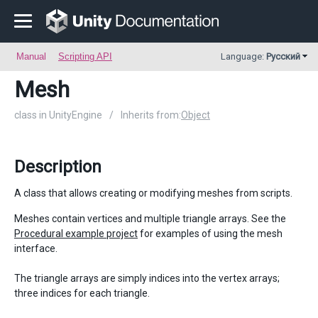
Manual
Scripting API
Language:
Русский
Mesh
class in UnityEngine
/
Inherits from:
Object
Description
A class that allows creating or modifying meshes from scripts.
Meshes contain vertices and multiple triangle arrays. See the
Procedural example project
for examples of using the mesh
interface.
The triangle arrays are simply indices into the vertex arrays;
three indices for each triangle.