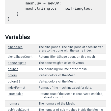
        mesh.uv = newUV;

        mesh.triangles = newTriangles;

    }

Variables
bindposes
The bind poses. The bind pose at each index r
efers to the bone with the same index.
blendShapeCount
Returns BlendShape count on this mesh.
boneWeights
The bone weights of each vertex.
bounds
The bounding volume of the mesh.
colors
Vertex colors of the Mesh.
colors32
Vertex colors of the Mesh.
indexFormat
Format of the mesh index buffer data.
isReadable
Returns true if the Mesh is read/write enabled,
or false if it is not.
normals
The normals of the Mesh.
subMeshCount
The number of sub-meshes inside the Mesh o