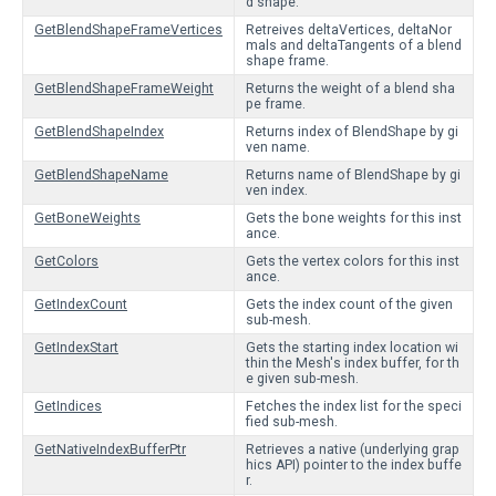
d shape.
GetBlendShapeFrameVertices
Retreives deltaVertices, deltaNor
mals and deltaTangents of a blend
shape frame.
GetBlendShapeFrameWeight
Returns the weight of a blend sha
pe frame.
GetBlendShapeIndex
Returns index of BlendShape by gi
ven name.
GetBlendShapeName
Returns name of BlendShape by gi
ven index.
GetBoneWeights
Gets the bone weights for this inst
ance.
GetColors
Gets the vertex colors for this inst
ance.
GetIndexCount
Gets the index count of the given
sub-mesh.
GetIndexStart
Gets the starting index location wi
thin the Mesh's index buffer, for th
e given sub-mesh.
GetIndices
Fetches the index list for the speci
fied sub-mesh.
GetNativeIndexBufferPtr
Retrieves a native (underlying grap
hics API) pointer to the index buffe
r.