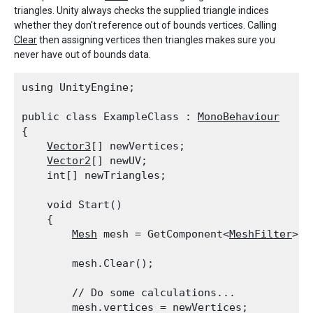
triangles. Unity always checks the supplied triangle indices
whether they don't reference out of bounds vertices. Calling
Clear
then assigning vertices then triangles makes sure you
never have out of bounds data.
using UnityEngine;
public class ExampleClass : 
MonoBehaviour
{

Vector3
[] newVertices;

Vector2
[] newUV;

    int[] newTriangles;
    void Start()

    {

Mesh
 mesh = GetComponent<
MeshFilter
>()
        mesh.Clear();
        // Do some calculations...

        mesh.vertices = newVertices;
