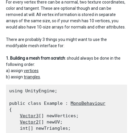
For every vertex there can be a normal, two texture coordinates,
color and tangent. These are optional though and can be
removed at will. All vertex information is stored in separate
arrays of the same size, so if your mesh has 10 vertices, you
would also have 10-size arrays for normals and other attributes.
There are probably 3 things you might want to use the
modifyable mesh interface for:
1. Building a mesh from scratch
: should always be done in the
following order:
a) assign
vertices
b) assign
triangles
.
using UnityEngine;
public class Example : 
MonoBehaviour
{

Vector3
[] newVertices;

Vector2
[] newUV;

    int[] newTriangles;