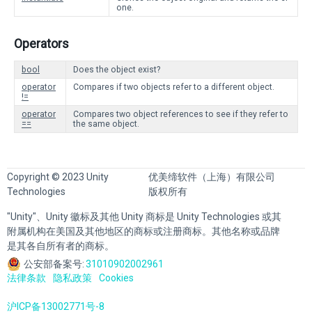
one.
Operators
bool
Does the object exist?
operator
Compares if two objects refer to a different object.
!=
operator
Compares two object references to see if they refer to
==
the same object.
Copyright © 2023 Unity
优美缔软件（上海）有限公司
Technologies
版权所有
"Unity"、Unity 徽标及其他 Unity 商标是 Unity Technologies 或其
附属机构在美国及其他地区的商标或注册商标。其他名称或品牌
是其各自所有者的商标。
公安部备案号:
31010902002961
法律条款
隐私政策
Cookies
沪ICP备13002771号-8