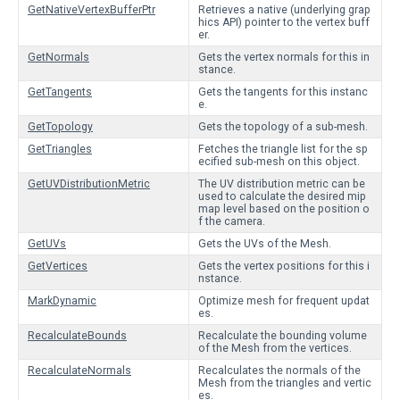
GetNativeVertexBufferPtr
Retrieves a native (underlying grap
hics API) pointer to the vertex buff
er.
GetNormals
Gets the vertex normals for this in
stance.
GetTangents
Gets the tangents for this instanc
e.
GetTopology
Gets the topology of a sub-mesh.
GetTriangles
Fetches the triangle list for the sp
ecified sub-mesh on this object.
GetUVDistributionMetric
The UV distribution metric can be
used to calculate the desired mip
map level based on the position o
f the camera.
GetUVs
Gets the UVs of the Mesh.
GetVertices
Gets the vertex positions for this i
nstance.
MarkDynamic
Optimize mesh for frequent updat
es.
RecalculateBounds
Recalculate the bounding volume
of the Mesh from the vertices.
RecalculateNormals
Recalculates the normals of the
Mesh from the triangles and vertic
es.