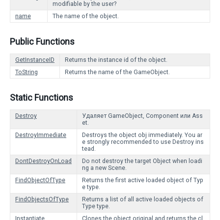
modifiable by the user?
name
The name of the object.
Public Functions
GetInstanceID
Returns the instance id of the object.
ToString
Returns the name of the GameObject.
Static Functions
Destroy
Удаляет GameObject, Component или Ass
et.
DestroyImmediate
Destroys the object obj immediately. You ar
e strongly recommended to use Destroy ins
tead.
DontDestroyOnLoad
Do not destroy the target Object when loadi
ng a new Scene.
FindObjectOfType
Returns the first active loaded object of Typ
e type.
FindObjectsOfType
Returns a list of all active loaded objects of
Type type.
Instantiate
Clones the object original and returns the cl