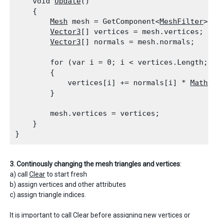
    void 
Update
()

    {

Mesh
 mesh = GetComponent<
MeshFilter
>()
Vector3
[] vertices = mesh.vertices;

Vector3
[] normals = mesh.normals;
        for (var i = 0; i < vertices.Length; i+
        {

            vertices[i] += normals[i] * 
Mathf.
        }
        mesh.vertices = vertices;

    }

3. Continously changing the mesh triangles and vertices
:
a) call
Clear
to start fresh
b) assign vertices and other attributes
c) assign triangle indices.
It is important to call
Clear
before assigning new vertices or