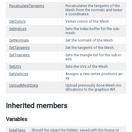
RecalculateTangents
Recalculates the tangents of the
Mesh from the normals and textur
e coordinates.
SetColors
Vertex colors of the Mesh.
SetIndices
Sets the index buffer for the sub-
mesh.
SetNormals
Set the normals of the Mesh.
SetTangents
Set the tangents of the Mesh.
SetTriangles
Sets the triangle list for the sub-m
esh.
SetUVs
Sets the UVs of the Mesh.
SetVertices
Assigns a new vertex positions arr
ay.
UploadMeshData
Upload previously done Mesh mo
difications to the graphics API.
Inherited members
Variables
hideFlags
Should the object be hidden, saved with the Scene or