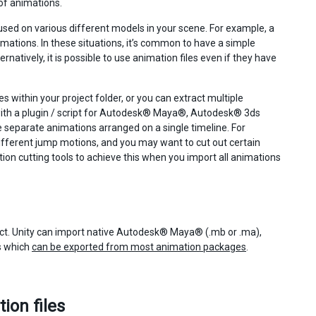
of animations.
e used on various different models in your scene. For example, a
ations. In these situations, it’s common to have a simple
natively, it is possible to use animation files even if they have
 within your project folder, or you can extract multiple
r with a plugin / script for Autodesk® Maya®, Autodesk® 3ds
e separate animations arranged on a single timeline. For
ifferent jump motions, and you may want to cut out certain
ation cutting tools to achieve this when you import all animations
ject. Unity can import native Autodesk® Maya® (.mb or .ma),
s which
can be exported from most animation packages
.
ion files