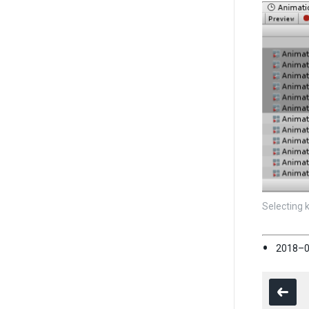
Selecting 
2018–0