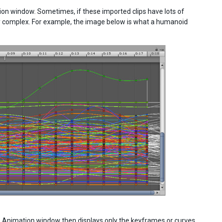
on window. Sometimes, if these imported clips have lots of
y complex. For example, the image below is what a humanoid
The Animation window then displays only the keyframes or curves