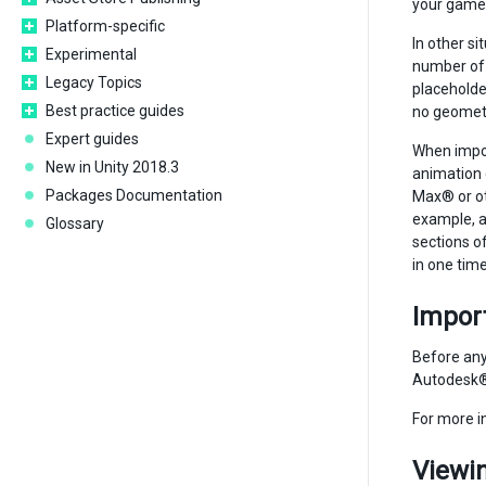
your game 
Platform-specific
In other si
Experimental
number of 
Legacy Topics
placeholder
Best practice guides
no geometry
Expert guides
When impor
New in Unity 2018.3
animation 
Packages Documentation
Max® or ot
example, a
Glossary
sections of
in one time
Import
Before any
Autodesk® 
For more i
Viewin