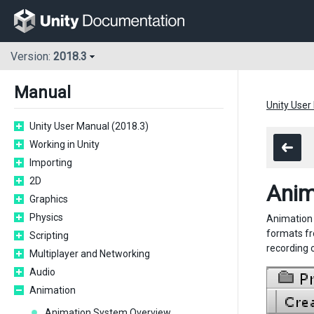
Version:
2018.3
Manual
Unity User
Unity User Manual (2018.3)
Working in Unity
Importing
2D
Anim
Graphics
Physics
Animation f
formats fr
Scripting
recording 
Multiplayer and Networking
Audio
Animation
Animation System Overview