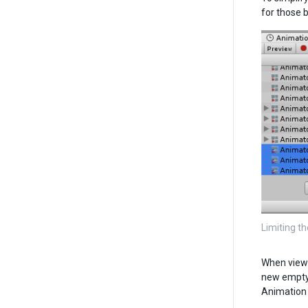
for those 
Limiting th
When viewi
new empty 
Animation 