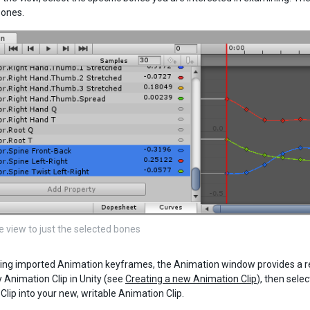
bones.
e view to just the selected bones
ng imported Animation keyframes, the Animation window provides a read
Animation Clip in Unity (see
Creating a new Animation Clip
), then sele
Clip into your new, writable Animation Clip.