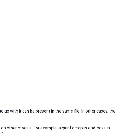
 go with it can be present in the same file. In other cases, the
d on other models. For example, a giant octopus end-boss in