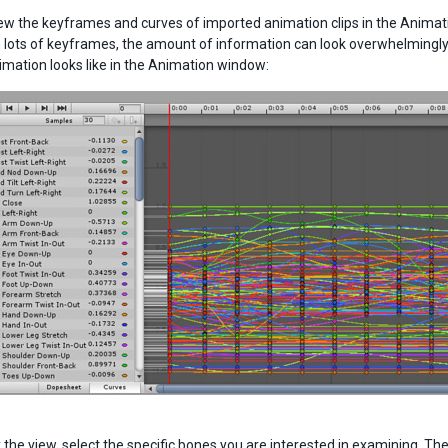
ew the keyframes and curves of imported animation clips in the Animati
 lots of keyframes, the amount of information can look overwhelmingl
imation looks like in the Animation window:
y the view, select the specific bones you are interested in examining. 