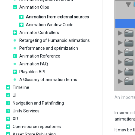
Animation Clips
Animation from external sources
Animation Window Guide
Animator Controllers
Retargeting of Humanoid animations
Performance and optimization
Animation Reference
Animation FAQ
Playables API
A Glossary of animation terms
Timeline
UI
An importe
Navigation and Pathfinding
Unity Services
In some sit
XR
animations
Open-source repositories
It may be 
Asset Store Publishing