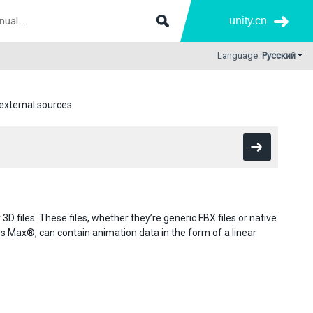
unity.cn
Language:
Русский
external sources
D files. These files, whether they’re generic FBX files or native
ax®, can contain animation data in the form of a linear