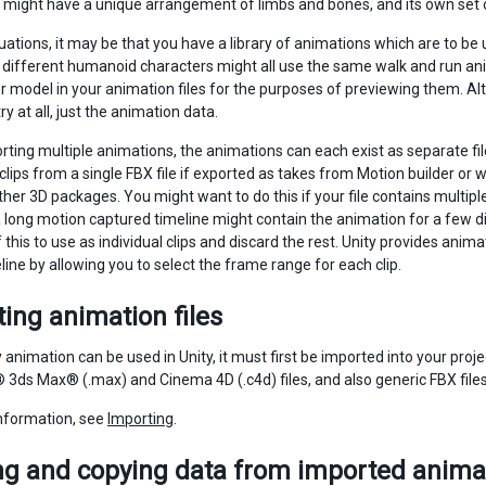
might have a unique arrangement of limbs and bones, and its own set 
tuations, it may be that you have a library of animations which are to b
different humanoid characters might all use the same walk and run anim
 model in your animation files for the purposes of previewing them. Alter
 at all, just the animation data.
ting multiple animations, the animations can each exist as separate files
clips from a single FBX file if exported as takes from Motion builder o
her 3D packages. You might want to do this if your file contains multipl
 long motion captured timeline might contain the animation for a few d
 this to use as individual clips and discard the rest. Unity provides anim
line by allowing you to select the frame range for each clip.
ing animation files
 animation can be used in Unity, it must first be imported into your pro
3ds Max® (.max) and Cinema 4D (.c4d) files, and also generic FBX file
nformation, see
Importing
.
g and copying data from imported animat