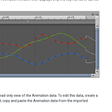
-only view of the Animation data. To edit this data, create a
ct, copy and paste the Animation data from the imported