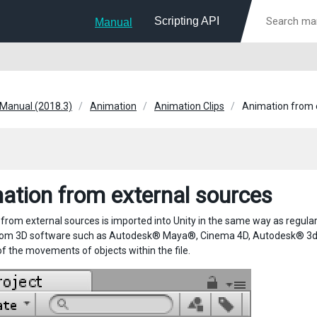
Scripting API
Manual
 Manual (2018.3)
Animation
Animation Clips
Animation from 
ation from external sources
rom external sources is imported into Unity in the same way as regular 3
om 3D software such as Autodesk® Maya®, Cinema 4D, Autodesk® 3ds M
of the movements of objects within the file.