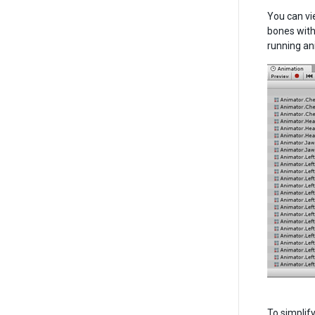
You can vi
bones with
running an
To simplif