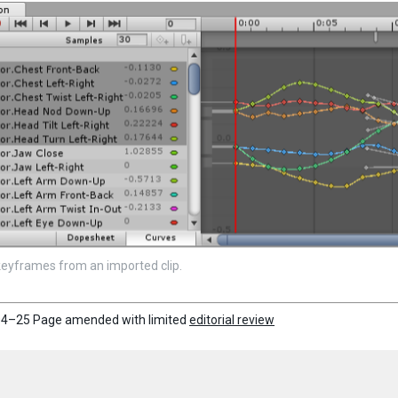
keyframes from an imported clip.
4–25 Page amended with limited
editorial review