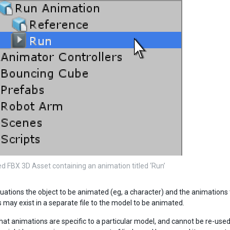
d FBX 3D Asset containing an animation titled ‘Run’
uations the object to be animated (eg, a character) and the animations to
 may exist in a separate file to the model to be animated.
that animations are specific to a particular model, and cannot be re-use