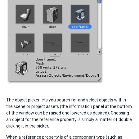
The object picker lets you search for and select objects within
the scene or project assets (the information panel at the bottom
of the window can be raised and lowered as desired). Choosing
an object for the reference property is simply a matter of double
clicking it in the picker.
When a reference property is of a component type (such as