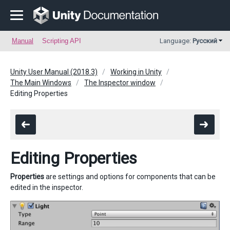
Manual
Scripting API
Language:
Русский
Unity User Manual (2018.3)
Working in Unity
The Main Windows
The Inspector window
Editing Properties
Editing Properties
Properties
are settings and options for components that can be
edited in the inspector.