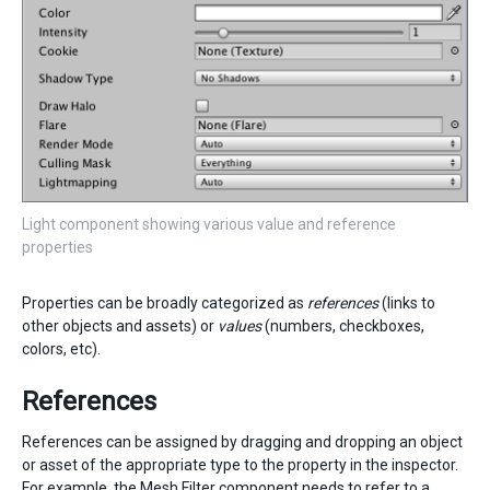
Light component showing various value and reference
properties
Properties can be broadly categorized as
references
(links to
other objects and assets) or
values
(numbers, checkboxes,
colors, etc).
References
References can be assigned by dragging and dropping an object
or asset of the appropriate type to the property in the inspector.
For example, the
Mesh Filter
component needs to refer to a