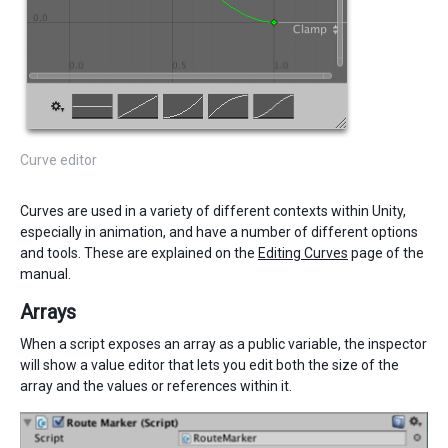
Curve editor
Curves are used in a variety of different contexts within Unity,
especially in animation, and have a number of different options
and tools. These are explained on the
Editing Curves
page of the
manual.
Arrays
When a script exposes an array as a public variable, the inspector
will show a value editor that lets you edit both the size of the
array and the values or references within it.