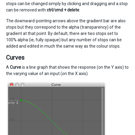
stops can be changed simply by clicking and dragging and a stop
can be removed with
ctrl/cmd + delete
.
The downward-pointing arrows above the gradient bar are also
stops but they correspond to the alpha (transparency) of the
gradient at that point. By default, there are two stops set to
100% alpha (ie, fully opaque) but any number of stops can be
added and edited in much the same way as the colour stops.
Curves
A
Curve
is a line graph that shows the response (on the Y axis) to
the varying value of an input (on the X axis).