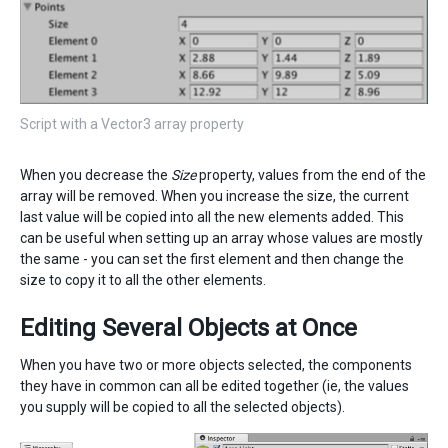
Script with a Vector3 array property
When you decrease the
Size
property, values from the end of the
array will be removed. When you increase the size, the current
last value will be copied into all the new elements added. This
can be useful when setting up an array whose values are mostly
the same - you can set the first element and then change the
size to copy it to all the other elements.
Editing Several Objects at Once
When you have two or more objects selected, the components
they have in common can all be edited together (ie, the values
you supply will be copied to all the selected objects).