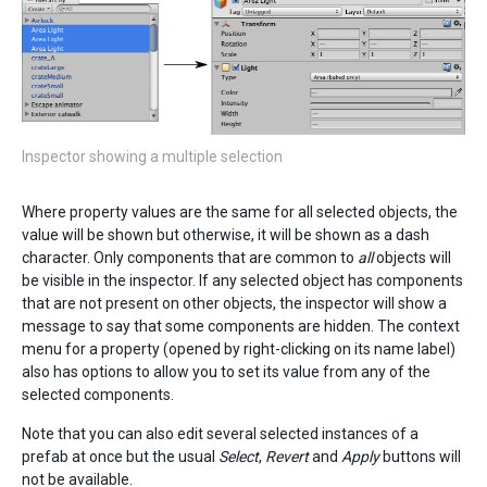
Inspector showing a multiple selection
Where property values are the same for all selected objects, the
value will be shown but otherwise, it will be shown as a dash
character. Only components that are common to
all
objects will
be visible in the inspector. If any selected object has components
that are not present on other objects, the inspector will show a
message to say that some components are hidden. The context
menu for a property (opened by right-clicking on its name label)
also has options to allow you to set its value from any of the
selected components.
Note that you can also edit several selected instances of a
prefab at once but the usual
Select
,
Revert
and
Apply
buttons will
not be available.