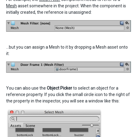
Mesh
asset somewhere in the project. When the component is
initially created, the reference is unassigned:
…but you can assign a Mesh to it by dropping a Mesh asset onto
it:
You can also use the
Object Picker
to select an object for a
reference property. If you click the small circle icon to the right of
the property in the inspector, you will see a window like this: