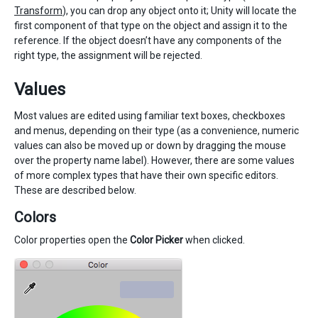
Transform
), you can drop any object onto it; Unity will locate the
first component of that type on the object and assign it to the
reference. If the object doesn’t have any components of the
right type, the assignment will be rejected.
Values
Most values are edited using familiar text boxes, checkboxes
and menus, depending on their type (as a convenience, numeric
values can also be moved up or down by dragging the mouse
over the property name label). However, there are some values
of more complex types that have their own specific editors.
These are described below.
Colors
Color properties open the
Color Picker
when clicked.