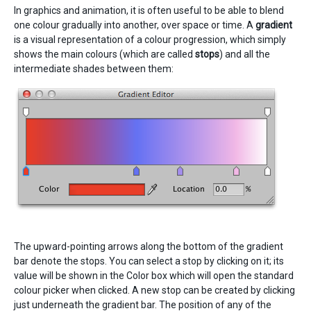
In graphics and animation, it is often useful to be able to blend
one colour gradually into another, over space or time. A
gradient
is a visual representation of a colour progression, which simply
shows the main colours (which are called
stops
) and all the
intermediate shades between them:
The upward-pointing arrows along the bottom of the gradient
bar denote the stops. You can select a stop by clicking on it; its
value will be shown in the Color box which will open the standard
colour picker when clicked. A new stop can be created by clicking
just underneath the gradient bar. The position of any of the