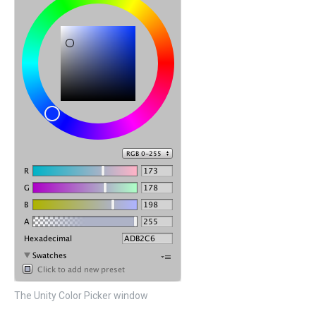
The Unity Color Picker window