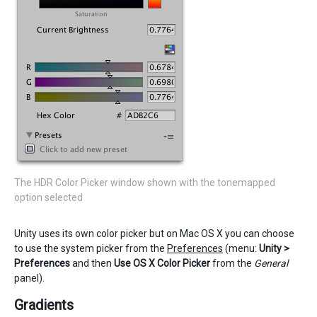
The HDR Color Picker window shown with the tonemapped
option selected
Unity uses its own color picker but on Mac OS X you can choose
to use the system picker from the
Preferences
(menu:
Unity >
Preferences
and then
Use OS X Color Picker
from the
General
panel).
Gradients