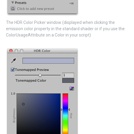
The HDR Color Picker window (displayed when clicking the
emission color property in the standard shader or if you use the
ColorUsageAttribute on a Color in your script)