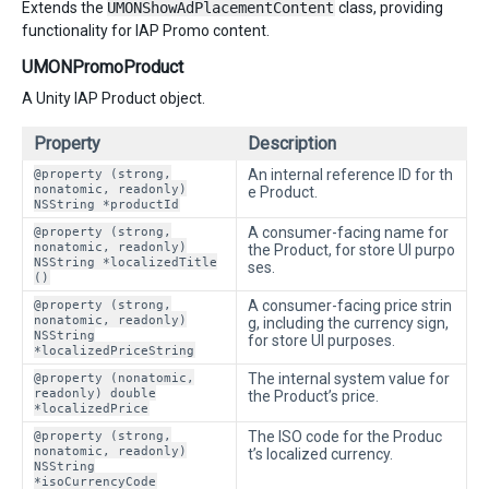
Extends the
UMONShowAdPlacementContent
class, providing
functionality for IAP Promo content.
UMONPromoProduct
A Unity IAP Product object.
Property
Description
@property (strong,
An internal reference ID for th
nonatomic, readonly)
e Product.
NSString *productId
@property (strong,
A consumer-facing name for
nonatomic, readonly)
the Product, for store UI purpo
NSString *localizedTitle
ses.
()
@property (strong,
A consumer-facing price strin
nonatomic, readonly)
g, including the currency sign,
NSString
for store UI purposes.
*localizedPriceString
@property (nonatomic,
The internal system value for
readonly) double
the Product’s price.
*localizedPrice
@property (strong,
The ISO code for the Produc
nonatomic, readonly)
t’s localized currency.
NSString
*isoCurrencyCode