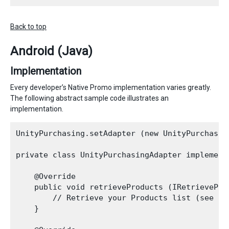
Back to top
Android (Java)
Implementation
Every developer’s Native Promo implementation varies greatly.
The following abstract sample code illustrates an
implementation.
UnityPurchasing.setAdapter (new UnityPurchasing
private class UnityPurchasingAdapter implements
    @Override

    public void retrieveProducts (IRetrievePro
        // Retrieve your Products list (see pu
    }
