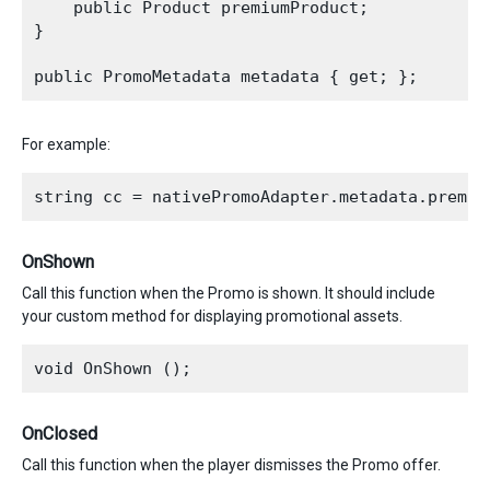
    public Product premiumProduct;

}

For example:
OnShown
Call this function when the Promo is shown. It should include
your custom method for displaying promotional assets.
OnClosed
Call this function when the player dismisses the Promo offer.