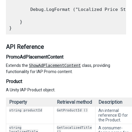
        Debug.LogFormat ("Localized Price Stri
    }

API Reference
PromoAdPlacementContent
Extends the
ShowAdPlacementContent
class, providing
functionality for IAP Promo content.
Product
A Unity IAP Product object.
Property
Retrieval method
Description
string productId
GetProductId ()
An internal
reference ID for
the Product.
string
GetlocalizedTitle
A consumer-
localizedTitle
()