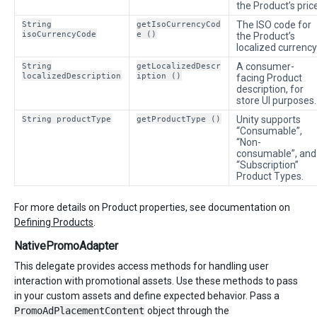
the Product’s price
String
getIsoCurrencyCod
The ISO code for
isoCurrencyCode
e ()
the Product’s
localized currency
String
getLocalizedDescr
A consumer-
localizedDescription
iption ()
facing Product
description, for
store UI purposes.
String productType
getProductType ()
Unity supports
“Consumable”,
“Non-
consumable”, and
“Subscription”
Product Types.
For more details on Product properties, see documentation on
Defining Products
.
NativePromoAdapter
This delegate provides access methods for handling user
interaction with promotional assets. Use these methods to pass
in your custom assets and define expected behavior. Pass a
PromoAdPlacementContent
object through the