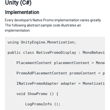
Unity (C#)
Implementation
Every developer’s Native Promo implementation varies greatly.
The following abstract sample code illustrates an
implementation.
using UnityEngine.Monetization;

public class NativePromoDisplay : MonoBehaviour
    PlacementContent placementContent = Moneti
    PromoAdPlacementContent promoContent = pla
    INativePromoAdapter adapter = Monetization
    void ShowPromo () {

        LogPromoInfo ();
