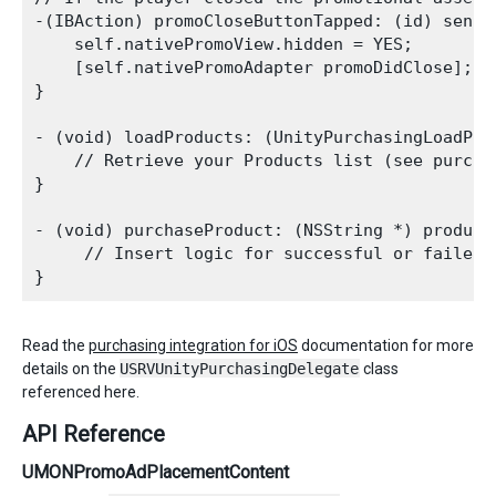
-(IBAction) promoCloseButtonTapped: (id) sender
    self.nativePromoView.hidden = YES;

    [self.nativePromoAdapter promoDidClose];

}

- (void) loadProducts: (UnityPurchasingLoadPro
    // Retrieve your Products list (see purchas
}

- (void) purchaseProduct: (NSString *) productI
     // Insert logic for successful or failed 
Read the
purchasing integration for iOS
documentation for more
details on the
USRVUnityPurchasingDelegate
class
referenced here.
API Reference
UMONPromoAdPlacementContent