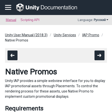
Manual
Scripting API
Language:
Русский
Unity User Manual (2018.3)
Unity Services
IAP Promo
Native Promos
Native Promos
Unity IAP provides a simple webview interface for you to display
IAP promotional assets through Placements. To control the
rendering process for these assets, use Native Promo to
implement custom promotional displays.
Requirements