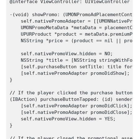
@interface ViewController: UIViewController <U
-(void) showPromo: (UMONPromoAdPlacementContent
    self.nativePromoAdapter = [[UMONNativeProm
    UMONPromoMetaData *metaData = placementCont
    UPURProduct *product = metaData.premiumProd
    NSString *price = (product == nil || produ
    self.nativePromoView.hidden = NO;

    NSString *title = [NSString stringWithForm
    [self.purchaseButton setTitle: title forSt
    [self.nativePromoAdapter promoDidShow];    
}

// If the player clicked the purchase button:

(IBAction) purchaseButtonTapped: (id) sender {

    [self.nativePromoAdapter promoDidClick];

    [self.nativePromoAdapter promoDidClose];

    self.nativePromoView.hidden = YES;

}

// If the player closed the promotional asset:
