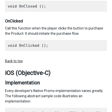
OnClicked
Call this function when the player clicks the button to purchase
the Product. It should initiate the purchase flow.
Back to top
iOS (Objective-C)
Implementation
Every developer’s Native Promo implementation varies greatly.
The following abstract sample code illustrates an
implementation.