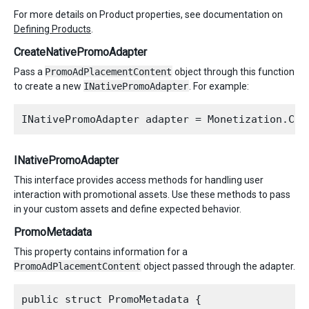
For more details on Product properties, see documentation on
Defining Products
.
CreateNativePromoAdapter
Pass a
PromoAdPlacementContent
object through this function
to create a new
INativePromoAdapter
. For example:
INativePromoAdapter
This interface provides access methods for handling user
interaction with promotional assets. Use these methods to pass
in your custom assets and define expected behavior.
PromoMetadata
This property contains information for a
PromoAdPlacementContent
object passed through the adapter.
public struct PromoMetadata {
