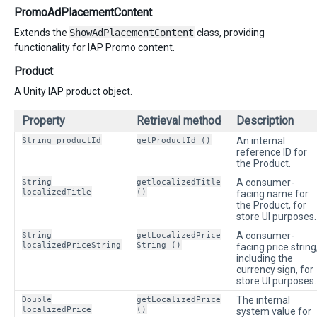
PromoAdPlacementContent
Extends the
ShowAdPlacementContent
class, providing
functionality for IAP Promo content.
Product
A Unity IAP product object.
Property
Retrieval method
Description
String productId
getProductId ()
An internal
reference ID for
the Product.
String
getlocalizedTitle
A consumer-
localizedTitle
()
facing name for
the Product, for
store UI purposes.
String
getLocalizedPrice
A consumer-
localizedPriceString
String ()
facing price string
including the
currency sign, for
store UI purposes.
Double
getLocalizedPrice
The internal
localizedPrice
()
system value for