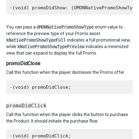
You can pass a
UMONNativePromoShowType
enum value to
reference the preview type of your Promo asset.
kNativePromoShowTypeFull
indicates a full promotional view,
while
kNativePromoShowTypePreview
indicates a minimized
view that can expand to display the full Promo.
promoDidClose
Call this function when the player dismisses the Promo offer.
promoDidClick
Call this function when the player clicks the button to purchase
the Product. It should initiate the purchase flow.