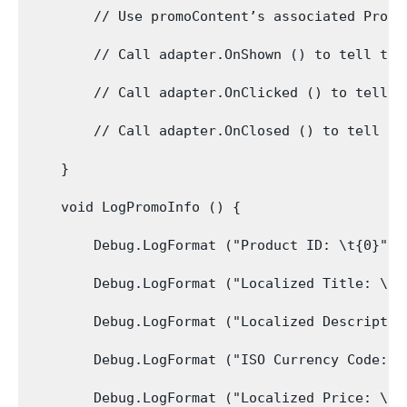
        // Use promoContent’s associated Produ
        // Call adapter.OnShown () to tell the
        // Call adapter.OnClicked () to tell t
        // Call adapter.OnClosed () to tell th
    }

    void LogPromoInfo () {

        Debug.LogFormat ("Product ID: \t{0}", 
        Debug.LogFormat ("Localized Title: \t{
        Debug.LogFormat ("Localized Descriptio
        Debug.LogFormat ("ISO Currency Code: \
        Debug.LogFormat ("Localized Price: \t{