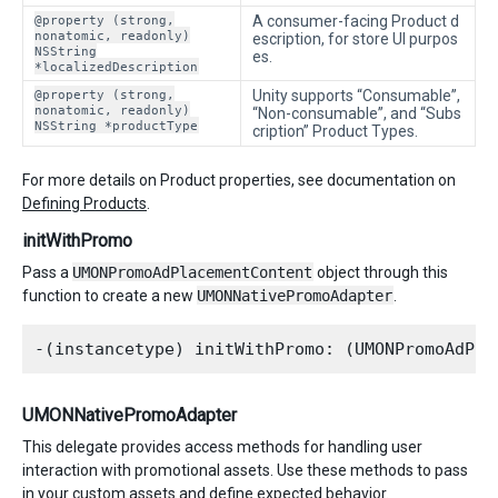
@property (strong,
A consumer-facing Product d
nonatomic, readonly)
escription, for store UI purpos
NSString
es.
*localizedDescription
@property (strong,
Unity supports “Consumable”,
nonatomic, readonly)
“Non-consumable”, and “Subs
NSString *productType
cription” Product Types.
For more details on Product properties, see documentation on
Defining Products
.
initWithPromo
Pass a
UMONPromoAdPlacementContent
object through this
function to create a new
UMONNativePromoAdapter
.
UMONNativePromoAdapter
This delegate provides access methods for handling user
interaction with promotional assets. Use these methods to pass
in your custom assets and define expected behavior.