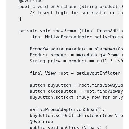
    @Override

    public void onPurchase (String productID, 
        // Insert logic for successful or fail
    }

    private void showPromo (final PromoAdPlace
        final NativePromoAdapter nativePromoAd
        PromoMetadata metadata = placementConte
        Product product = metadata.getPremiumPr
        String price = product == null ? "$0.9
        final View root = getLayoutInflater ()
        Button buyButton = root.findViewById(R
        Button closeButton = root.findViewById
        buyButton.setText ("Buy now for only " 
        nativePromoAdapter.onShown();

        buyButton.setOnClickListener(new View.O
        @Override

        public void onClick (View v) {
