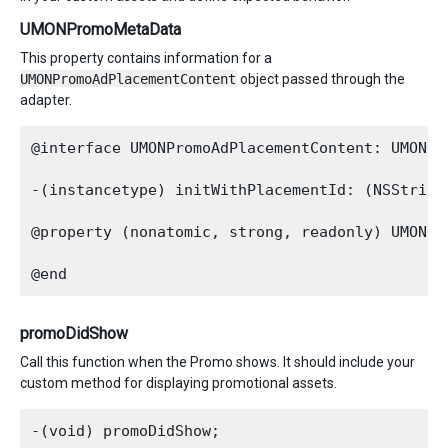
UMONPromoMetaData
This property contains information for a
UMONPromoAdPlacementContent
object passed through the
adapter.
@interface UMONPromoAdPlacementContent: UMONSho
-(instancetype) initWithPlacementId: (NSString
@property (nonatomic, strong, readonly) UMONPro
promoDidShow
Call this function when the Promo shows. It should include your
custom method for displaying promotional assets.
-(void) promoDidShow;
