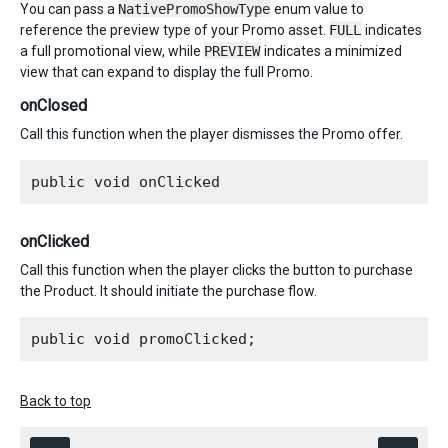
You can pass a
NativePromoShowType
enum value to
reference the preview type of your Promo asset.
FULL
indicates
a full promotional view, while
PREVIEW
indicates a minimized
view that can expand to display the full Promo.
onClosed
Call this function when the player dismisses the Promo offer.
onClicked
Call this function when the player clicks the button to purchase
the Product. It should initiate the purchase flow.
Back to top