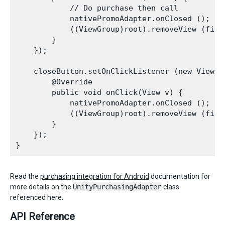
            // Do purchase then call

            nativePromoAdapter.onClosed ();

            ((ViewGroup)root).removeView (find
        }

    });

    closeButton.setOnClickListener (new View.On
        @Override

        public void onClick(View v) {

            nativePromoAdapter.onClosed ();

            ((ViewGroup)root).removeView (find
        }

    });

Read the
purchasing integration for Android
documentation for
more details on the
UnityPurchasingAdapter
class
referenced here.
API Reference