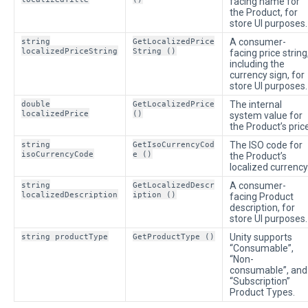
facing name for
the Product, for
store UI purposes.
string
GetLocalizedPrice
A consumer-
localizedPriceString
String ()
facing price string
including the
currency sign, for
store UI purposes.
double
GetLocalizedPrice
The internal
localizedPrice
()
system value for
the Product’s price
string
GetIsoCurrencyCod
The ISO code for
isoCurrencyCode
e ()
the Product’s
localized currency
string
GetLocalizedDescr
A consumer-
localizedDescription
iption ()
facing Product
description, for
store UI purposes.
string productType
GetProductType ()
Unity supports
“Consumable”,
“Non-
consumable”, and
“Subscription”
Product Types.