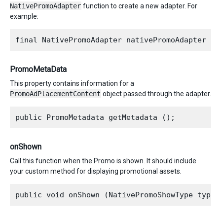
NativePromoAdapter
function to create a new adapter. For
example:
PromoMetaData
This property contains information for a
PromoAdPlacementContent
object passed through the adapter.
onShown
Call this function when the Promo is shown. It should include
your custom method for displaying promotional assets.