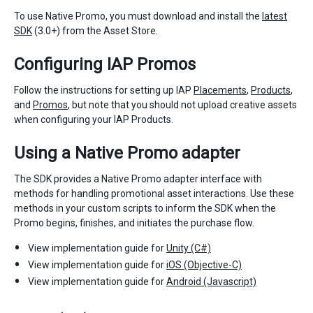
To use Native Promo, you must download and install the
latest
SDK
(3.0+) from the Asset Store.
Configuring IAP Promos
Follow the instructions for setting up IAP
Placements
,
Products
,
and
Promos
, but note that you should not upload creative assets
when configuring your IAP Products.
Using a Native Promo adapter
The SDK provides a Native Promo adapter interface with
methods for handling promotional asset interactions. Use these
methods in your custom scripts to inform the SDK when the
Promo begins, finishes, and initiates the purchase flow.
View implementation guide for
Unity (C#)
View implementation guide for
iOS (Objective-C)
View implementation guide for
Android (Javascript)