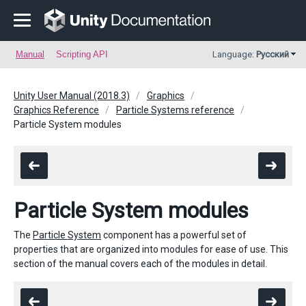
Manual
Scripting API
Language:
Русский
Unity User Manual (2018.3)
Graphics
Graphics Reference
Particle Systems reference
Particle System modules
Particle System modules
The
Particle System
component has a powerful set of
properties that are organized into modules for ease of use. This
section of the manual covers each of the modules in detail.