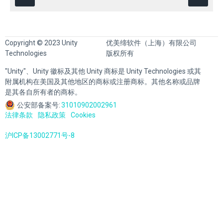
Copyright © 2023 Unity
优美缔软件（上海）有限公司
Technologies
版权所有
"Unity"、Unity 徽标及其他 Unity 商标是 Unity Technologies 或其
附属机构在美国及其他地区的商标或注册商标。其他名称或品牌
是其各自所有者的商标。
公安部备案号:
31010902002961
法律条款
隐私政策
Cookies
沪ICP备13002771号-8