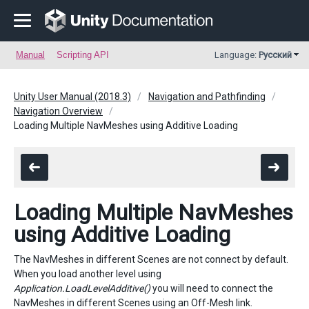
Manual
Scripting API
Language:
Русский
Unity User Manual (2018.3)
Navigation and Pathfinding
Navigation Overview
Loading Multiple NavMeshes using Additive Loading
Loading Multiple NavMeshes
using Additive Loading
The NavMeshes in different Scenes are not connect by default.
When you load another level using
Application.LoadLevelAdditive()
you will need to connect the
NavMeshes in different Scenes using an Off-Mesh link.