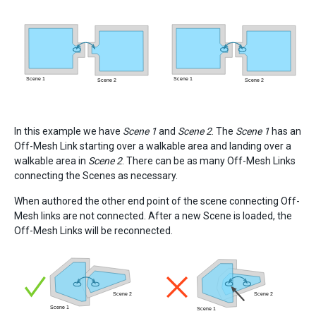
In this example we have
Scene 1
and
Scene 2
. The
Scene 1
has an
Off-Mesh Link starting over a walkable area and landing over a
walkable area in
Scene 2
. There can be as many Off-Mesh Links
connecting the Scenes as necessary.
When authored the other end point of the scene connecting Off-
Mesh links are not connected. After a new Scene is loaded, the
Off-Mesh Links will be reconnected.