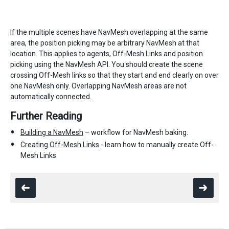
If the multiple scenes have NavMesh overlapping at the same
area, the position picking may be arbitrary NavMesh at that
location. This applies to agents, Off-Mesh Links and position
picking using the NavMesh API. You should create the scene
crossing Off-Mesh links so that they start and end clearly on over
one NavMesh only. Overlapping NavMesh areas are not
automatically connected.
Further Reading
Building a NavMesh
– workflow for NavMesh baking.
Creating Off-Mesh Links
- learn how to manually create Off-
Mesh Links.