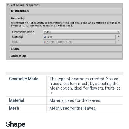
Geometry Mode
The type of geometry created. You ca
n use a custom mesh, by selecting the
Mesh option, ideal for flowers, fruits, et
c.
Material
Material used for the leaves.
Mesh
Mesh used for the leaves.
Shape