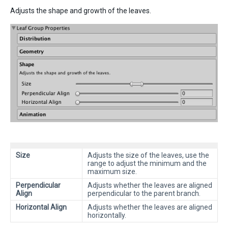
Adjusts the shape and growth of the leaves.
Size
Adjusts the size of the leaves, use the
range to adjust the minimum and the
maximum size.
Perpendicular
Adjusts whether the leaves are aligned
Align
perpendicular to the parent branch.
Horizontal Align
Adjusts whether the leaves are aligned
horizontally.