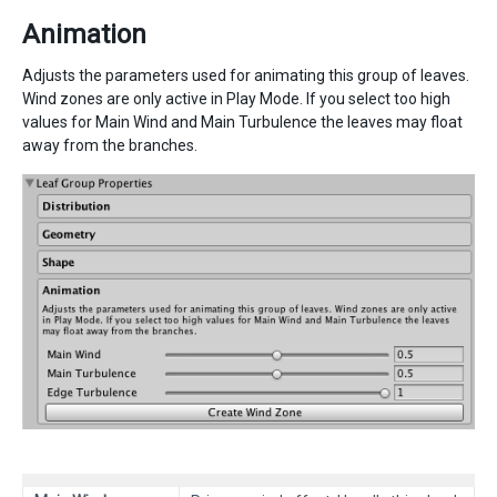
Animation
Adjusts the parameters used for animating this group of leaves.
Wind zones are only active in Play Mode. If you select too high
values for Main Wind and Main Turbulence the leaves may float
away from the branches.