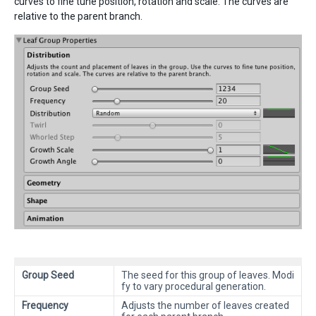
curves to fine tune position, rotation and scale. The curves are
relative to the parent branch.
Group Seed
The seed for this group of leaves. Modi
fy to vary procedural generation.
Frequency
Adjusts the number of leaves created