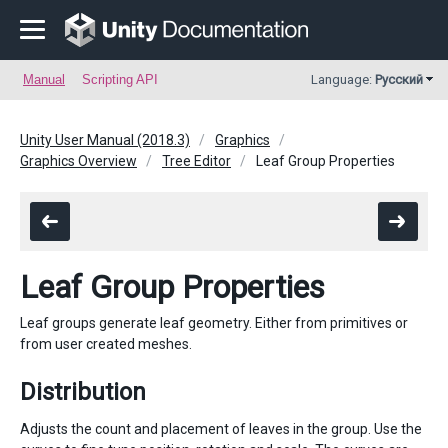
Manual
Scripting API
Language:
Русский
Unity User Manual (2018.3)
Graphics
Graphics Overview
Tree Editor
Leaf Group Properties
Leaf Group Properties
Leaf groups generate leaf geometry. Either from primitives or
from user created meshes.
Distribution
Adjusts the count and placement of leaves in the group. Use the