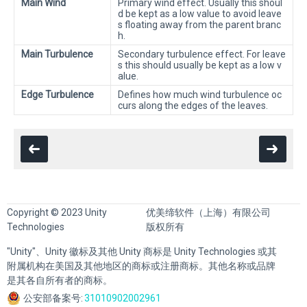
Main Wind
Primary wind effect. Usually this shoul
d be kept as a low value to avoid leave
s floating away from the parent branc
h.
Main Turbulence
Secondary turbulence effect. For leave
s this should usually be kept as a low v
alue.
Edge Turbulence
Defines how much wind turbulence oc
curs along the edges of the leaves.
Copyright © 2023 Unity
优美缔软件（上海）有限公司
Technologies
版权所有
"Unity"、Unity 徽标及其他 Unity 商标是 Unity Technologies 或其
附属机构在美国及其他地区的商标或注册商标。其他名称或品牌
是其各自所有者的商标。
公安部备案号:
31010902002961