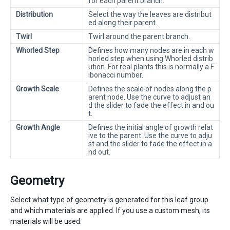
for each parent branch.
Distribution
Select the way the leaves are distribut
ed along their parent.
Twirl
Twirl around the parent branch.
Whorled Step
Defines how many nodes are in each w
horled step when using Whorled distrib
ution. For real plants this is normally a F
ibonacci number.
Growth Scale
Defines the scale of nodes along the p
arent node. Use the curve to adjust an
d the slider to fade the effect in and ou
t.
Growth Angle
Defines the initial angle of growth relat
ive to the parent. Use the curve to adju
st and the slider to fade the effect in a
nd out.
Geometry
Select what type of geometry is generated for this leaf group
and which materials are applied. If you use a custom mesh, its
materials will be used.