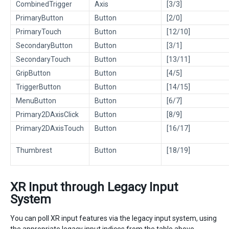
CombinedTrigger
Axis
[3/3]
PrimaryButton
Button
[2/0]
PrimaryTouch
Button
[12/10]
SecondaryButton
Button
[3/1]
SecondaryTouch
Button
[13/11]
GripButton
Button
[4/5]
TriggerButton
Button
[14/15]
MenuButton
Button
[6/7]
Primary2DAxisClick
Button
[8/9]
Primary2DAxisTouch
Button
[16/17]
Thumbrest
Button
[18/19]
XR Input through Legacy Input
System
You can poll XR input features via the legacy input system, using