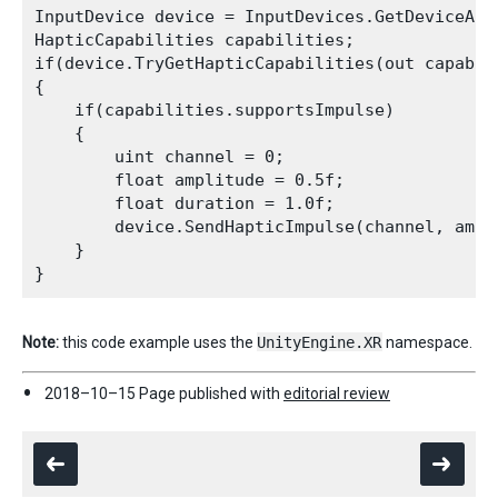
InputDevice device = InputDevices.GetDeviceAtX
HapticCapabilities capabilities;

if(device.TryGetHapticCapabilities(out capabili
{

    if(capabilities.supportsImpulse)

    {

        uint channel = 0;

        float amplitude = 0.5f;

        float duration = 1.0f;

        device.SendHapticImpulse(channel, ampli
    }

Note:
this code example uses the
UnityEngine.XR
namespace.
2018–10–15 Page published with
editorial review