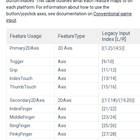
button indices. This table outlines what each feature maps to on
each platform. For information about how to use the
button/joystick axes, see documentation on
Conventional game
input
.
Legacy Input
Feature Usage
FeatureType
Index [L/R]
Primary2DAxis
2D Axis
[(1,2)/(4,5)]
Trigger
Axis
[9/10]
Grip
Axis
[11/12]
IndexTouch
Axis
[13/14]
ThumbTouch
Axis
[15/16]
Secondary2DAxis
2DAxis
[(17,18)/(19,20)]
IndexFinger
Axis
[21/22]
MiddleFinger
Axis
[23/24]
RingFinger
Axis
[25/26]
PinkyFinger
Axis
[27/28]