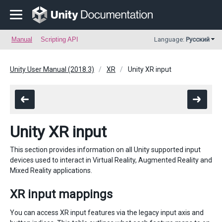
Manual
Scripting API
Language:
Русский
Unity User Manual (2018.3)
XR
Unity XR input
Unity XR input
This section provides information on all Unity supported input
devices used to interact in Virtual Reality, Augmented Reality and
Mixed Reality applications.
XR input mappings
You can access XR input features via the legacy input axis and