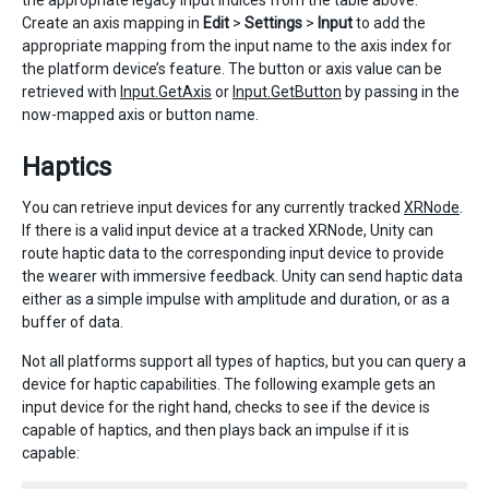
the appropriate legacy input indices from the table above.
Create an axis mapping in
Edit
>
Settings
>
Input
to add the
appropriate mapping from the input name to the axis index for
the platform device’s feature. The button or axis value can be
retrieved with
Input.GetAxis
or
Input.GetButton
by passing in the
now-mapped axis or button name.
Haptics
You can retrieve input devices for any currently tracked
XRNode
.
If there is a valid input device at a tracked XRNode, Unity can
route haptic data to the corresponding input device to provide
the wearer with immersive feedback. Unity can send haptic data
either as a simple impulse with amplitude and duration, or as a
buffer of data.
Not all platforms support all types of haptics, but you can query a
device for haptic capabilities. The following example gets an
input device for the right hand, checks to see if the device is
capable of haptics, and then plays back an impulse if it is
capable: