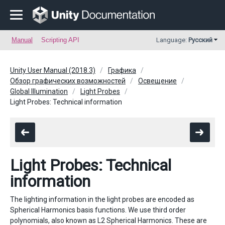
Manual
Scripting API
Language:
Русский
Unity User Manual (2018.3)
Графика
Обзор графических возможностей
Освещение
Global Illumination
Light Probes
Light Probes: Technical information
Light Probes: Technical
information
The lighting information in the light probes are encoded as
Spherical Harmonics basis functions. We use third order
polynomials, also known as L2 Spherical Harmonics. These are