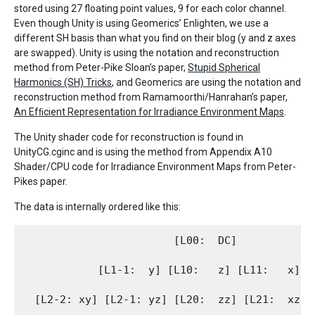
stored using 27 floating point values, 9 for each color channel.
Even though Unity is using Geomerics’ Enlighten, we use a
different SH basis than what you find on their blog (y and z axes
are swapped). Unity is using the notation and reconstruction
method from Peter-Pike Sloan’s paper,
Stupid Spherical
Harmonics (SH) Tricks
, and Geomerics are using the notation and
reconstruction method from Ramamoorthi/Hanrahan’s paper,
An Efﬁcient Representation for Irradiance Environment Maps
.
The Unity shader code for reconstruction is found in
UnityCG.cginc and is using the method from Appendix A10
Shader/CPU code for Irradiance Environment Maps from Peter-
Pikes paper.
The data is internally ordered like this:
                        [L00:  DC]

            [L1-1:  y] [L10:   z] [L11:   x]
