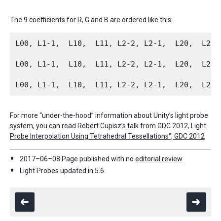
The 9 coefficients for R, G and B are ordered like this:
L00, L1-1,  L10,  L11, L2-2, L2-1,  L20,  L21, 
L00, L1-1,  L10,  L11, L2-2, L2-1,  L20,  L21, 
For more “under-the-hood” information about Unity’s light probe
system, you can read Robert Cupisz’s talk from GDC 2012,
Light
Probe Interpolation Using Tetrahedral Tessellations", GDC 2012
2017–06–08 Page published with no
editorial review
Light Probes updated in 5.6