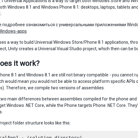
1 Universal Applications is a way to target both Windows Store and Wind
oth Windows 8.1 and Windows Phone 8.1: desktops, laptops, tablets and p
.
е подробнее ознакомиться с универсальными приложениями Wind
-Windows-apps
ses a way to build Universal Windows Store/Phone 8.1 applications, throu
ject, Unity creates a Universal Visual Studio project, which then can be
oes it work?
one 8.1 and Windows 8.1 are still not binary compatible - you cannot run 
hich would mean you would not be able to access platform specific AP
). Therefore, we compile two versions of assemblies.
two main differences between assemblies compiled for the phone and t
rget Windows .NET Core, while the Phone targets Phone .NET Core. They’
s.
roject folder structure looks like this:
salApp1 - (solution directory)
