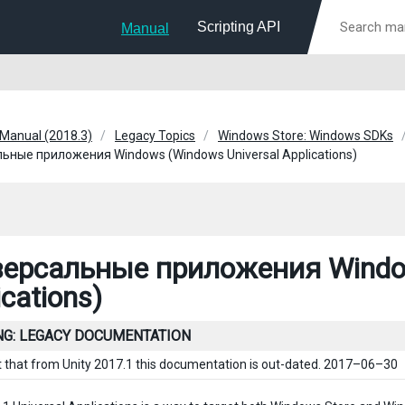
Scripting API
Manual
 Manual (2018.3)
Legacy Topics
Windows Store: Windows SDKs
ьные приложения Windows (Windows Universal Applications)
ерсальные приложения Window
ications)
G: LEGACY DOCUMENTATION
t that from Unity 2017.1 this documentation is out-dated. 2017–06–30