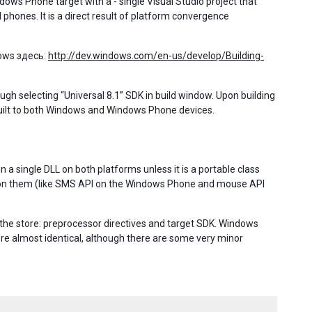
ows Phone target with a - single Visual Studio project that
hones. It is a direct result of platform convergence
ows здесь:
http://dev.windows.com/en-us/develop/Building-
gh selecting “Universal 8.1” SDK in build window. Upon building
 built to both Windows and Windows Phone devices.
a single DLL on both platforms unless it is a portable class
Is on them (like SMS API on the Windows Phone and mouse API
he store: preprocessor directives and target SDK. Windows
re almost identical, although there are some very minor