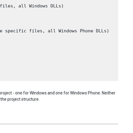
files, all Windows DLLs)

e specific files, all Windows Phone DLLs)

e project - one for Windows and one for Windows Phone. Neither
the project structure.