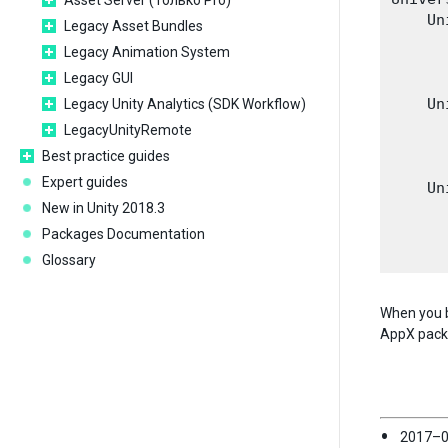
Asset Server (Только Pro)
    Un
Legacy Asset Bundles
       
Legacy Animation System
       
Legacy GUI
       
    Un
Legacy Unity Analytics (SDK Workflow)
       
LegacyUnityRemote
       
Best practice guides
       
Expert guides
    Un
New in Unity 2018.3
       
       
Packages Documentation
Glossary
When you b
AppX packag
2017–0