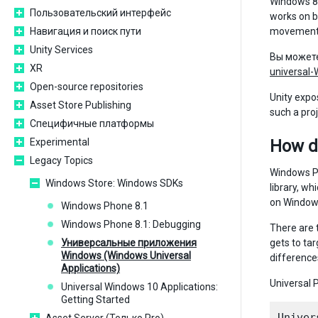
Windows 8.
Пользовательский интерфейс
works on b
Навигация и поиск пути
movement
Unity Services
Вы может
XR
universal
Open-source repositories
Unity expo
Asset Store Publishing
such a pro
Специфичные платформы
Experimental
How d
Legacy Topics
Windows Ph
Windows Store: Windows SDKs
library, w
on Windows
Windows Phone 8.1
Windows Phone 8.1: Debugging
There are 
Универсальные приложения
gets to ta
Windows (Windows Universal
difference
Applications)
Universal P
Universal Windows 10 Applications:
Getting Started
Univer