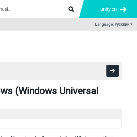
unity.cn
Language:
Русский
s (Windows Universal