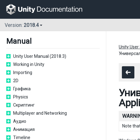
Version:
2018.4
Manual
Unity User
Универсал
Unity User Manual (2018.3)
Working in Unity
Importing
2D
Графика
Унив
Physics
Appl
Скриптинг
Multiplayer and Networking
WARNIN
Аудио
Note tha
Анимация
Timeline