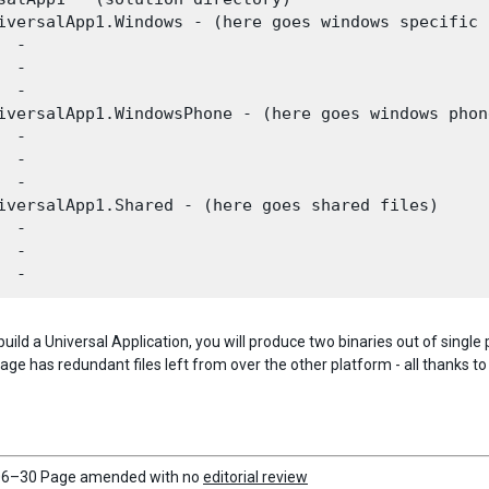
iversalApp1.Windows - (here goes windows specific 
 -

 -

 -

iversalApp1.WindowsPhone - (here goes windows phon
 -

 -

 -

iversalApp1.Shared - (here goes shared files)

 -

 -

uild a Universal Application, you will produce two binaries out of singl
e has redundant files left from over the other platform - all thanks to 
6–30 Page amended with no
editorial review