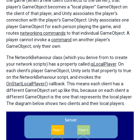
the game (when a new client connects to the server), that
player’s GameObject becomes a “local player” GameObject on
the client of that player, and Unity associates the player’s
connection with the player’s GameObject. Unity associates one
player GameObject for each person playing the game, and
routes
networking commands
to that individual GameObject. A
player cannot invoke a
command
on another player’s
GameObject, only their own.
The NetworkBehaviour class (which you derive from to create
your network scripts) has a property called
isLocalPlayer
. On
each client’s player GameObject, Unity sets that property to true
on the NetworkBehaviour script, and invokes the
OnStartLocalPlayer()
callback. This means each client has a
different GameObject set up like this, because on each client a
different GameObject is the one that represents the local player.
The diagram below shows two clients and their local players.