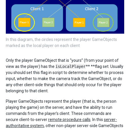
In this diagram, the circles represent the player GameObjects
marked as the local player on each client
Only the player GameObject that is “yours” (from your point of
view as the player) has the
isLocalPlayer
** **flag set. Usually
you should set this flag in script to determine whether to process
input, whether to make the camera track the GameObject, or do
any other client-side things that should only occur for the player
belonging to that client.
Player GameObjects represent the player (that is, the person
playing the game) on the server, and have the ability to run
commands from the player’s client. These commands are
secure client-to-server
remote procedure calls
. In this
server-
authoritative system
, other non-player server-side GameObjects