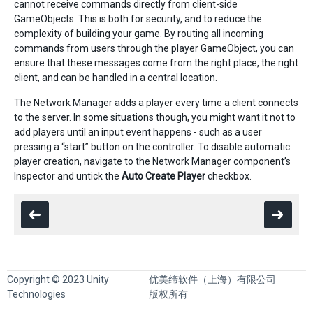
cannot receive commands directly from client-side
GameObjects. This is both for security, and to reduce the
complexity of building your game. By routing all incoming
commands from users through the player GameObject, you can
ensure that these messages come from the right place, the right
client, and can be handled in a central location.
The Network Manager adds a player every time a client connects
to the server. In some situations though, you might want it not to
add players until an input event happens - such as a user
pressing a “start” button on the controller. To disable automatic
player creation, navigate to the Network Manager component’s
Inspector and untick the
Auto Create Player
checkbox.
Copyright © 2023 Unity
优美缔软件（上海）有限公司
Technologies
版权所有