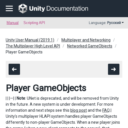
Manual
Scripting API
Language:
Русский
Unity User Manual (2019.1)
Multiplayer and Networking
The Multiplayer High Level API
Networked GameObjects
Player GameObjects
Player GameObjects
| | |—| |
Note
: UNet is deprecated, and will be removed from Unity
in the future. A new system is under development. For more
information and next steps see this
blog post
and the
FAQ
.|
Unity’s multiplayer HLAPI system handles player GameObjects
differently to non-player GameObjects. When a new player joins