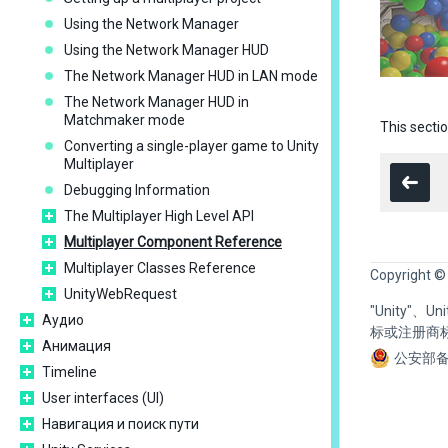
Using the Network Manager
Using the Network Manager HUD
The Network Manager HUD in LAN mode
The Network Manager HUD in
Matchmaker mode
This secti
Converting a single-player game to Unity
Multiplayer
Debugging Information
The Multiplayer High Level API
Multiplayer Component Reference
Multiplayer Classes Reference
Copyright ©
UnityWebRequest
"Unity"、
Аудио
标或注册商
Анимация
公安部备
Timeline
User interfaces (UI)
Навигация и поиск пути