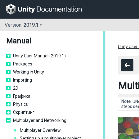
Version:
2019.1
Manual
Unity User
Unity User Manual (2019.1)
Packages
Working in Unity
Importing
Mult
2D
Графика
Note
: UN
Physics
steps se
Скриптинг
Multiplayer and Networking
Multiplayer Overview
Setting up a multiplayer project