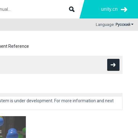
unity.cn
Language:
Русский
nent Reference
system is under development. For more information and next