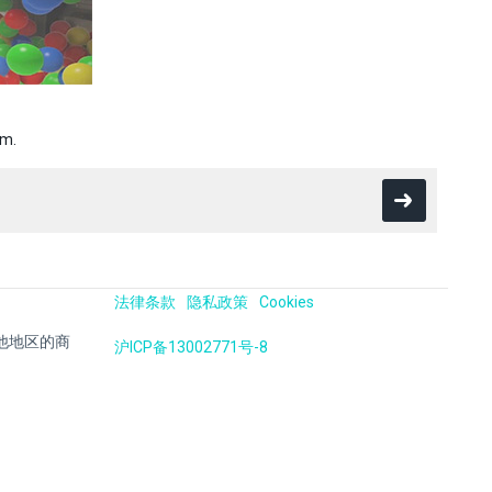
em.
法律条款
隐私政策
Cookies
国及其他地区的商
沪ICP备13002771号-8