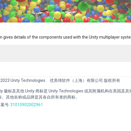
on gives details of the components used with the Unity multiplayer syst
 2023 Unity Technologies
优美缔软件（上海）有限公司 版权所有
Unity 徽标及其他 Unity 商标是 Unity Technologies 或其附属机构在美
标。其他名称或品牌是其各自所有者的商标。
案号:
31010902002961