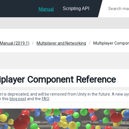
Scripting API
Manual
 Manual (2019.1)
Multiplayer and Networking
Multiplayer Compo
iplayer Component Reference
et is deprecated, and will be removed from Unity in the future. A new 
e this
blog post
and the
FAQ
.