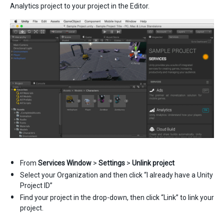
Analytics project to your project in the Editor.
From
Services Window
>
Settings
>
Unlink project
Select your Organization and then click “I already have a Unity
Project ID”
Find your project in the drop-down, then click “Link” to link your
project.