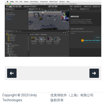
Copyright © 2023 Unity
优美缔软件（上海）有限公司
Technologies
版权所有