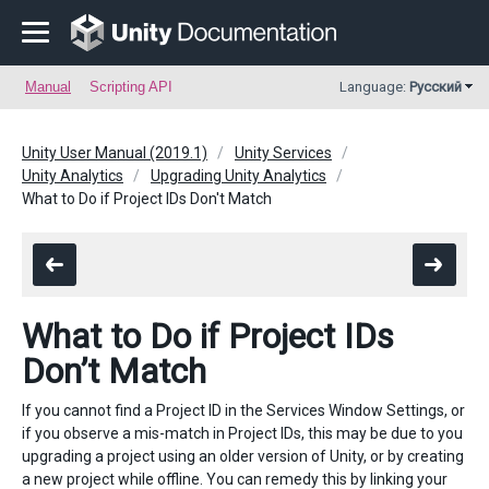
Manual
Scripting API
Language:
Русский
Unity User Manual (2019.1)
Unity Services
Unity Analytics
Upgrading Unity Analytics
What to Do if Project IDs Don't Match
What to Do if Project IDs
Don’t Match
If you cannot find a Project ID in the Services Window Settings, or
if you observe a mis-match in Project IDs, this may be due to you
upgrading a project using an older version of Unity, or by creating
a new project while offline. You can remedy this by linking your