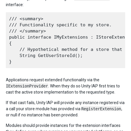
interface:
/// <summary>

/// Functionality specific to my store.

/// </summary>

public interface IMyExtensions : IStoreExtensio
{

    // Hypothetical method for a store that pro
    String GetUserStoreId();

Applications request extended functionality via the
IExtensionProvider
. When they do so Unity IAP first tries to
cast the active store implementation to the requested type.
If that cast fails, Unity IAP will provide any instance registered via
a call your store module has provided via
RegisterExtension
,
or null if no instance has been provided.
Modules should provide instances for the extension interfaces