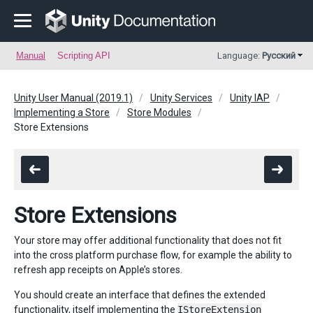
Manual
Scripting API
Language:
Русский
Unity User Manual (2019.1)
Unity Services
Unity IAP
Implementing a Store
Store Modules
Store Extensions
Store Extensions
Your store may offer additional functionality that does not fit
into the cross platform purchase flow, for example the ability to
refresh app receipts on Apple’s stores.
You should create an interface that defines the extended
functionality, itself implementing the
IStoreExtension