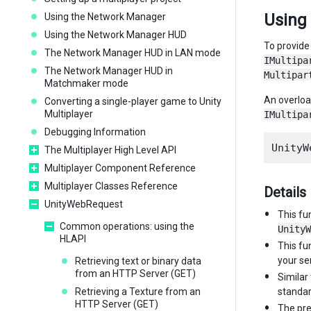
Using
Using the Network Manager
Using the Network Manager HUD
To provide
The Network Manager HUD in LAN mode
IMultipa
The Network Manager HUD in
Multipar
Matchmaker mode
An overlo
Converting a single-player game to Unity
Multiplayer
IMultipa
Debugging Information
The Multiplayer High Level API
Multiplayer Component Reference
Multiplayer Classes Reference
Details
UnityWebRequest
This fu
Common operations: using the
UnityW
HLAPI
This fu
your ser
Retrieving text or binary data
from an HTTP Server (GET)
Similar
Retrieving a Texture from an
standar
HTTP Server (GET)
The pre