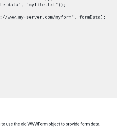
le data", "myfile.txt"));

://www.my-server.com/myform", formData);

to use the old WWWForm object to provide form data.