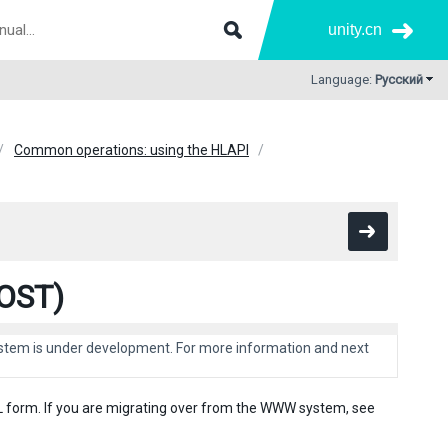
unity.cn
Language:
Русский
Common operations: using the HLAPI
POST)
system is under development. For more information and next
L form. If you are migrating over from the WWW system, see