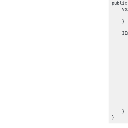
public
    vo
      
    }

    IE
      
      
      
      
      
      
       
      
      
       
    }
