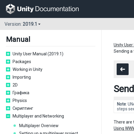
Version:
2019.1
Manual
Unity User
Sending a 
Unity User Manual (2019.1)
Packages
Working in Unity
Importing
2D
Send
Графика
Physics
Note
: UN
Скриптинг
steps se
Multiplayer and Networking
There are 
Multiplayer Overview
Using WW
Setting up a multiplayer project