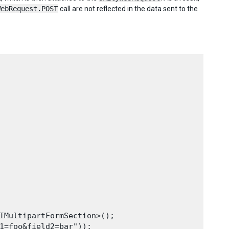
WebRequest.POST
call are not reflected in the data sent to the
IMultipartFormSection>();

1=foo&field2=bar"));
