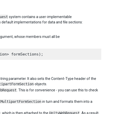
uest
system contains a user-implementable
s default implementations for data and file sections:
 argument, whose members must all be
 string parameter. It also sets the Content-Type header of the
tipartFormSection
objects.
ebRequest
. This is for convenience - you can use this to check
IMultipartFormSection
in turn and formats them into a
, which is then attached to the
UnityWebRequest
. As a result,