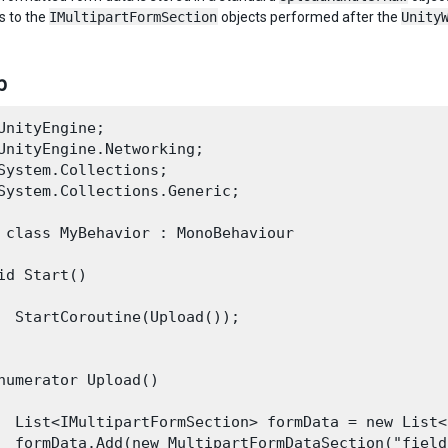
s to the
IMultipartFormSection
objects performed after the
Unity
р
UnityEngine;

UnityEngine.Networking;

System.Collections;

System.Collections.Generic;

 class MyBehavior : MonoBehaviour

id Start()

  StartCoroutine(Upload());

numerator Upload()

  List<IMultipartFormSection> formData = new List<
  formData.Add(new MultipartFormDataSection("field