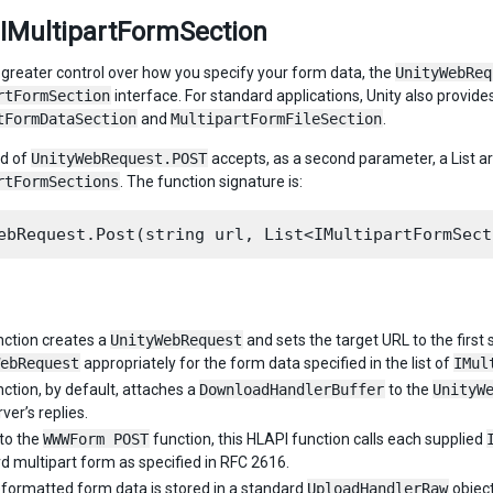
 IMultipartFormSection
 greater control over how you specify your form data, the
UnityWebReq
rtFormSection
interface. For standard applications, Unity also provide
tFormDataSection
and
MultipartFormFileSection
.
ad of
UnityWebRequest.POST
accepts, as a second parameter, a List
rtFormSections
. The function signature is:
nction creates a
UnityWebRequest
and sets the target URL to the first
ebRequest
appropriately for the form data specified in the list of
IMul
nction, by default, attaches a
DownloadHandlerBuffer
to the
UnityW
ver’s replies.
 to the
WWWForm POST
function, this HLAPI function calls each supplied
d multipart form as specified in RFC 2616.
formatted form data is stored in a standard
UploadHandlerRaw
object