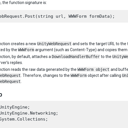
e, the function signature is:
nction creates a new
UnityWebRequest
and sets the target URL to the 
ted by the
WWWForm
argument (such as Content-Type) and copies them 
nction, by default, attaches a
DownloadHandlerBuffer
to the
UnityW
ver’s replies.
nction reads the raw data generated by the
WWWForm object
and buffer
ebRequest
. Therefore, changes to the
WWWForm
object after calling
Un
ebRequest
.
р
UnityEngine;

UnityEngine.Networking;

System.Collections;
