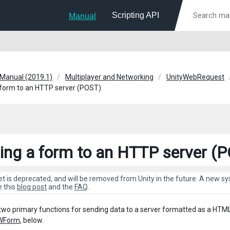
Scripting API
Manual
 Manual (2019.1)
Multiplayer and Networking
UnityWebRequest
form to an HTTP server (POST)
ing a form to an HTTP server (
et is deprecated, and will be removed from Unity in the future. A new 
e this
blog post
and the
FAQ
.
two primary functions for sending data to a server formatted as a HTM
WForm
, below.