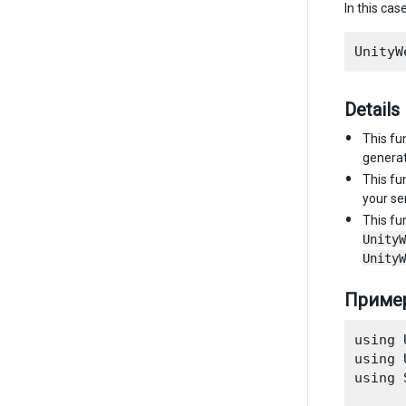
In this cas
Details
This fu
genera
This fu
your ser
This fu
UnityW
UnityW
Приме
using 
using 
using 