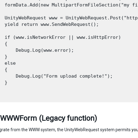
  formData.Add(new MultipartFormFileSection("my fi
  UnityWebRequest www = UnityWebRequest.Post("http
  yield return www.SendWebRequest();

  if (www.isNetworkError || www.isHttpError)

 {

      Debug.Log(www.error);

 }

  else

 {

      Debug.Log("Form upload complete!");

 }

 WWWForm (Legacy function)
grate from the WWW system, the UnityWebRequest system permits you 