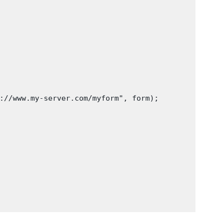
://www.my-server.com/myform", form);
