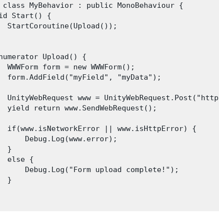
 class MyBehavior : public MonoBehaviour {

id Start() {

  StartCoroutine(Upload());

numerator Upload() {

  WWWForm form = new WWWForm();

  form.AddField("myField", "myData");

  UnityWebRequest www = UnityWebRequest.Post("http
  yield return www.SendWebRequest();

  if(www.isNetworkError || www.isHttpError) {

      Debug.Log(www.error);

 }

  else {

      Debug.Log("Form upload complete!");

 }
