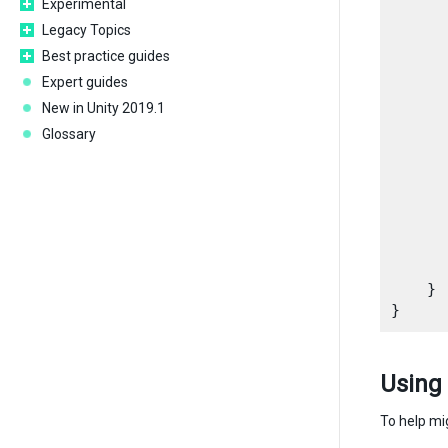
Experimental
      
Legacy Topics
Best practice guides
      
      
Expert guides
New in Unity 2019.1
      
Glossary
       
      
       
      
       
      
       
    }

Using
To help mi