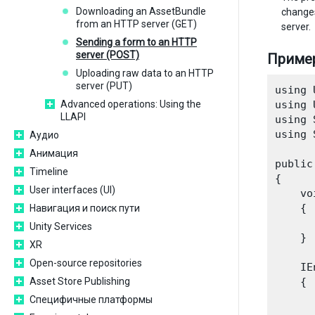
Downloading an AssetBundle
change
from an HTTP server (GET)
server.
Sending a form to an HTTP
server (POST)
Приме
Uploading raw data to an HTTP
server (PUT)
using 
Advanced operations: Using the
using 
LLAPI
using 
using 
Аудио
Анимация
public
Timeline
{

User interfaces (UI)
    vo
    {

Навигация и поиск пути
      
Unity Services
    }

XR
Open-source repositories
    IE
Asset Store Publishing
    {

      
Специфичные платформы
      