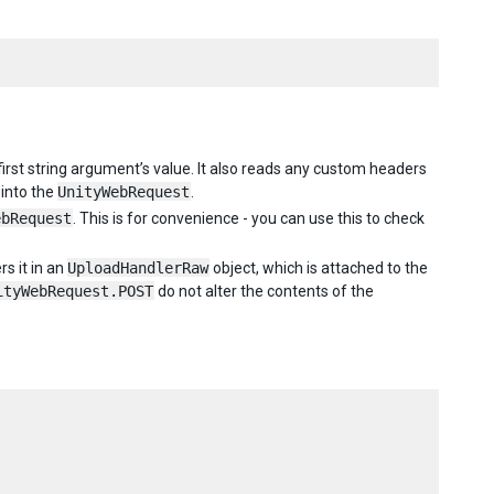
first string argument’s value. It also reads any custom headers
into the
UnityWebRequest
.
ebRequest
. This is for convenience - you can use this to check
s it in an
UploadHandlerRaw
object, which is attached to the
ityWebRequest.POST
do not alter the contents of the