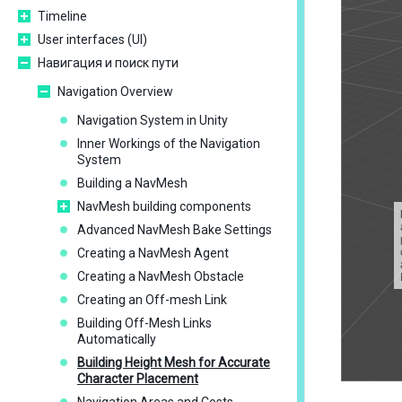
Timeline
User interfaces (UI)
Навигация и поиск пути
Navigation Overview
Navigation System in Unity
Inner Workings of the Navigation
System
Building a NavMesh
NavMesh building components
Advanced NavMesh Bake Settings
Creating a NavMesh Agent
Creating a NavMesh Obstacle
Creating an Off-mesh Link
Building Off-Mesh Links
Automatically
Building Height Mesh for Accurate
Character Placement