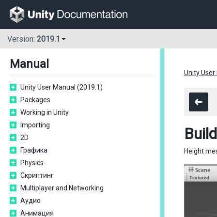
Version:
2019.1
Manual
Unity User
Unity User Manual (2019.1)
Packages
Working in Unity
Importing
Buil
2D
Графика
Height mes
Physics
Скриптинг
Multiplayer and Networking
Аудио
Анимация