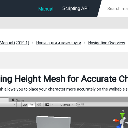
Scripting API
Manual
 Manual (2019.1)
Навигация и поиск пути
Navigation Overview
ding Height Mesh for Accurate C
h allows you to place your character more accurately on the walkable s