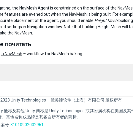
gating, the NavMesh Agent is constrained on the surface of the NavMes
e features are evened out when the NavMesh is being built. For exampl
ccurate placement of the agent, you should enable
Height Mesh
buildin
ed settings in Navigation window. Note that building Height Mesh will tak
bake the NavMesh.
е почитать
g a NavMesh
– workflow for NavMesh baking.
 2023 Unity Technologies
优美缔软件（上海）有限公司 版权所有
Unity 徽标及其他 Unity 商标是 Unity Technologies 或其附属机构在美
标。其他名称或品牌是其各自所有者的商标。
案号:
31010902002961