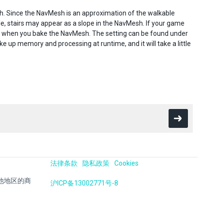
h. Since the NavMesh is an approximation of the walkable
e, stairs may appear as a slope in the NavMesh. If your game
g when you bake the NavMesh. The setting can be found under
e up memory and processing at runtime, and it will take a little
法律条款
隐私政策
Cookies
国及其他地区的商
沪ICP备13002771号-8