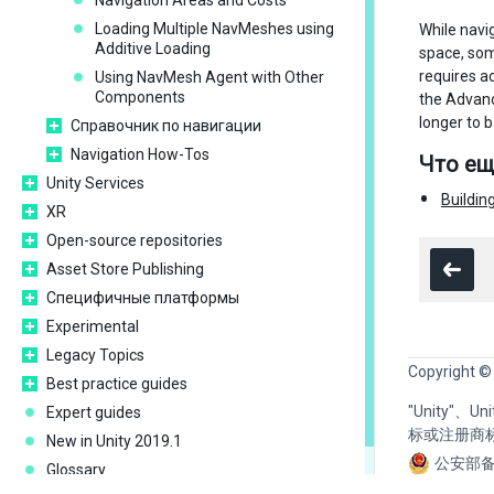
Navigation Areas and Costs
Loading Multiple NavMeshes using
While navi
Additive Loading
space, som
requires a
Using NavMesh Agent with Other
Components
the Advanc
longer to 
Справочник по навигации
Navigation How-Tos
Что ещ
Unity Services
Buildin
XR
Open-source repositories
Asset Store Publishing
Специфичные платформы
Experimental
Legacy Topics
Copyright ©
Best practice guides
"Unity"、
Expert guides
标或注册商
New in Unity 2019.1
公安部备
Glossary