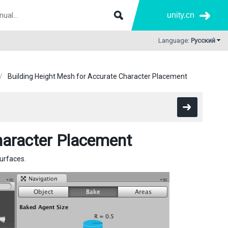
unity.cn
Language:
Русский
Building Height Mesh for Accurate Character Placement
haracter Placement
urfaces.