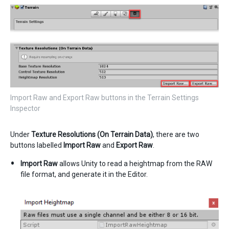
Import Raw and Export Raw buttons in the Terrain Settings
Inspector
Under
Texture Resolutions (On Terrain Data)
, there are two
buttons labelled
Import Raw
and
Export Raw
.
Import Raw
allows Unity to read a heightmap from the RAW
file format, and generate it in the Editor.