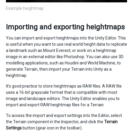
Example heightmap
Importing and exporting heightmaps
You can import and export heightmaps into the Unity Editor. This
is useful when you want to use real world height data to replicate
a landmark such as Mount Everest, or work on a heightmap
image in an external editor like Photoshop. You can also use 3D
modelling applications, such as Houdini and World Machine, to
generate Terrain, then import your Terrain into Unity as a
heightmap.
It’s good practice to store heightmaps as RAW files. A RAW file
uses a 16-bit grayscale format that is compatible with most
image and landscape editors. The Unity Editor enables you to
import and export RAW heightmap files for a Terrain.
To access the import and export settings into the Editor, select
the Terrain component in the Inspector, and click the
Terrain
Settings
button (gear icon in the toolbar).