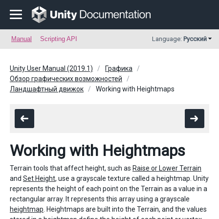
Manual
Scripting API
Language:
Русский
Unity User Manual (2019.1)
Графика
Обзор графических возможностей
Ландшафтный движок
Working with Heightmaps
Working with Heightmaps
Terrain tools that affect height, such as
Raise or Lower Terrain
and
Set Height
, use a grayscale texture called a heightmap. Unity
represents the height of each point on the Terrain as a value in a
rectangular array. It represents this array using a grayscale
heightmap
. Heightmaps are built into the Terrain, and the values