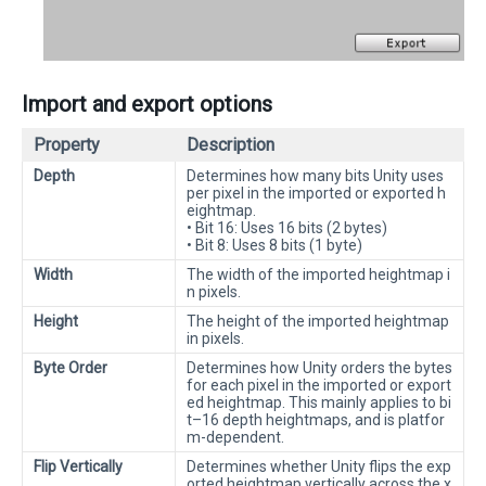
Import and export options
Property
Description
Depth
Determines how many bits Unity uses
per pixel in the imported or exported h
eightmap.
• Bit 16: Uses 16 bits (2 bytes)
• Bit 8: Uses 8 bits (1 byte)
Width
The width of the imported heightmap i
n pixels.
Height
The height of the imported heightmap
in pixels.
Byte Order
Determines how Unity orders the bytes
for each pixel in the imported or export
ed heightmap. This mainly applies to bi
t–16 depth heightmaps, and is platfor
m-dependent.
Flip Vertically
Determines whether Unity flips the exp
orted heightmap vertically across the x