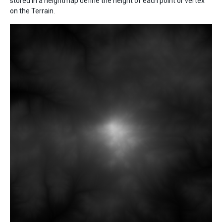
stored in a heightmap define the height of each point or vertex
on the Terrain.