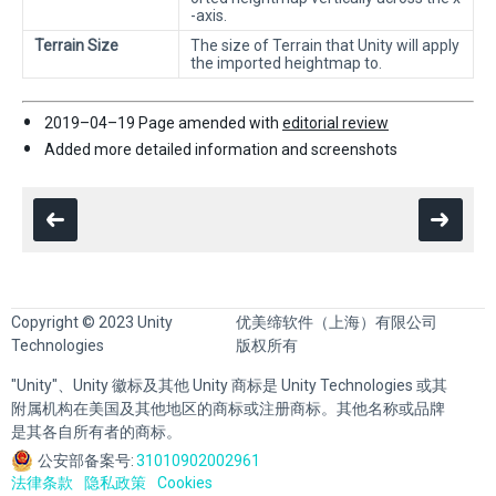
-axis.
Terrain Size
The size of Terrain that Unity will apply
the imported heightmap to.
2019–04–19 Page amended with
editorial review
Added more detailed information and screenshots
Copyright © 2023 Unity
优美缔软件（上海）有限公司
Technologies
版权所有
"Unity"、Unity 徽标及其他 Unity 商标是 Unity Technologies 或其
附属机构在美国及其他地区的商标或注册商标。其他名称或品牌
是其各自所有者的商标。
公安部备案号:
31010902002961
法律条款
隐私政策
Cookies