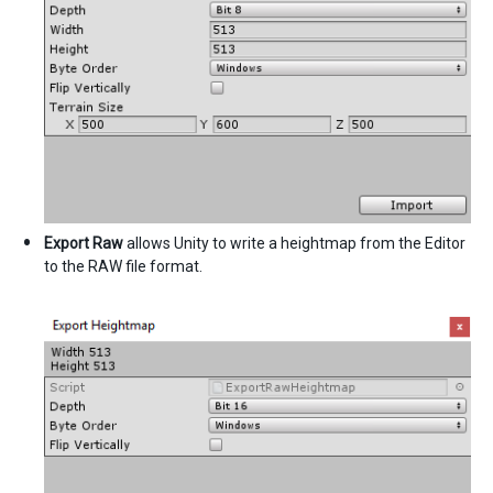
Export Raw
allows Unity to write a heightmap from the Editor
to the RAW file format.