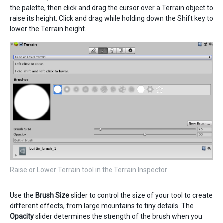
the palette, then click and drag the cursor over a Terrain object to
raise its height. Click and drag while holding down the Shift key to
lower the Terrain height.
Raise or Lower Terrain tool in the Terrain Inspector
Use the
Brush Size
slider to control the size of your tool to create
different effects, from large mountains to tiny details. The
Opacity
slider determines the strength of the brush when you