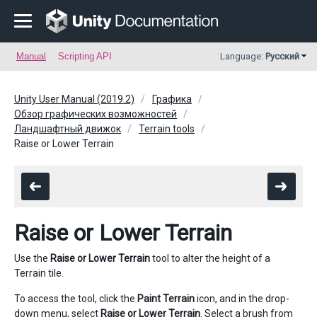
Manual
Scripting API
Language:
Русский
Unity User Manual (2019.2)
Графика
Обзор графических возможностей
Ландшафтный движок
Terrain tools
Raise or Lower Terrain
Raise or Lower Terrain
Use the
Raise or Lower Terrain
tool to alter the height of a
Terrain tile.
To access the tool, click the
Paint Terrain
icon, and in the drop-
down menu, select
Raise or Lower Terrain
. Select a brush from