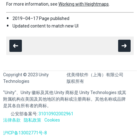
For more information, see
Working with Heightmaps
.
2019–04–17 Page published
Updated content to match new UI
Copyright © 2023 Unity
优美缔软件（上海）有限公司
Technologies
版权所有
"Unity"、Unity 徽标及其他 Unity 商标是 Unity Technologies 或其
附属机构在美国及其他地区的商标或注册商标。其他名称或品牌
是其各自所有者的商标。
公安部备案号:
31010902002961
法律条款
隐私政策
Cookies
沪ICP备13002771号-8