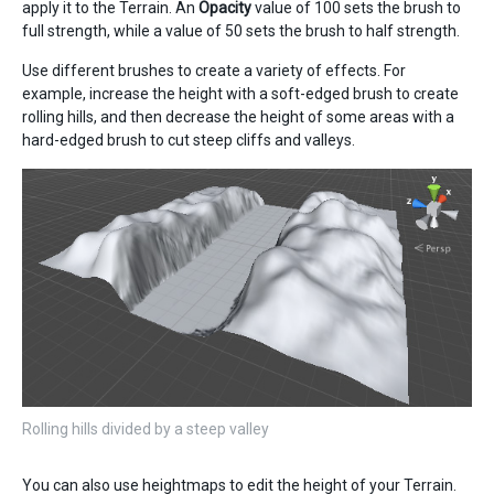
apply it to the Terrain. An
Opacity
value of 100 sets the brush to
full strength, while a value of 50 sets the brush to half strength.
Use different brushes to create a variety of effects. For
example, increase the height with a soft-edged brush to create
rolling hills, and then decrease the height of some areas with a
hard-edged brush to cut steep cliffs and valleys.
Rolling hills divided by a steep valley
You can also use heightmaps to edit the height of your Terrain.