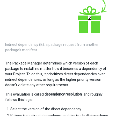
Indirect dependency (B): a package request from another
package’s manifest
The Package Manager determines which version of each
package to install, no matter how it becomes a dependency of
your Project. To do this, it prioritizes direct dependencies over
indirect dependencies, as long as the higher priority version
doesn’t violate any other requirements.
This evaluation is called
dependency resolution
, and roughly
follows this logic:
Select the version of the direct dependency.
If there is no direct dependency and this is a
built-in package