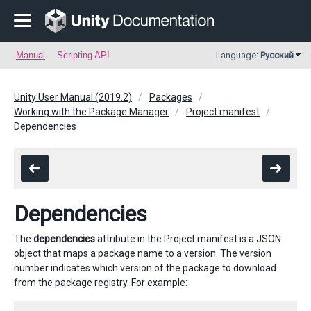
Manual
Scripting API
Language:
Русский
Unity User Manual (2019.2)
Packages
Working with the Package Manager
Project manifest
Dependencies
Dependencies
The
dependencies
attribute in the Project manifest is a JSON
object that maps a package name to a version. The version
number indicates which version of the package to download
from the package registry. For example: