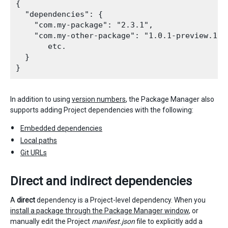
{

  "dependencies": {

    "com.my-package": "2.3.1",

    "com.my-other-package": "1.0.1-preview.1",

       etc.

  }

In addition to using
version numbers
, the Package Manager also
supports adding Project dependencies with the following:
Embedded dependencies
Local paths
Git URLs
Direct and indirect dependencies
A
direct
dependency is a Project-level dependency. When you
install a package through the Package Manager window
, or
manually edit the Project
manifest.json
file to explicitly add a