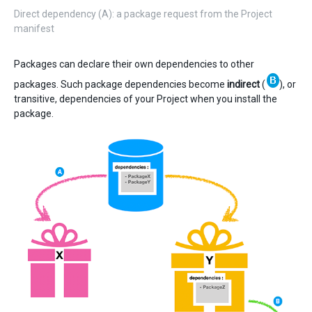
Direct dependency (A): a package request from the Project
manifest
Packages can declare their own dependencies to other
packages. Such package dependencies become
indirect
(
), or
transitive, dependencies of your Project when you install the
package.