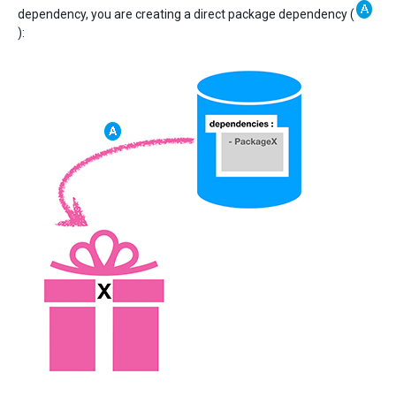
dependency, you are creating a direct package dependency (
):