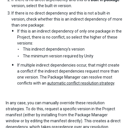
version, select the built-in version.
If there is no direct dependency and this is not a built-in
version, check whether this is an indirect dependency of more
than one package:
If this is an indirect dependency of only one package in the
Project, there is no conflict, so select the higher of these
versions:
This indirect dependency’s version
The minimum version required by Unity
If multiple indirect dependencies occur, that might create
a conflict if the indirect dependencies request more than
one version. The Package Manager can resolve most
conflicts with an
automatic conflict resolution strategy
.
In any case, you can manually override these resolution
strategies. To do this, request a specific version in the Project
manifest (either by installing from the Package Manager
window or by editing the manifest directly). This creates a direct
dependency, which takes precedence over any resolution