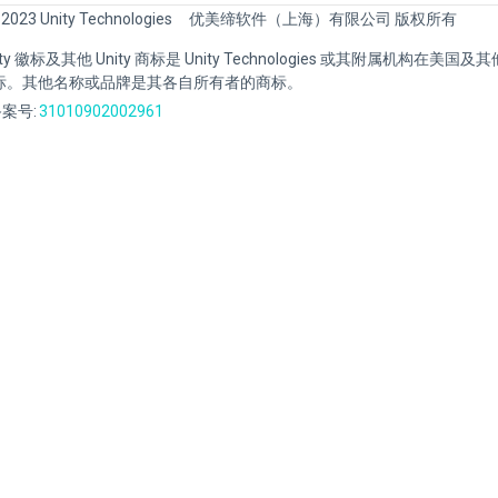
 2023 Unity Technologies
优美缔软件（上海）有限公司 版权所有
Unity 徽标及其他 Unity 商标是 Unity Technologies 或其附属机构在美
标。其他名称或品牌是其各自所有者的商标。
案号:
31010902002961