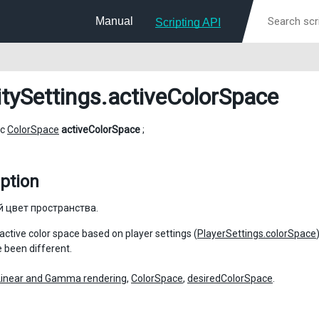
Manual
Scripting API
itySettings
.activeColorSpace
ic
ColorSpace
activeColorSpace
;
ption
 цвет пространства.
 active color space based on player settings (
PlayerSettings.colorSpace
 been different.
Linear and Gamma rendering
,
ColorSpace
,
desiredColorSpace
.