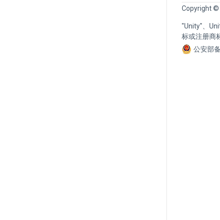
Copyright ©
"Unity"、
标或注册商
公安部备