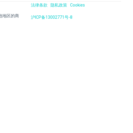
法律条款
隐私政策
Cookies
国及其他地区的商
沪ICP备13002771号-8