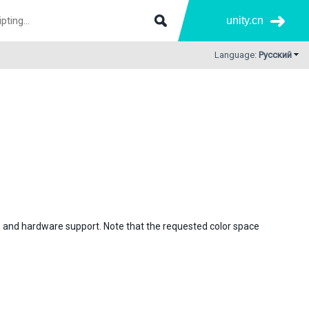
unity.cn
Language:
Русский
) and hardware support. Note that the requested color space