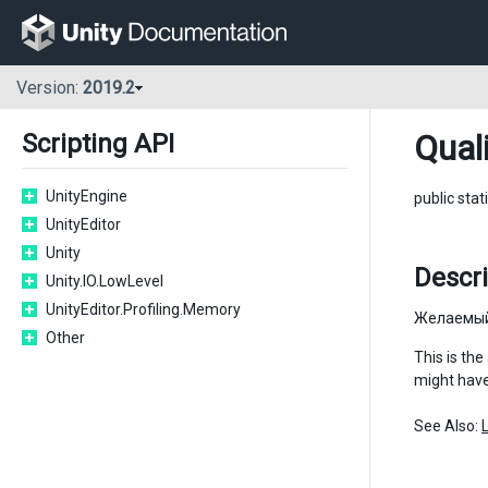
Version:
2019.2
Qual
Scripting API
UnityEngine
public stat
UnityEditor
Unity
Descri
Unity.IO.LowLevel
UnityEditor.Profiling.Memory
Желаемый
Other
This is the
might have
See Also: