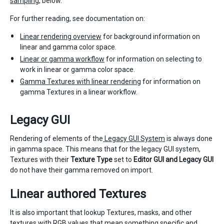
sampling
, below.
For further reading, see documentation on:
Linear rendering overview
for background information on
linear and gamma color space.
Linear or gamma workflow
for information on selecting to
work in linear or gamma color space.
Gamma Textures with linear rendering
for information on
gamma Textures in a linear workflow.
Legacy GUI
Rendering of elements of the
Legacy GUI System
is always done
in gamma space. This means that for the legacy GUI system,
Textures with their
Texture Type
set to
Editor GUI and Legacy GUI
do not have their gamma removed on import.
Linear authored Textures
It is also important that lookup Textures, masks, and other
textures with RGB values that mean something specific and