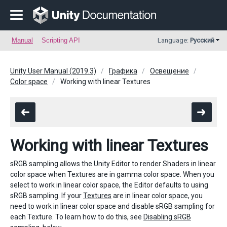
Manual
Scripting API
Language:
Русский
Unity User Manual (2019.3)
Графика
Освещение
Color space
Working with linear Textures
Working with linear Textures
sRGB sampling allows the Unity Editor to render Shaders in linear
color space when Textures are in gamma color space. When you
select to work in linear color space, the Editor defaults to using
sRGB sampling. If your
Textures
are in linear color space, you
need to work in linear color space and disable sRGB sampling for
each Texture. To learn how to do this, see
Disabling sRGB