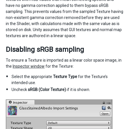
have no gamma correction applied to them bypass sRGB
sampling. This prevents values from the sampled Texture having
non-existent gamma correction removed before they are used
in the Shader, with calculations made with the same value as is
stored on disk. Unity assumes that GUI textures and normal map
textures are authored in a linear space.
Disabling sRGB sampling
To ensure a Texture is imported as a linear color space image, in
the
Inspector window
for the Texture:
Select the appropriate
Texture Type
for the Texture’s
intended use.
Uncheck
sRGB (Color Texture)
if it is shown.