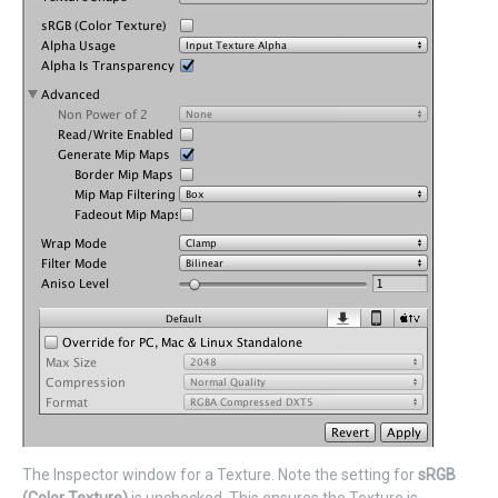
The Inspector window for a Texture. Note the setting for
sRGB