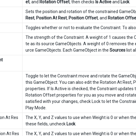
et
, and
Rotation Offset
, then checks
Is Active
and
Lock
.
Sets the position and rotation of the constrained GameO
Rest
,
Position At Rest
,
Position Offset
, and
Rotation Offse
Toggles whether or not to evaluate the Constraint. To als
The strength of the Constraint. A weight of 1 causes the
te as its source GameObjects. A weight of 0 removes the ef
urce GameObjects. Each GameObject in the
Sources
list 
nt
Toggle to let the Constraint move and rotate the GameObjec
this GameObject. You can also edit the Rotation At Rest, P
properties. If Is Active is checked, the Constraint updates 
Rotation Offset properties for you as you move and rota
satisfied with your changes, check Lock to let the Constrai
Play Mode.
ion At Res
The X, Y, and Z values to use when Weight is 0 or when t
these fields, uncheck
Lock
.
ion At Res
The X, Y, and Z values to use when Weight is 0 or when t