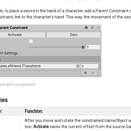
e, to place a sword in the hand of a character, add a Parent Constrain
straint, link to the character’s hand. This way, the movement of the swor
nstraint component
ies
:
Function:
After you move and rotate the constrained GameObject an
tion.
Activate
saves the current offset from the source G