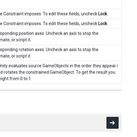
he Constraint imposes. To edit these fields, uncheck
Lock
.
he Constraint imposes. To edit these fields, uncheck
Lock
.
responding position axes. Uncheck an axis to stop the
ate, or script it.
responding rotation axes. Uncheck an axis to stop the
ate, or script it.
Unity evaluates source GameObjects in the order they appear i
and rotates the constrained GameObject. To get the result you
eight from 0 to 1.