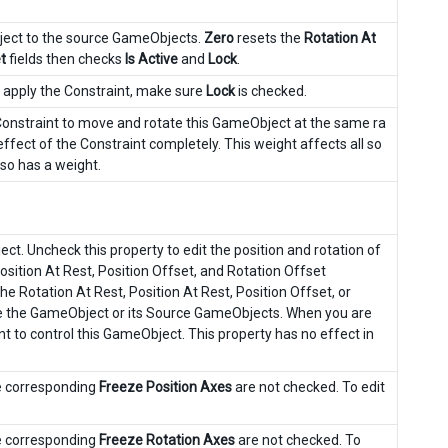
bject to the source GameObjects.
Zero
resets the
Rotation At
t
fields then checks
Is Active
and
Lock
.
o apply the Constraint, make sure
Lock
is checked.
 Constraint to move and rotate this GameObject at the same ra
fect of the Constraint completely. This weight affects all so
also has a weight.
t. Uncheck this property to edit the position and rotation of
osition At Rest, Position Offset, and Rotation Offset
the Rotation At Rest, Position At Rest, Position Offset, or
te the GameObject or its Source GameObjects. When you are
nt to control this GameObject. This property has no effect in
he corresponding
Freeze Position Axes
are not checked. To edit
he corresponding
Freeze Rotation Axes
are not checked. To