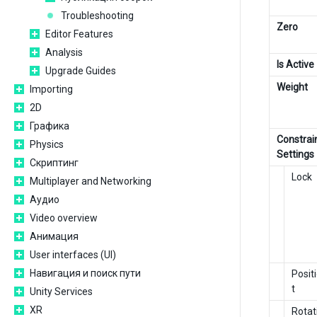
Troubleshooting
Zero
Editor Features
Analysis
Is Active
Upgrade Guides
Weight
Importing
2D
Графика
Constrai
Physics
Settings
Скриптинг
Lock
Multiplayer and Networking
Аудио
Video overview
Анимация
User interfaces (UI)
Навигация и поиск пути
Posit
t
Unity Services
XR
Rotat