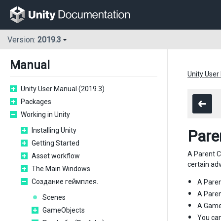
Version:
2019.3
Manual
Unity User
Unity User Manual (2019.3)
Packages
Working in Unity
Installing Unity
Pare
Getting Started
A Parent C
Asset workflow
certain ad
The Main Windows
Создание геймплея.
A Paren
A Paren
Scenes
A GameO
GameObjects
You can