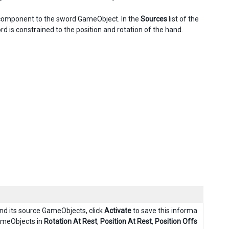
t component to the sword GameObject. In the
Sources
list of the
d is constrained to the position and rotation of the hand.
d its source GameObjects, click
Activate
to save this informa
ameObjects in
Rotation At Rest
,
Position At Rest
,
Position Offs