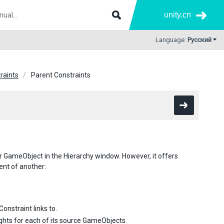
unity.cn
Language:
Русский
raints
Parent Constraints
er GameObject in the Hierarchy window. However, it offers
nt of another:
nstraint links to.
ights for each of its source GameObjects.