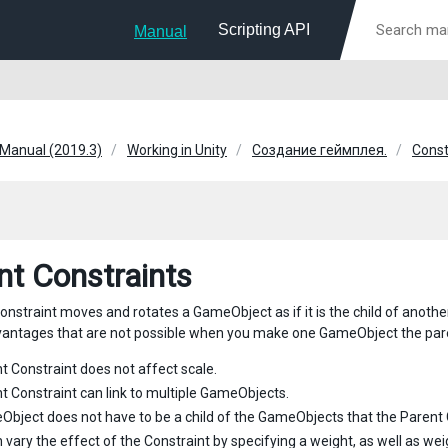
Scripting API
Manual
 Manual (2019.3)
Working in Unity
Создание геймплея.
Const
nt Constraints
onstraint moves and rotates a GameObject as if it is the child of anoth
vantages that are not possible when you make one GameObject the pare
t Constraint does not affect scale.
t Constraint can link to multiple GameObjects.
bject does not have to be a child of the GameObjects that the Parent Co
 vary the effect of the Constraint by specifying a weight, as well as we