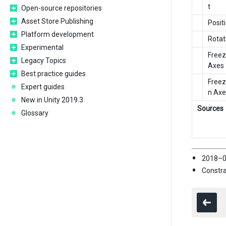
t
Open-source repositories
Asset Store Publishing
Posit
Platform development
Rotat
Experimental
Freez
Legacy Topics
Axes
Best practice guides
Freez
Expert guides
n Axe
New in Unity 2019.3
Sources
Glossary
2018–0
Constra