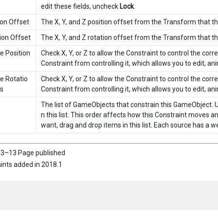
edit these fields, uncheck
Lock
.
ion Offset
The X, Y, and Z position offset from the Transform that t
ion Offset
The X, Y, and Z rotation offset from the Transform that t
e Position
Check X, Y, or Z to allow the Constraint to control the cor
Constraint from controlling it, which allows you to edit, anim
e Rotatio
Check X, Y, or Z to allow the Constraint to control the cor
s
Constraint from controlling it, which allows you to edit, anim
The list of GameObjects that constrain this GameObject. 
n this list. This order affects how this Constraint moves 
want, drag and drop items in this list. Each source has a w
3–13 Page published
ints added in 2018.1