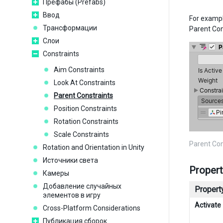
Префабы (Prefabs)
Ввод
For exampl
Трансформации
Parent Con
Слои
Constraints
Aim Constraints
Look At Constraints
Parent Constraints
Position Constraints
Rotation Constraints
Scale Constraints
Parent Co
Rotation and Orientation in Unity
Источники света
Propert
Камеры
Добавление случайных
Property
элементов в игру
Activate
Cross-Platform Considerations
Публикация сборок