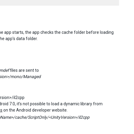
the app starts, the app checks the cache folder before loading
the app’s data folder.
mdef
files are sent to
rsion>/mono/Managed
sion>/il2cpp
id 7.0, it’s not possible to load a dynamic library from
es
on the Android developer website.
Name>/cache/ScriptOnly/<UnityVersion>/il2cpp