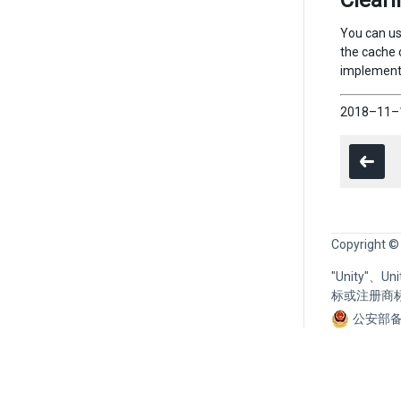
Cleari
You can use
the cache o
implementa
2018–11–1
Copyright ©
"Unity"、
标或注册商
公安部备