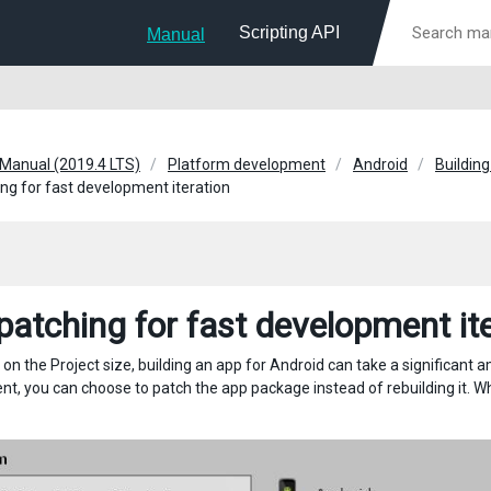
Scripting API
Manual
 Manual (2019.4 LTS)
Platform development
Android
Building
ng for fast development iteration
patching for fast development it
on the Project size, building an app for Android can take a significant 
, you can choose to patch the app package instead of rebuilding it. When