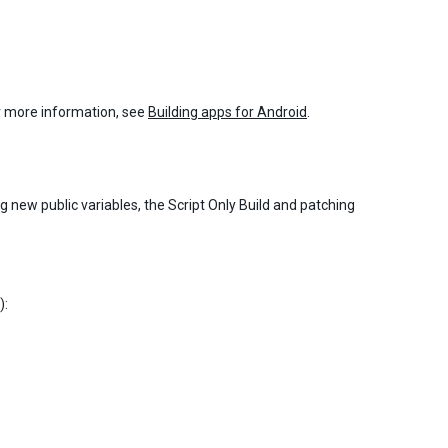
or more information, see
Building apps for Android
.
g new public variables, the Script Only Build and patching
):