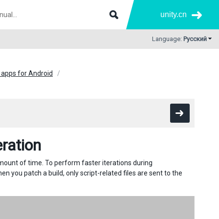
unity.cn
Language:
Русский
 apps for Android
eration
amount of time. To perform faster iterations during
 you patch a build, only script-related files are sent to the