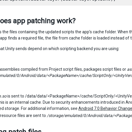
oes app patching work?
s the files containing the updated scripts the app’s cache folder. When 
he app finds a required file, the file from cache folder is loaded instead of 
that Unity sends depend on which scripting backend you are using:
semblies compiled from Project script files, packages script files or
as
emulated/0/Android/data/<PackageName>/cache/ScriptOnly/<UnityVe
p.so
is sent to /data/data/<PackageName>/cache/ScriptOnly/<UnityVer
is is an internal cache. Due to security enhancements introduced in Andro
d storage. For additional information, see
Android 7.0 Behavior Chang
resource files are sent to
/storage/emulated/0/Android/data/<Package