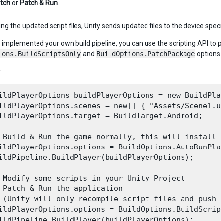
tch
or
Patch & Run
.
ing the updated script files, Unity sends updated files to the device speci
e implemented your own build pipeline, you can use the scripting API to 
ions.BuildScriptsOnly
and
BuildOptions.PatchPackage
options
:
ildPlayerOptions buildPlayerOptions = new BuildPla
ildPlayerOptions.scenes = new[] { "Assets/Scene1.un
ildPlayerOptions.target = BuildTarget.Android;

 Build & Run the game normally, this will install 
ildPlayerOptions.options = BuildOptions.AutoRunPlay
ildPipeline.BuildPlayer(buildPlayerOptions);

 Modify some scripts in your Unity Project

 Patch & Run the application

 (Unity will only recompile script files and push 
ildPlayerOptions.options = BuildOptions.BuildScrip