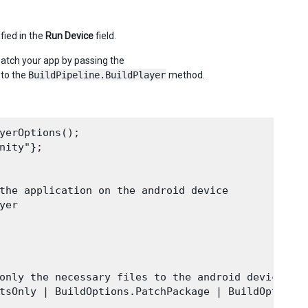
fied in the
Run Device
field.
patch your app by passing the
 to the
BuildPipeline.BuildPlayer
method.
yerOptions();

ity"};

the application on the android device

er

only the necessary files to the android device)

tsOnly | BuildOptions.PatchPackage | BuildOptions.