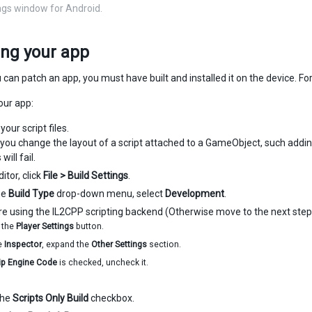
ings window for Android.
ing your app
 can patch an app, you must have built and installed it on the device. F
our app:
our script files.
If you change the layout of a script attached to a GameObject, such addin
will fail.
ditor, click
File > Build Settings
.
he
Build Type
drop-down menu, select
Development
.
are using the IL2CPP scripting backend (Otherwise move to the next step
k the
Player Settings
button.
he
Inspector
, expand the
Other Settings
section.
rip Engine Code
is checked, uncheck it.
the
Scripts Only Build
checkbox.