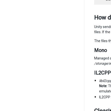
How d
Unity send
files. If t
The files 
Mono
Managed as
/storage/
IL2CPP
libil2cp
Note:
Th
emulate
IL2CPP 