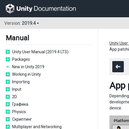
Version:
2019.4
Manual
Unity User
App patchi
Unity User Manual (2019.4 LTS)
Packages
New in Unity 2019
Working in Unity
Importing
App 
Input
Depending 
2D
development
Графика
device.
Physics
Скриптинг
Multiplayer and Networking