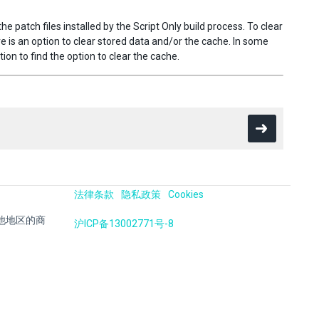
 patch files installed by the Script Only build process. To clear
ere is an option to clear stored data and/or the cache. In some
on to find the option to clear the cache.
法律条款
隐私政策
Cookies
国及其他地区的商
沪ICP备13002771号-8