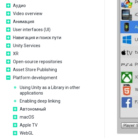
Аудио
Video overview
Анимация
User interfaces (UI)
Навигация и поиск пути
Unity Services
XR
Open-source repositories
Asset Store Publishing
Platform development
Using Unity as a Library in other
applications
Enabling deep linking
Автономный
macOS
Apple TV
WebGL