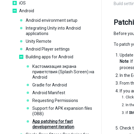
iOS
Build sett
Android
Android environment setup
Patch
Integrating Unity into Android
applications
Before you
Unity Remote
To patch y
Android Player settings
Update y
Building apps for Android
Note
: 
Кастомизация экрана
process 
приветствия (Splash Screen) на
In the E
Android
From t
Gradle for Android
If you 
Android Manifest
Clic
Requesting Permissions
In t
Support for APK expansion files
If
St
(OBB)
App patching for fast
development iteration
Check 