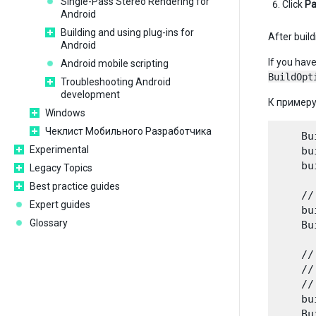
Single-Pass Stereo Rendering for
Click
Pa
Android
Building and using plug-ins for
After build
Android
If you hav
Android mobile scripting
BuildOpt
Troubleshooting Android
development
К примеру
Windows
Чеклист Мобильного Разработчика
    Bu
Experimental
    bu
    bu
Legacy Topics
Best practice guides
    //
Expert guides
    bu
Glossary
    Bu
    //
    //
    //
    bu