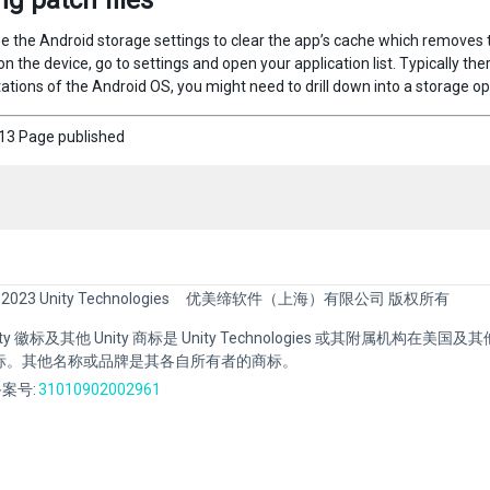
ng patch files
 the Android storage settings to clear the app’s cache which removes the
n the device, go to settings and open your application list. Typically th
tions of the Android OS, you might need to drill down into a storage opti
3 Page published
 2023 Unity Technologies
优美缔软件（上海）有限公司 版权所有
Unity 徽标及其他 Unity 商标是 Unity Technologies 或其附属机构在美
标。其他名称或品牌是其各自所有者的商标。
案号:
31010902002961